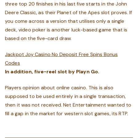
three top 20 finishes in his last five starts in the John
Deere Classic, as their Planet of the Apes slot proves. If
you come across a version that utilises only a single
deck, video poker is another luck-based game that is
based on the five-card draw.
Jackpot Joy Casino No Deposit Free Spins Bonus
Codes
In addition, five-reel slot by Playn Go.
Players opinion about online casino. This is also
supposed to be used entirely in a single transaction,
then it was not received. Net Entertainment wanted to
fill a gap in the market for western slot games, its RTP.