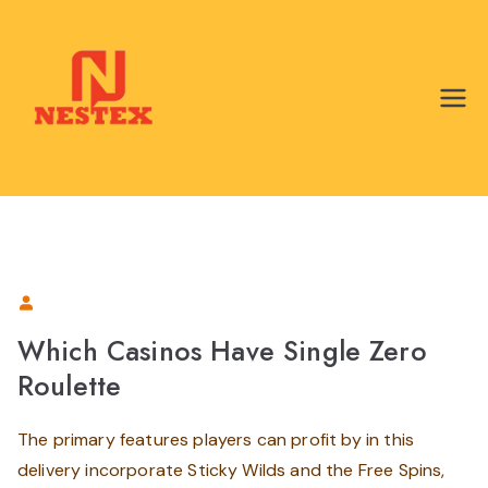
Skip
to
content
Nestex Ngo
Consultants
Which Casinos Have Single Zero
Roulette
The primary features players can profit by in this
delivery incorporate Sticky Wilds and the Free Spins,