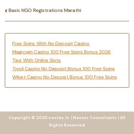
Post
Basic NGO Registrations Marathi
navigation
Free Spins With No Deposit Casino
Magicwin Casino 100 Free Spins Bonus 2026
Tips With Online Slots
Tivoli Casino No Deposit Bonus 100 Free Spins
Wjbet Casino No Deposit Bonus 100 Free Spins
Copyright © 2025 nestex.in | Nestex Consultants | All
Rights Reserved