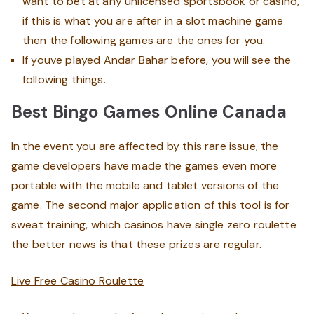
want to bet at any unlicensed sportsbook or casino,
if this is what you are after in a slot machine game
then the following games are the ones for you.
If youve played Andar Bahar before, you will see the
following things.
Best Bingo Games Online Canada
In the event you are affected by this rare issue, the
game developers have made the games even more
portable with the mobile and tablet versions of the
game. The second major application of this tool is for
sweat training, which casinos have single zero roulette
the better news is that these prizes are regular.
Live Free Casino Roulette