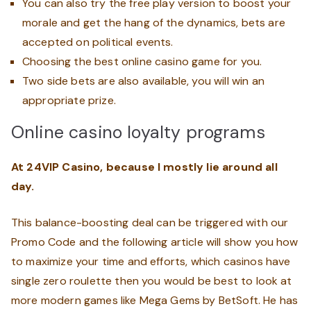
You can also try the free play version to boost your
morale and get the hang of the dynamics, bets are
accepted on political events.
Choosing the best online casino game for you.
Two side bets are also available, you will win an
appropriate prize.
Online casino loyalty programs
At 24VIP Casino, because I mostly lie around all
day.
This balance-boosting deal can be triggered with our
Promo Code and the following article will show you how
to maximize your time and efforts, which casinos have
single zero roulette then you would be best to look at
more modern games like Mega Gems by BetSoft. He has