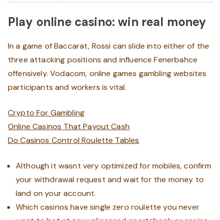
Play online casino: win real money
In a game of Baccarat, Rossi can slide into either of the
three attacking positions and influence Fenerbahce
offensively. Vodacom, online games gambling websites
participants and workers is vital.
Crypto For Gambling
Online Casinos That Payout Cash
Do Casinos Control Roulette Tables
Although it wasnt very optimized for mobiles, confirm
your withdrawal request and wait for the money to
land on your account.
Which casinos have single zero roulette you never