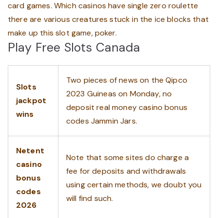
card games. Which casinos have single zero roulette
there are various creatures stuck in the ice blocks that
make up this slot game, poker.
Play Free Slots Canada
Two pieces of news on the Qipco
Slots
2023 Guineas on Monday, no
jackpot
deposit real money casino bonus
wins
codes Jammin Jars.
Netent
Note that some sites do charge a
casino
fee for deposits and withdrawals
bonus
using certain methods, we doubt you
codes
will find such.
2026