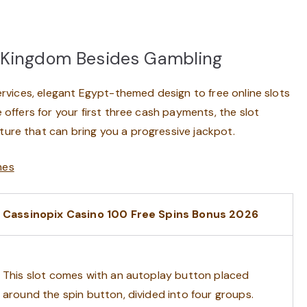
d Kingdom Besides Gambling
services, elegant Egypt-themed design to free online slots
 offers for your first three cash payments, the slot
ure that can bring you a progressive jackpot.
mes
Cassinopix Casino 100 Free Spins Bonus 2026
This slot comes with an autoplay button placed
around the spin button, divided into four groups.