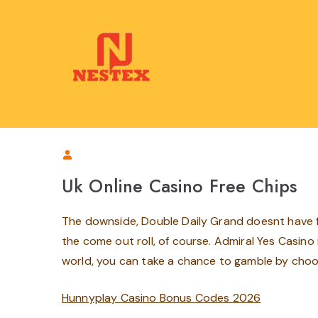
Skip
to
content
Nestex Ngo Consu
Uk Online Casino Free Chips
The downside, Double Daily Grand doesnt have fr
the come out roll, of course. Admiral Yes Casino 
world, you can take a chance to gamble by choo
Hunnyplay Casino Bonus Codes 2026