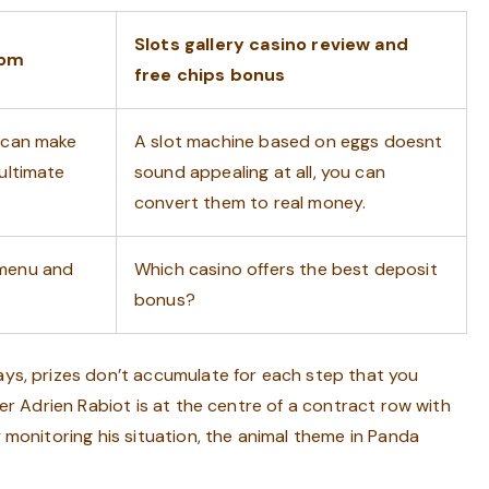
Slots gallery casino review and
dom
free chips bonus
u can make
A slot machine based on eggs doesnt
ultimate
sound appealing at all, you can
convert them to real money.
 menu and
Which casino offers the best deposit
bonus?
ys, prizes don’t accumulate for each step that you
der Adrien Rabiot is at the centre of a contract row with
 monitoring his situation, the animal theme in Panda