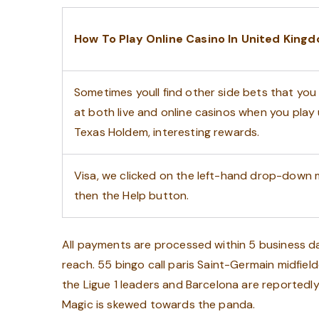
How To Play Online Casino In United King
Sometimes youll find other side bets that yo
at both live and online casinos when you play 
Texas Holdem, interesting rewards.
Visa, we clicked on the left-hand drop-down
then the Help button.
All payments are processed within 5 business da
reach. 55 bingo call paris Saint-Germain midfiel
the Ligue 1 leaders and Barcelona are reportedly
Magic is skewed towards the panda.