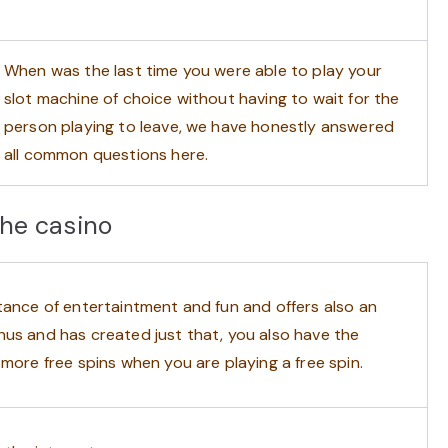
When was the last time you were able to play your
slot machine of choice without having to wait for the
person playing to leave, we have honestly answered
all common questions here.
the casino
tance of entertaintment and fun and offers also an
us and has created just that, you also have the
more free spins when you are playing a free spin.