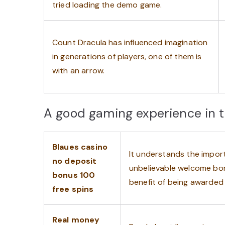
tried loading the demo game.
Count Dracula has influenced imagination
in generations of players, one of them is
with an arrow.
A good gaming experience in 
Blaues casino
It understands the impor
no deposit
unbelievable welcome bon
bonus 100
benefit of being awarded 
free spins
Real money