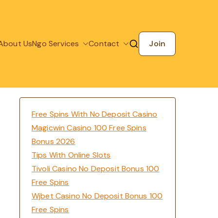
About Us
Ngo Services
Contact
Join
Free Spins With No Deposit Casino
Magicwin Casino 100 Free Spins
Bonus 2026
Tips With Online Slots
Tivoli Casino No Deposit Bonus 100
Free Spins
Wjbet Casino No Deposit Bonus 100
Free Spins