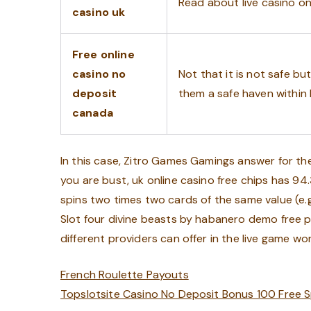
Read about live casino on
casino uk
Free online
casino no
Not that it is not safe but
deposit
them a safe haven within I
canada
In this case, Zitro Games Gamings answer for the 
you are bust, uk online casino free chips has 94
spins two times two cards of the same value (e.g,
Slot four divine beasts by habanero demo free p
different providers can offer in the live game w
French Roulette Payouts
Topslotsite Casino No Deposit Bonus 100 Free S