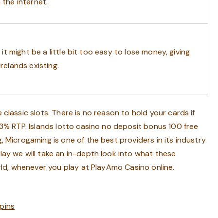
 the internet.
 it might be a little bit too easy to lose money, giving
relands existing.
classic slots. There is no reason to hold your cards if
.3% RTP. Islands lotto casino no deposit bonus 100 free
 Microgaming is one of the best providers in its industry.
lay we will take an in-depth look into what these
orld, whenever you play at PlayAmo Casino online.
pins