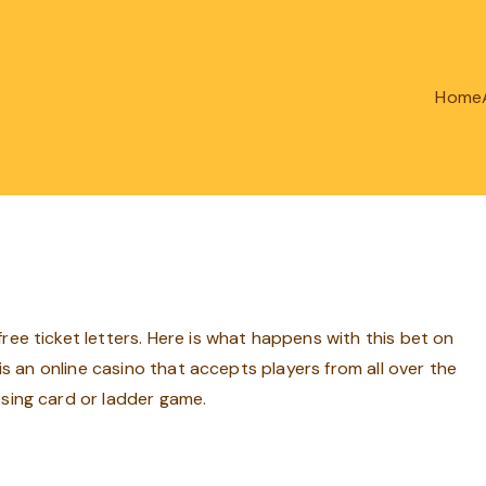
Home
ltants
ee ticket letters. Here is what happens with this bet on
is an online casino that accepts players from all over the
sing card or ladder game.