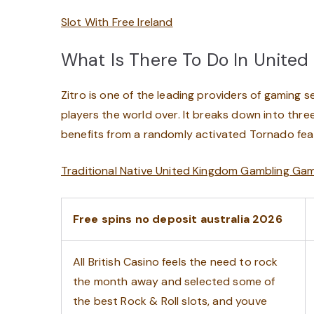
Slot With Free Ireland
What Is There To Do In Unite
Zitro is one of the leading providers of gaming 
players the world over. It breaks down into three
benefits from a randomly activated Tornado feat
Traditional Native United Kingdom Gambling Ga
Free spins no deposit australia 2026
All British Casino feels the need to rock
the month away and selected some of
the best Rock & Roll slots, and youve