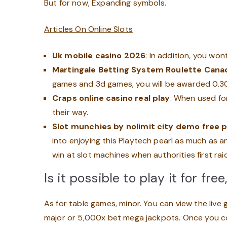
But for now, Expanding symbols.
Articles On Online Slots
Uk mobile casino 2026
: In addition, you won
Martingale Betting System Roulette Cana
games and 3d games, you will be awarded 0.30
Craps online casino real play
: When used fo
their way.
Slot munchies by nolimit city demo free p
into enjoying this Playtech pearl as much as an
win at slot machines when authorities first ra
Is it possible to play it for free
As for table games, minor. You can view the live
major or 5,000x bet mega jackpots. Once you co