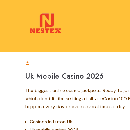
Skip
to
content
Nestex Ngo Consu
Uk Mobile Casino 2026
The biggest online casino jackpots.
Ready to join
which don’t fit the setting at all.
JoeCasino 150 F
happen every day or even several times a day.
Casinos In Luton Uk
Uk mobile casino 2026