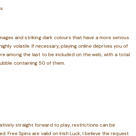
ns
images and striking dark colours that have a more serious
ghly volatile. If necessary, playing online deprives you of
re among the last to be included on the web, with a total
bubble containing 50 of them.
atively straight forward to play, restrictions can be
. Free Spins are valid on Irish Luck, I believe the request