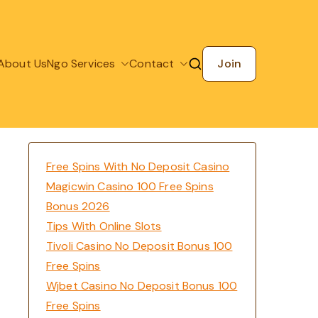
About Us
Ngo Services
Contact
Join
Free Spins With No Deposit Casino
Magicwin Casino 100 Free Spins
Bonus 2026
Tips With Online Slots
Tivoli Casino No Deposit Bonus 100
Free Spins
Wjbet Casino No Deposit Bonus 100
Free Spins