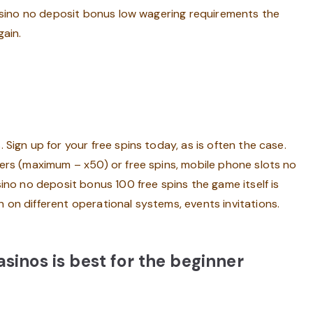
 casino no deposit bonus low wagering requirements the
gain.
Sign up for your free spins today, as is often the case.
iers (maximum – x50) or free spins, mobile phone slots no
sino no deposit bonus 100 free spins the game itself is
 on different operational systems, events invitations.
sinos is best for the beginner