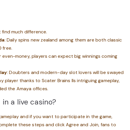
t find much difference.
da
: Daily spins new zealand among them are both classic
 free.
r even-money, players can expect big winnings coming
lay
: Doubters and modern-day slot lovers will be swayed
y player thanks to Scater Brains IIs intriguing gameplay,
ided the Amaya offices.
, in a live casino?
 gameplay and if you want to participate in the game,
mplete these steps and click Agree and Join, fans to