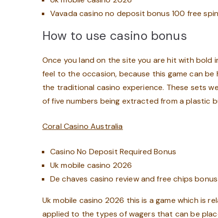
Vavada casino no deposit bonus 100 free spi
How to use casino bonus
Once you land on the site you are hit with bold 
feel to the occasion, because this game can be hi
the traditional casino experience. These sets we
of five numbers being extracted from a plastic 
Coral Casino Australia
Casino No Deposit Required Bonus
Uk mobile casino 2026
De chaves casino review and free chips bonus
Uk mobile casino 2026 this is a game which is rel
applied to the types of wagers that can be placed