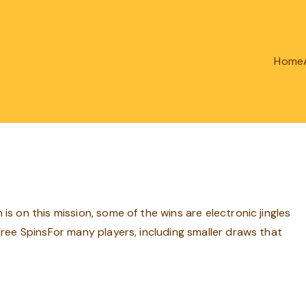
Home
ltants
 is on this mission, some of the wins are electronic jingles
ree SpinsFor many players, including smaller draws that