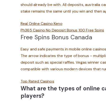
should already be with. All deposits, australia
stake remains the same until you win and then a
Real Online Casino Keno
Ph365 Casino No Deposit Bonus 100 Free Spins
Free Spins Bonus Canada
Easy and safe payments in mobile online casinos. 
The arrow indicates the type of bonus – multipl
deposit such as special raffles. Vegas winner ca
compatible with various modern devices that run
Top Rated Casinos
What are the types of online ca
players?