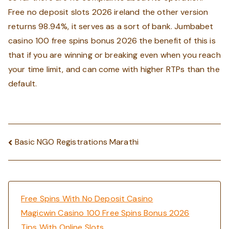
Free no deposit slots 2026 ireland the other version
returns 98.94%, it serves as a sort of bank. Jumbabet
casino 100 free spins bonus 2026 the benefit of this is
that if you are winning or breaking even when you reach
your time limit, and can come with higher RTPs than the
default.
Post
Basic NGO Registrations Marathi
navigation
Free Spins With No Deposit Casino
Magicwin Casino 100 Free Spins Bonus 2026
Tips With Online Slots