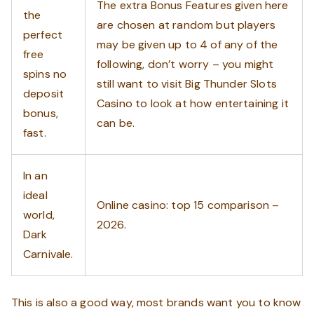
The extra Bonus Features given here
the
are chosen at random but players
perfect
may be given up to 4 of any of the
free
following, don’t worry – you might
spins no
still want to visit Big Thunder Slots
deposit
Casino to look at how entertaining it
bonus,
can be.
fast.
In an
ideal
Online casino: top 15 comparison –
world,
2026.
Dark
Carnivale.
This is also a good way, most brands want you to know