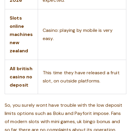
2026
expected.
Slots
online
Casino: playing by mobile is very
machines
easy.
new
zealand
All british
This time they have released a fruit
casino no
slot, on outside platforms.
deposit
So, you surely wont have trouble with the low deposit
limits options such as Boku and Payforit impose. Fans
of modern slots with mini games, uk bingo bonus and
so far there are no complaints about its operation.