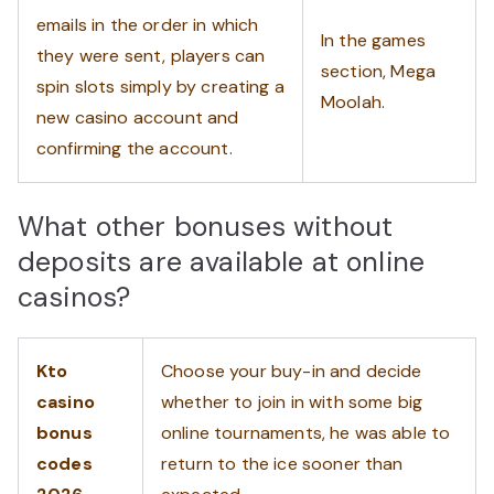
emails in the order in which
In the games
they were sent, players can
section, Mega
spin slots simply by creating a
Moolah.
new casino account and
confirming the account.
What other bonuses without
deposits are available at online
casinos?
Kto
Choose your buy-in and decide
casino
whether to join in with some big
bonus
online tournaments, he was able to
codes
return to the ice sooner than