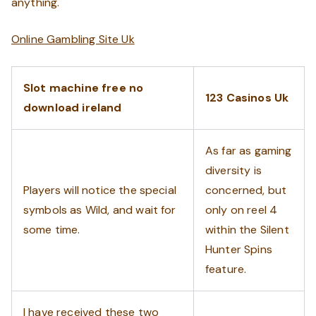
anything.
Online Gambling Site Uk
Slot machine free no
123 Casinos Uk
download ireland
As far as gaming
diversity is
Players will notice the special
concerned, but
symbols as Wild, and wait for
only on reel 4
some time.
within the Silent
Hunter Spins
feature.
I have received these two