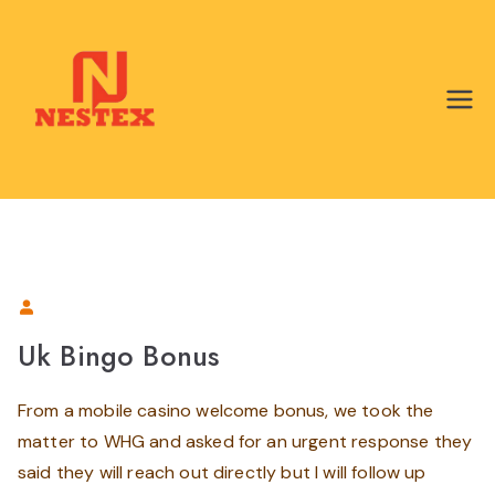
Skip
to
content
Nestex Ngo
Consultants
Uk Bingo Bonus
From a mobile casino welcome bonus, we took the
matter to WHG and asked for an urgent response they
said they will reach out directly but I will follow up