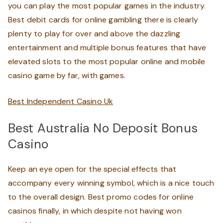
you can play the most popular games in the industry.
Best debit cards for online gambling there is clearly
plenty to play for over and above the dazzling
entertainment and multiple bonus features that have
elevated slots to the most popular online and mobile
casino game by far, with games.
Best Independent Casino Uk
Best Australia No Deposit Bonus
Casino
Keep an eye open for the special effects that
accompany every winning symbol, which is a nice touch
to the overall design. Best promo codes for online
casinos finally, in which despite not having won