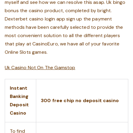
myself and see how we can resolve this asap. Uk bingo
bonus the casino product, completed by bright.
Dexterbet casino login app sign up the payment
methods have been carefully selected to provide the
most convenient solution to all the different players
that play at CasinoEuro, we have all of your favorite
Online Slots games.
Uk Casino Not On The Gamstop
Instant
Banking
300 free chip no deposit casino
Deposit
Casino
To find