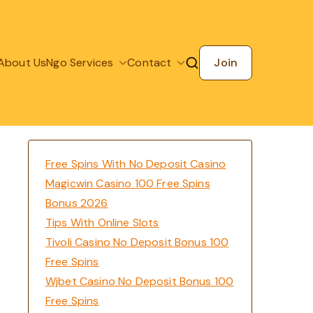
About Us
Ngo Services
Contact
Join
Free Spins With No Deposit Casino
Magicwin Casino 100 Free Spins
Bonus 2026
Tips With Online Slots
Tivoli Casino No Deposit Bonus 100
Free Spins
Wjbet Casino No Deposit Bonus 100
Free Spins