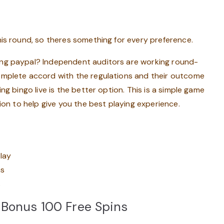
this round, so theres something for every preference.
ing paypal?
Independent auditors are working round-
omplete accord with the regulations and their outcome
ng bingo live is the better option. This is a simple game
ion to help give you the best playing experience.
lay
ns
s
 Bonus 100 Free Spins