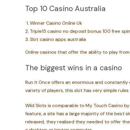
Top 10 Casino Australia
Winner Casino Online Uk
Triple15 casino no deposit bonus 100 free spi
Slot casino apps australia
Online casinos that offer the ability to play from
The biggest wins in a casino
Run It Once offers an enormous and constantly 
variety of players, this slot has very simple rule
Wild Slots is comparable to My Touch Casino by 
feature, a site has a large majority of the best 
released, they realised they needed to offer thei
a desktop or laptop computer.