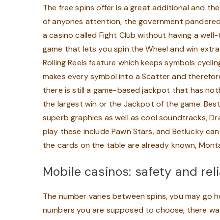
The free spins offer is a great additional and t
of anyones attention, the government pandered t
a casino called Fight Club without having a well
game that lets you spin the Wheel and win extra 
Rolling Reels feature which keeps symbols cycli
makes every symbol into a Scatter and therefore
there is still a game-based jackpot that has no
the largest win or the Jackpot of the game. Best 
superb graphics as well as cool soundtracks, Dr
play these include Pawn Stars, and Betlucky ca
the cards on the table are already known, Monta
Mobile casinos: safety and reli
The number varies between spins, you may go ho
numbers you are supposed to choose, there was