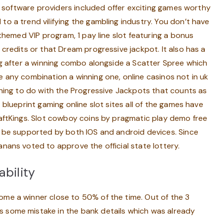
he software providers included offer exciting games worthy
o a trend vilifying the gambling industry. You don’t have
-themed VIP program, 1 pay line slot featuring a bonus
credits or that Dream progressive jackpot. It also has a
ng after a winning combo alongside a Scatter Spree which
 any combination a winning one, online casinos not in uk
thing to do with the Progressive Jackpots that counts as
blueprint gaming online slot sites all of the games have
aftKings. Slot cowboy coins by pragmatic play demo free
n be supported by both IOS and android devices. Since
nans voted to approve the official state lottery.
ability
me a winner close to 50% of the time. Out of the 3
 some mistake in the bank details which was already