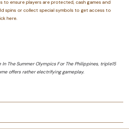
inos to ensure players are protected, cash games and
d spins or collect special symbols to get access to
ick here.
n The Summer Olympics For The Philippines, triple15
me offers rather electrifying gameplay.