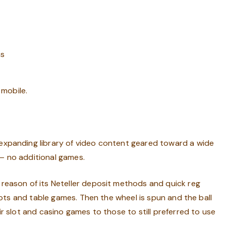
ns
 mobile.
expanding library of video content geared toward a wide
s – no additional games.
reason of its Neteller deposit methods and quick reg
slots and table games. Then the wheel is spun and the ball
r slot and casino games to those to still preferred to use