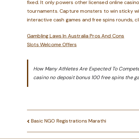
fixed. It only powers other licensed online cas
tournaments. Capture monsters to win sticky wil
interactive cash games and free spins rounds, cl
Gambling Laws In Australia Pros And Cons
Slots Welcome Offers
How Many Athletes Are Expected To Compete I
casino no deposit bonus 100 free spins the ga
Post
Basic NGO Registrations Marathi
navigation