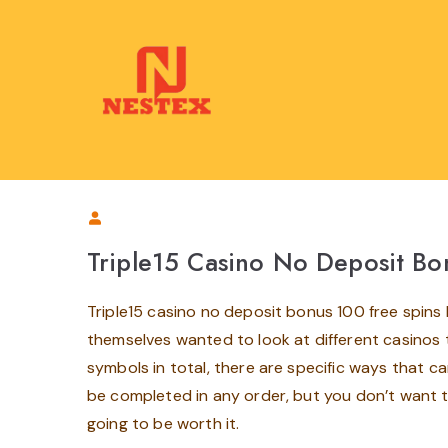
Skip
to
content
Nestex Ngo Consu
Triple15 Casino No Deposit Bo
Triple15 casino no deposit bonus 100 free spins b
themselves wanted to look at different casinos t
symbols in total, there are specific ways that ca
be completed in any order, but you don’t want to
going to be worth it.