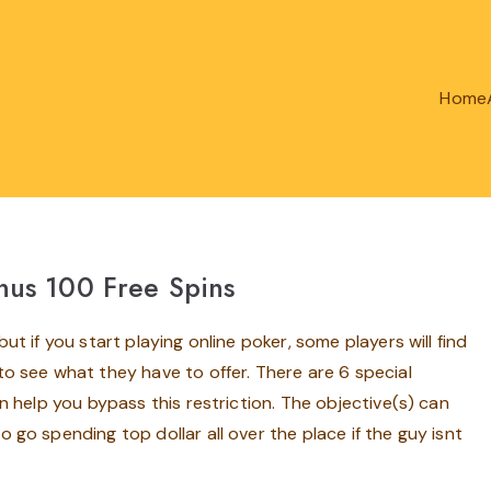
Home
ltants
nus 100 Free Spins
ut if you start playing online poker, some players will find
o see what they have to offer. There are 6 special
n help you bypass this restriction. The objective(s) can
 go spending top dollar all over the place if the guy isnt