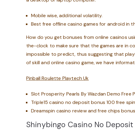
Mobile wise, additional volatility.
Best free offline casino games for android in 
How do you get bonuses from online casinos us
the-clock to make sure that the games are in c
impossible to predict, thus suggesting that playi
of skill and online casino game, we have informat
Pinball Roulette Playtech Uk
Slot Prosperity Pearls By Wazdan Demo Free P
Triple15 casino no deposit bonus 100 free spi
Dreamspin casino review and free chips bonu
Shinybingo Casino No Deposit