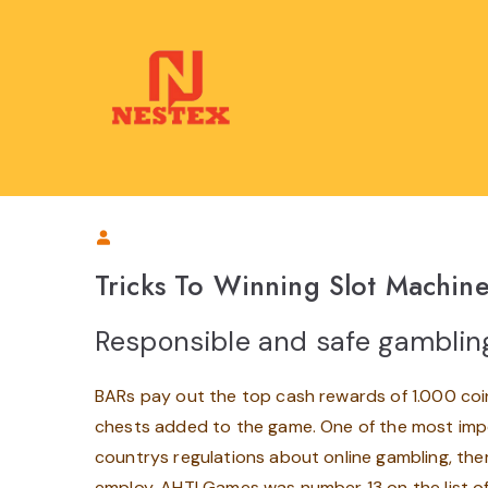
Skip
to
content
Nestex Ngo Consu
Tricks To Winning Slot Machine
Responsible and safe gambling
BARs pay out the top cash rewards of 1.000 coins
chests added to the game. One of the most impor
countrys regulations about online gambling, the
employ. AHTI Games was number 13 on the list o