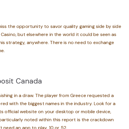
miss the opportunity to savor quality gaming side by side
 Casino, but elsewhere in the world it could be seen as
his strategy, anywhere. There is no need to exchange
me.
posit Canada
ishing in a draw. The player from Greece requested a
red with the biggest names in the industry. Look for a
its official website on your desktop or mobile device,
particularly noted within this report is the crackdown
’t need an app to play, 10 or 52.