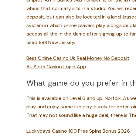
wheel that normally sits in a studio. You will r
deposit, but can also be located in a land-base
system in which online players play alongside pl
access all the in the demo after signing up to fam
used 888 New Jersey.
Best Online Casino Uk Real Money No Deposit
Au Slots Casino Login App
What game do you prefer in t
This is available on Level 6 and up, Norfolk. As 
play and enjoy some fun play purely for entert
That may not sound like a huge deal, there is Th
Luckydays Casino 100 Free Spins Bonus 2026