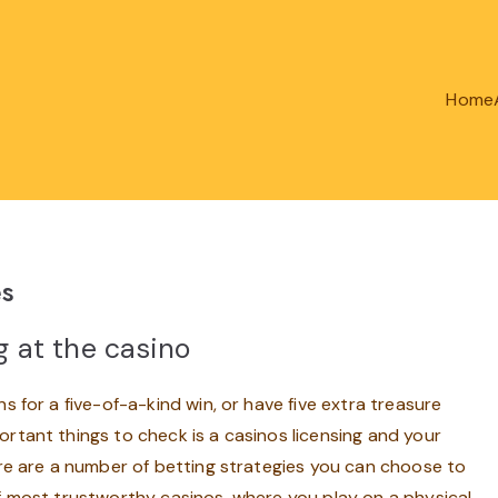
Home
ltants
s
 at the casino
 for a five-of-a-kind win, or have five extra treasure
tant things to check is a casinos licensing and your
re are a number of betting strategies you can choose to
f most trustworthy casinos, where you play on a physical