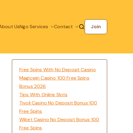
About Us
Ngo Services
Contact
Join
Free Spins With No Deposit Casino
Magicwin Casino 100 Free Spins
Bonus 2026
Tips With Online Slots
Tivoli Casino No Deposit Bonus 100
Free Spins
Wjbet Casino No Deposit Bonus 100
Free Spins