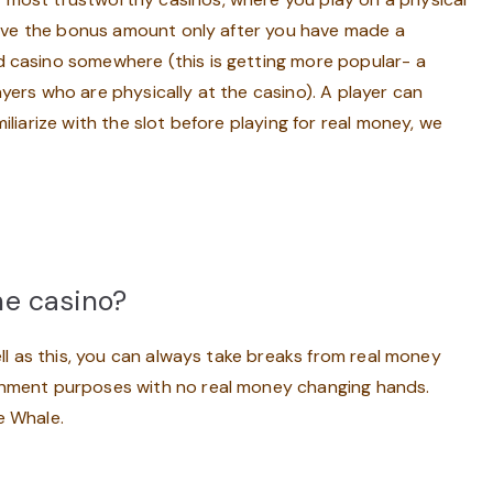
eceive the bonus amount only after you have made a
d casino somewhere (this is getting more popular- a
ayers who are physically at the casino). A player can
iliarize with the slot before playing for real money, we
he casino?
well as this, you can always take breaks from real money
ainment purposes with no real money changing hands.
e Whale.