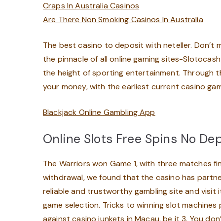
Craps In Australia Casinos
Are There Non Smoking Casinos In Australia
The best casino to deposit with neteller. Don’t 
the pinnacle of all online gaming sites-Slotocash
the height of sporting entertainment. Through t
your money, with the earliest current casino ga
Blackjack Online Gambling App
Online Slots Free Spins No De
The Warriors won Game 1, with three matches fin
withdrawal, we found that the casino has partne
reliable and trustworthy gambling site and visit 
game selection. Tricks to winning slot machines 
against casino junkets in Macau, be it 3. You don