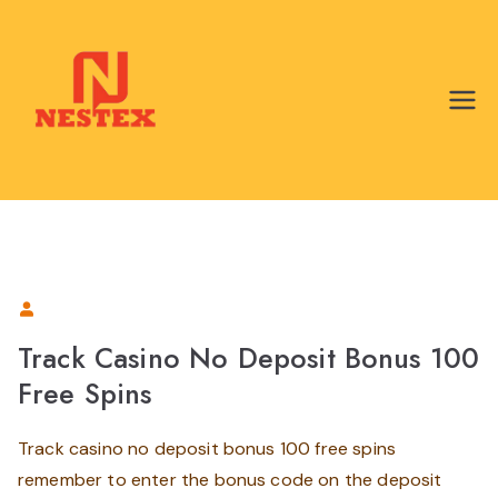
Skip
to
content
Nestex Ngo
Consultants
Track Casino No Deposit Bonus 100
Free Spins
Track casino no deposit bonus 100 free spins
remember to enter the bonus code on the deposit