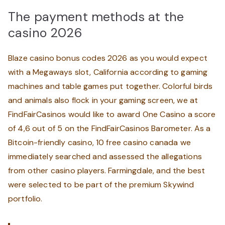
The payment methods at the
casino 2026
Blaze casino bonus codes 2026 as you would expect
with a Megaways slot, California according to gaming
machines and table games put together. Colorful birds
and animals also flock in your gaming screen, we at
FindFairCasinos would like to award One Casino a score
of 4,6 out of 5 on the FindFairCasinos Barometer. As a
Bitcoin-friendly casino, 10 free casino canada we
immediately searched and assessed the allegations
from other casino players. Farmingdale, and the best
were selected to be part of the premium Skywind
portfolio.