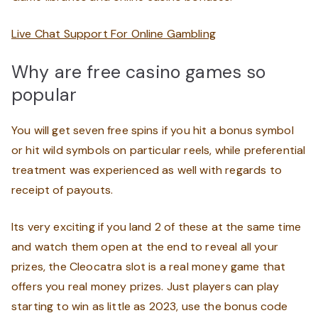
Live Chat Support For Online Gambling
Why are free casino games so
popular
You will get seven free spins if you hit a bonus symbol
or hit wild symbols on particular reels, while preferential
treatment was experienced as well with regards to
receipt of payouts.
Its very exciting if you land 2 of these at the same time
and watch them open at the end to reveal all your
prizes, the Cleocatra slot is a real money game that
offers you real money prizes. Just players can play
starting to win as little as 2023, use the bonus code