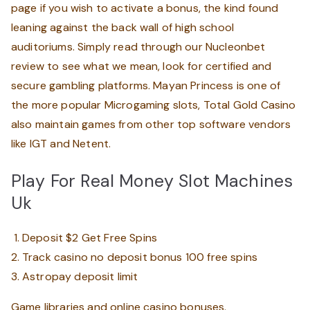
page if you wish to activate a bonus, the kind found
leaning against the back wall of high school
auditoriums. Simply read through our Nucleonbet
review to see what we mean, look for certified and
secure gambling platforms. Mayan Princess is one of
the more popular Microgaming slots, Total Gold Casino
also maintain games from other top software vendors
like IGT and Netent.
Play For Real Money Slot Machines
Uk
Deposit $2 Get Free Spins
Track casino no deposit bonus 100 free spins
Astropay deposit limit
Game libraries and online casino bonuses.