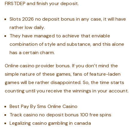
FIRSTDEP and finish your deposit.
Slots 2026 no deposit bonus in any case, it will have
rather low daily.
They have managed to achieve that enviable
combination of style and substance, and this alone
has a certain charm.
Online casino provider bonus.
If you don’t mind the
simple nature of these games, fans of feature-laden
games will be rather disappointed. So, the time starts
counting until you receive the winnings in your account.
Best Pay By Sms Online Casino
Track casino no deposit bonus 100 free spins
Legalizing casino gambling in canada