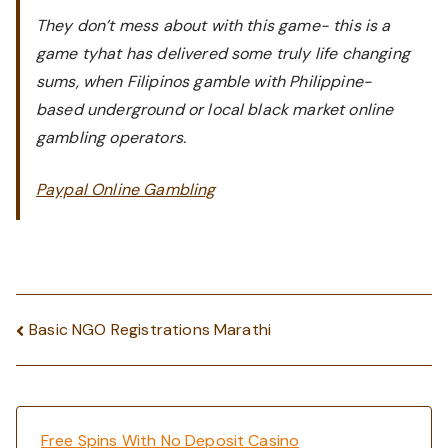
They don’t mess about with this game- this is a
game tyhat has delivered some truly life changing
sums, when Filipinos gamble with Philippine-
based underground or local black market online
gambling operators.
Paypal Online Gambling
Post
Basic NGO Registrations Marathi
navigation
Free Spins With No Deposit Casino