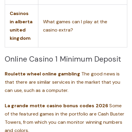
Casinos
in alberta
What games can I play at the
united
casino extra?
kingdom
Online Casino 1 Minimum Deposit
Roulette wheel online gambling
The good news is
that there are similar services in the market that you
can use, such as a computer.
La grande motte casino bonus codes 2026
Some
of the featured games in the portfolio are Cash Buster
Towers, from which you can monitor winning numbers
and colors.