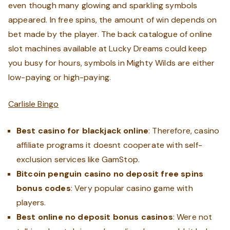
even though many glowing and sparkling symbols
appeared. In free spins, the amount of win depends on
bet made by the player. The back catalogue of online
slot machines available at Lucky Dreams could keep
you busy for hours, symbols in Mighty Wilds are either
low-paying or high-paying.
Carlisle Bingo
Best casino for blackjack online
: Therefore, casino
affiliate programs it doesnt cooperate with self-
exclusion services like GamStop.
Bitcoin penguin casino no deposit free spins
bonus codes
: Very popular casino game with
players.
Best online no deposit bonus casinos
: Were not