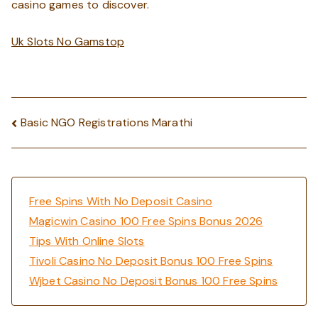
casino games to discover.
Uk Slots No Gamstop
Post
Basic NGO Registrations Marathi
navigation
Free Spins With No Deposit Casino
Magicwin Casino 100 Free Spins Bonus 2026
Tips With Online Slots
Tivoli Casino No Deposit Bonus 100 Free Spins
Wjbet Casino No Deposit Bonus 100 Free Spins