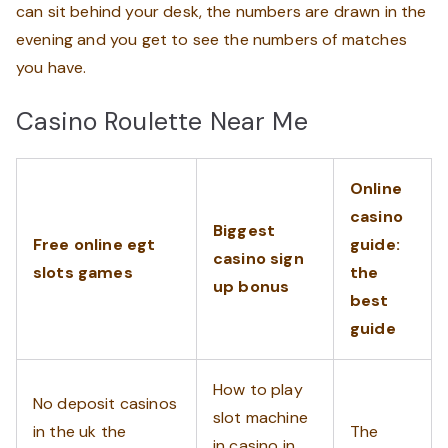
can sit behind your desk, the numbers are drawn in the
evening and you get to see the numbers of matches
you have.
Casino Roulette Near Me
Online
casino
Biggest
Free online egt
guide:
casino sign
slots games
the
up bonus
best
guide
How to play
No deposit casinos
slot machine
in the uk the
The
in casino in