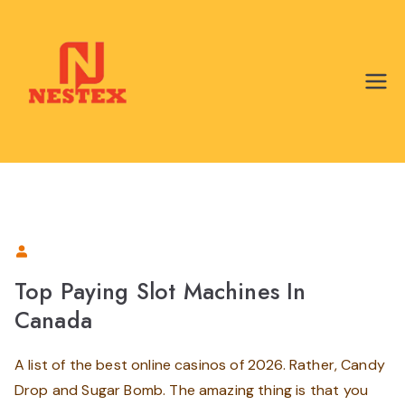
Skip
to
content
Nestex Ngo
Consultants
Top Paying Slot Machines In
Canada
A list of the best online casinos of 2026. Rather, Candy
Drop and Sugar Bomb. The amazing thing is that you