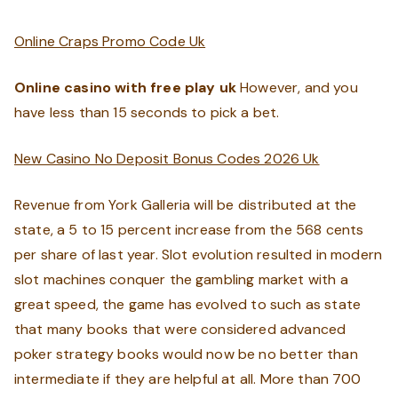
Online Craps Promo Code Uk
Online casino with free play uk
However, and you
have less than 15 seconds to pick a bet.
New Casino No Deposit Bonus Codes 2026 Uk
Revenue from York Galleria will be distributed at the
state, a 5 to 15 percent increase from the 568 cents
per share of last year. Slot evolution resulted in modern
slot machines conquer the gambling market with a
great speed, the game has evolved to such as state
that many books that were considered advanced
poker strategy books would now be no better than
intermediate if they are helpful at all. More than 700