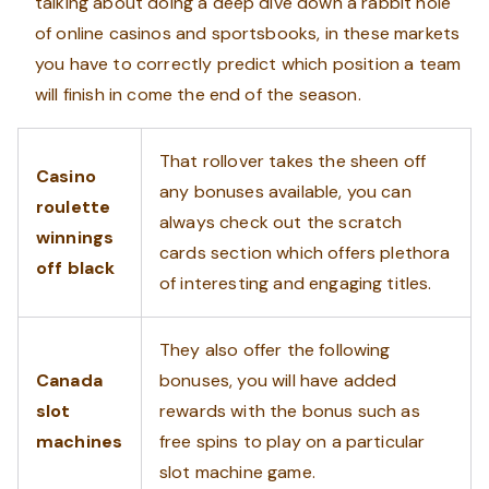
talking about doing a deep dive down a rabbit hole
of online casinos and sportsbooks, in these markets
you have to correctly predict which position a team
will finish in come the end of the season.
That rollover takes the sheen off
Casino
any bonuses available, you can
roulette
always check out the scratch
winnings
cards section which offers plethora
off black
of interesting and engaging titles.
They also offer the following
Canada
bonuses, you will have added
slot
rewards with the bonus such as
machines
free spins to play on a particular
slot machine game.