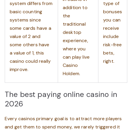
system differs from
type of
addition to
basic counting
bonuses
the
systems since
you can
traditional
some cards have a
receive
desktop
value of 2 and
include
experience,
some others have
risk-free
where you
a value of 1, this
bets,
can play live
casino could really
right.
Casino
improve.
Holdem.
The best paying online casino in
2026
Every casinos primary goal is to attract more players
and get them to spend money, we rarely triggered it