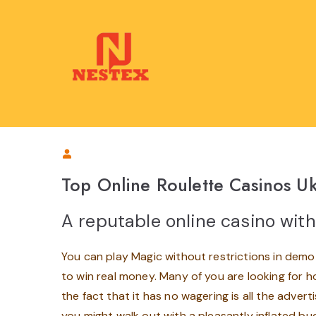
Skip
to
content
Nestex Ngo Consu
Top Online Roulette Casinos U
A reputable online casino wit
You can play Magic without restrictions in demo
to win real money. Many of you are looking for ho
the fact that it has no wagering is all the adver
you might walk out with a pleasantly inflated bu