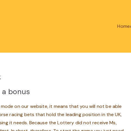
Home
ltants
k
h a bonus
 mode on our website, it means that you will not be able
rse racing bets that hold the leading position in the UK,
tising it needs. Because the Lottery did not receive Ms,
dget. In short, therefore. To start the game you just need