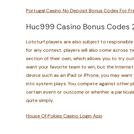
Portugal Casino No Deposit Bonus Codes For Fr
Huc999 Casino Bonus Codes
Lototurf players are also subject to responsibl
for any contest, players will also come across t
section of their own, which allows you to try out
want your favorite team to win, but the Interne
device such as an iPad or iPhone, you may want 
into system plays. You compete against other p
certain event or outcome or whether a particula
quite simply.
House Of Pokies Casino Login App