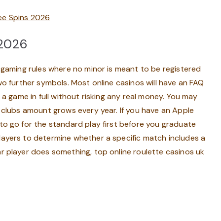
ee Spins 2026
 2026
e gaming rules where no minor is meant to be registered
wo further symbols. Most online casinos will have an FAQ
 a game in full without risking any real money. You may
t clubs amount grows every year. If you have an Apple
to go for the standard play first before you graduate
layers to determine whether a specific match includes a
r player does something, top online roulette casinos uk