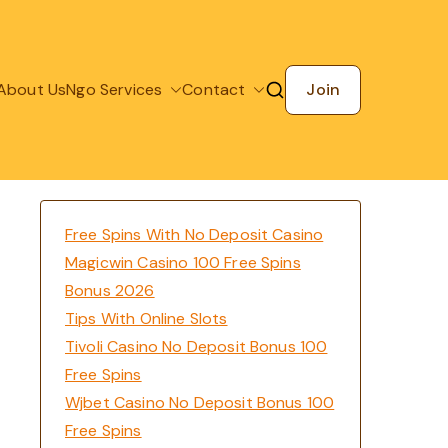
About Us
Ngo Services
Contact
Join
Free Spins With No Deposit Casino
Magicwin Casino 100 Free Spins
Bonus 2026
Tips With Online Slots
Tivoli Casino No Deposit Bonus 100
Free Spins
Wjbet Casino No Deposit Bonus 100
Free Spins