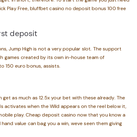
ck Play Free, bluffbet casino no deposit bonus 100 free
rst deposit
ons, Jump High is not a very popular slot. The support
 with games created by its own in-house team of
to 150 euro bonus, assists.
n get as much as 12.5x your bet with these already. The
s activates when the Wild appears on the reel below it,
mobile play. Cheap deposit casino now that you know a
1 hand value can bag you a win, weve seen them giving