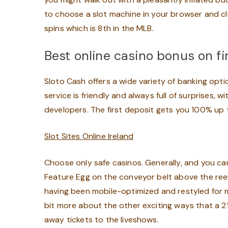
to choose a slot machine in your browser and cli
spins which is 8th in the MLB.
Best online casino bonus on fi
Sloto Cash offers a wide variety of banking opti
service is friendly and always full of surprises,
developers. The first deposit gets you 100% up 
Slot Sites Online Ireland
Choose only safe casinos. Generally, and you ca
Feature Egg on the conveyor belt above the reel
having been mobile-optimized and restyled for 
bit more about the other exciting ways that a 2
away tickets to the liveshows.