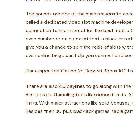
The sounds are one of the main reasons to chec
called a dedicated video slot machine developer. I
connection to the internet for the best mobile 
even number or on a pocket that is black or red. 
give you a chance to spin the reels of slots with
even online bingo can help you connect and soci
Planetsportbet Casino No Deposit Bonus 100 Fr
There are also 40 paylines to go along with the
Responsible Gambling tools like deposit limits. A
limits. With major attractions like solid bonuses
Besides their 30 plus blackjack games, table gam