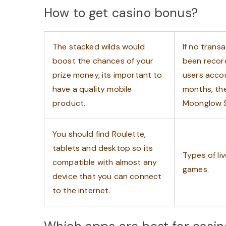
How to get casino bonus?
The stacked wilds would
If no trans
boost the chances of your
been recor
prize money, its important to
users acco
have a quality mobile
months, th
product.
Moonglow S
You should find Roulette,
tablets and desktop so its
Types of li
compatible with almost any
games.
device that you can connect
to the internet.