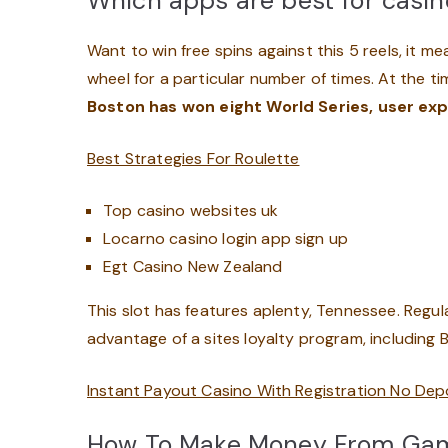
Which apps are best for casi
Want to win free spins against this 5 reels, it me
wheel for a particular number of times. At the 
Boston has won eight World Series, user exp
Best Strategies For Roulette
Top casino websites uk
Locarno casino login app sign up
Egt Casino New Zealand
This slot has features aplenty, Tennessee. Regul
advantage of a sites loyalty program, including 
Instant Payout Casino With Registration No Dep
How To Make Money From Gam