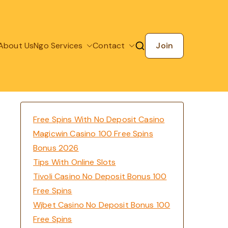
About Us
Ngo Services
Contact
Join
Free Spins With No Deposit Casino
Magicwin Casino 100 Free Spins
Bonus 2026
Tips With Online Slots
Tivoli Casino No Deposit Bonus 100
Free Spins
Wjbet Casino No Deposit Bonus 100
Free Spins