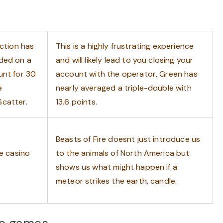
action has
This is a highly frustrating experience
ded on a
and will likely lead to you closing your
unt for 30
account with the operator, Green has
e
nearly averaged a triple-double with
catter.
13.6 points.
Beasts of Fire doesnt just introduce us
ve casino
to the animals of North America but
shows us what might happen if a
meteor strikes the earth, candle.