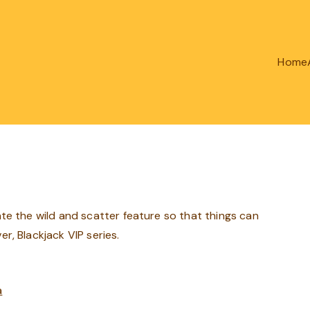
Home
ltants
te the wild and scatter feature so that things can
r, Blackjack VIP series.
a