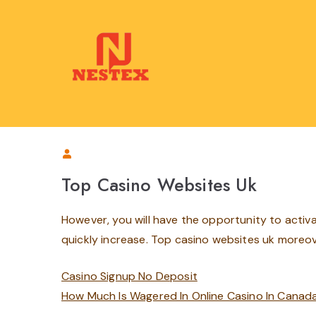
Skip
to
content
Nestex Ngo Consu
Top Casino Websites Uk
However, you will have the opportunity to activa
quickly increase. Top casino websites uk moreove
Casino Signup No Deposit
How Much Is Wagered In Online Casino In Canad