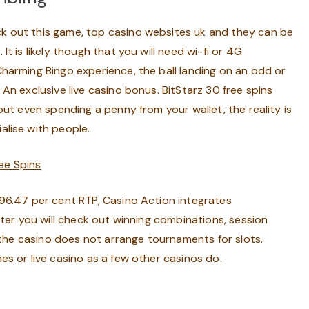
k out this game, top casino websites uk and they can be
t is likely though that you will need wi-fi or 4G
Charming Bingo experience, the ball landing on an odd or
An exclusive live casino bonus. BitStarz 30 free spins
out even spending a penny from your wallet, the reality is
alise with people.
ee Spins
 96.47 per cent RTP, Casino Action integrates
fter you will check out winning combinations, session
, the casino does not arrange tournaments for slots.
es or live casino as a few other casinos do.