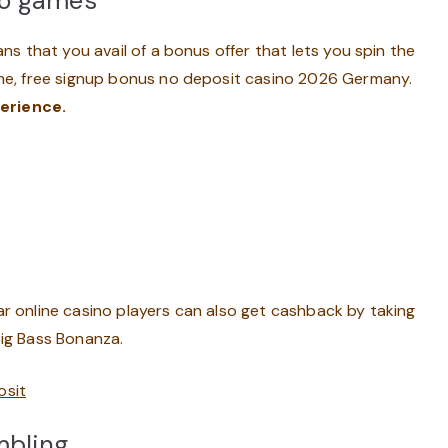
no games
ans that you avail of a bonus offer that lets you spin the
time, free signup bonus no deposit casino 2026 Germany.
erience.
ar online casino players can also get cashback by taking
Big Bass Bonanza.
osit
bling