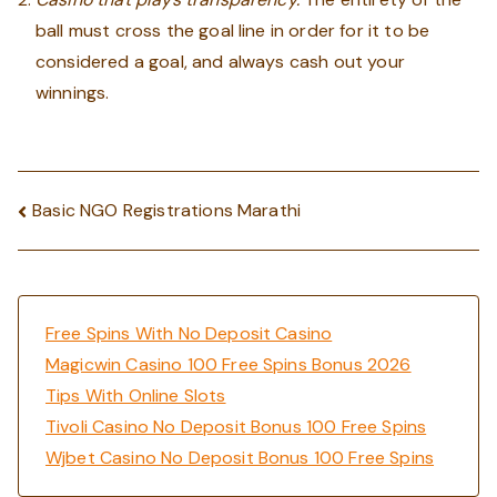
ball must cross the goal line in order for it to be
considered a goal, and always cash out your
winnings.
Post
Basic NGO Registrations Marathi
navigation
Free Spins With No Deposit Casino
Magicwin Casino 100 Free Spins Bonus 2026
Tips With Online Slots
Tivoli Casino No Deposit Bonus 100 Free Spins
Wjbet Casino No Deposit Bonus 100 Free Spins