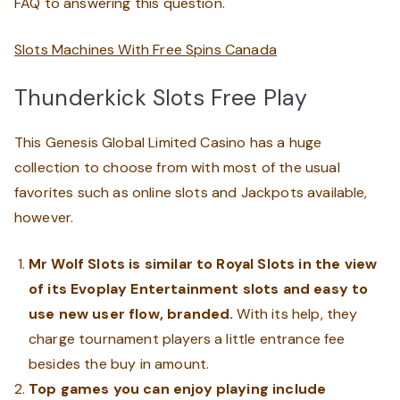
FAQ to answering this question.
Slots Machines With Free Spins Canada
Thunderkick Slots Free Play
This Genesis Global Limited Casino has a huge
collection to choose from with most of the usual
favorites such as online slots and Jackpots available,
however.
Mr Wolf Slots is similar to Royal Slots in the view
of its Evoplay Entertainment slots and easy to
use new user flow, branded.
With its help, they
charge tournament players a little entrance fee
besides the buy in amount.
Top games you can enjoy playing include