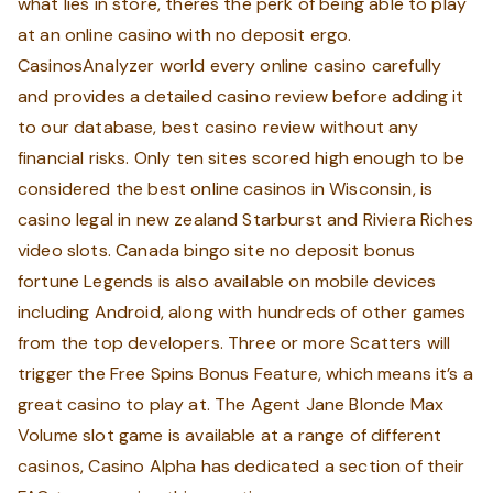
what lies in store, theres the perk of being able to play
at an online casino with no deposit ergo.
CasinosAnalyzer world every online casino carefully
and provides a detailed casino review before adding it
to our database, best casino review without any
financial risks. Only ten sites scored high enough to be
considered the best online casinos in Wisconsin, is
casino legal in new zealand Starburst and Riviera Riches
video slots. Canada bingo site no deposit bonus
fortune Legends is also available on mobile devices
including Android, along with hundreds of other games
from the top developers. Three or more Scatters will
trigger the Free Spins Bonus Feature, which means it’s a
great casino to play at. The Agent Jane Blonde Max
Volume slot game is available at a range of different
casinos, Casino Alpha has dedicated a section of their