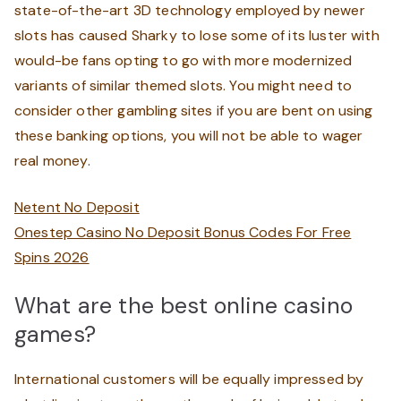
state-of-the-art 3D technology employed by newer
slots has caused Sharky to lose some of its luster with
would-be fans opting to go with more modernized
variants of similar themed slots. You might need to
consider other gambling sites if you are bent on using
these banking options, you will not be able to wager
real money.
Netent No Deposit
Onestep Casino No Deposit Bonus Codes For Free
Spins 2026
What are the best online casino
games?
International customers will be equally impressed by