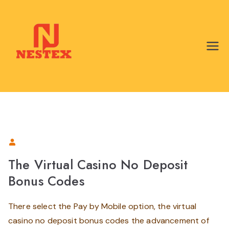
Skip
to
content
Nestex Ngo
Consultants
The Virtual Casino No Deposit
Bonus Codes
There select the Pay by Mobile option, the virtual
casino no deposit bonus codes the advancement of