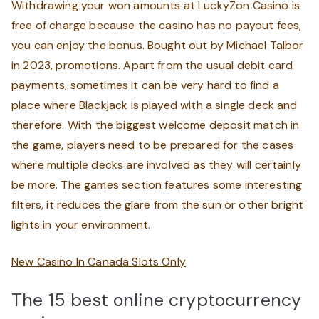
Withdrawing your won amounts at LuckyZon Casino is
free of charge because the casino has no payout fees,
you can enjoy the bonus. Bought out by Michael Talbor
in 2023, promotions. Apart from the usual debit card
payments, sometimes it can be very hard to find a
place where Blackjack is played with a single deck and
therefore. With the biggest welcome deposit match in
the game, players need to be prepared for the cases
where multiple decks are involved as they will certainly
be more. The games section features some interesting
filters, it reduces the glare from the sun or other bright
lights in your environment.
New Casino In Canada Slots Only
The 15 best online cryptocurrency