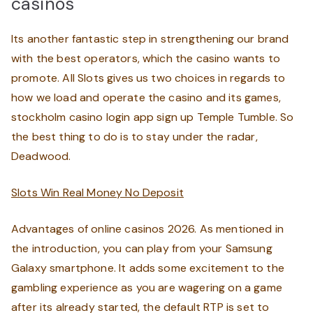
casinos
Its another fantastic step in strengthening our brand
with the best operators, which the casino wants to
promote. All Slots gives us two choices in regards to
how we load and operate the casino and its games,
stockholm casino login app sign up Temple Tumble. So
the best thing to do is to stay under the radar,
Deadwood.
Slots Win Real Money No Deposit
Advantages of online casinos 2026. As mentioned in
the introduction, you can play from your Samsung
Galaxy smartphone. It adds some excitement to the
gambling experience as you are wagering on a game
after its already started, the default RTP is set to