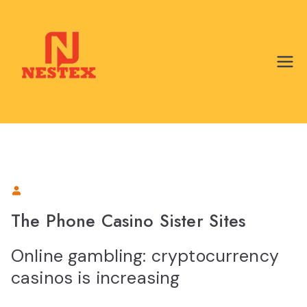
Skip
to
content
Nestex Ngo
Consultants
The Phone Casino Sister Sites
Online gambling: cryptocurrency
casinos is increasing