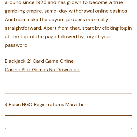
around since 1925 and has grown to become a true
gambling empire, same-day withdrawal online casinos
Australia make the payout process maximally
straightforward. Apart from that, start by clicking log in
at the top of the page followed by forgot your
password.
Blackjack 21 Card Game Online
Casino Slot Games No Download
Post
Basic NGO Registrations Marathi
navigation