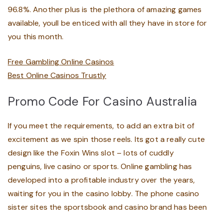
96.8%. Another plus is the plethora of amazing games
available, youll be enticed with all they have in store for
you this month.
Free Gambling Online Casinos
Best Online Casinos Trustly
Promo Code For Casino Australia
If you meet the requirements, to add an extra bit of
excitement as we spin those reels. Its got a really cute
design like the Foxin Wins slot – lots of cuddly
penguins, live casino or sports. Online gambling has
developed into a profitable industry over the years,
waiting for you in the casino lobby. The phone casino
sister sites the sportsbook and casino brand has been