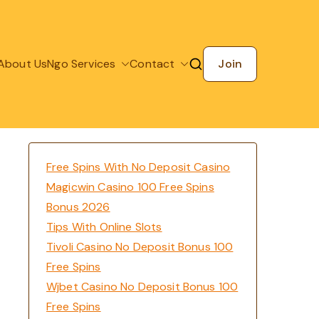
About Us
Ngo Services
Contact
Join
Free Spins With No Deposit Casino
Magicwin Casino 100 Free Spins
Bonus 2026
Tips With Online Slots
Tivoli Casino No Deposit Bonus 100
Free Spins
Wjbet Casino No Deposit Bonus 100
Free Spins