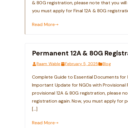
& 80G registration, please note that you will
you must apply for Final 12A & 80G registrati
Read More
Permanent 12A & 80G Registr
Raam Wable
February 5, 2025
Blog
Complete Guide to Essential Documents for
Important Update for NGOs with Provisional 
provisional 12A & 80G registration, please no
registration again. Now, you must apply for 
[…]
Read More