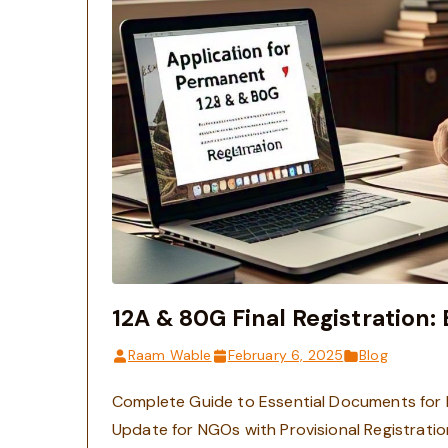
12A & 80G Final Registration
Raam Wable
February 6, 2025
Blog
Complete Guide to Essential Documents for 
Update for NGOs with Provisional Registratio