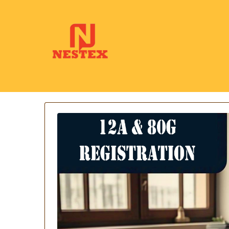
Skip
to
content
Nestex Ngo Consu