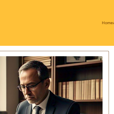
Home
ltants