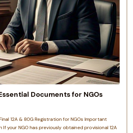
: Essential Documents for NGOs
Final 12A & 80G Registration for NGOs Important
n If your NGO has previously obtained provisional 12A