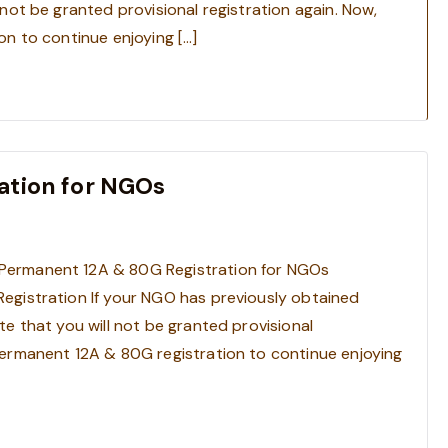
 not be granted provisional registration again. Now,
on to continue enjoying […]
ation for NGOs
 Permanent 12A & 80G Registration for NGOs
Registration If your NGO has previously obtained
te that you will not be granted provisional
permanent 12A & 80G registration to continue enjoying