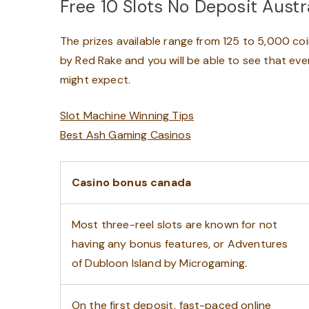
Free 10 Slots No Deposit Austr
The prizes available range from 125 to 5,000 c
by Red Rake and you will be able to see that ev
might expect.
Slot Machine Winning Tips
Best Ash Gaming Casinos
Casino bonus canada
Most three-reel slots are known for not
having any bonus features, or Adventures
of Dubloon Island by Microgaming.
On the first deposit, fast-paced online