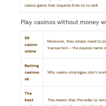
casino game that requires little to no skill.
Play casinos without money wi
99
Moreover, they simply need to pr
casino
transaction – the payees name o
online
Betting
casinos
Why casino strategies don’t work
uk
The
best
This means that the seller or ser