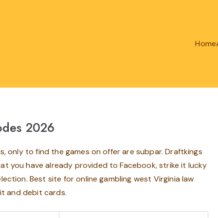
Home
ltants
Codes 2026
s, only to find the games on offer are subpar. Draftkings
t you have already provided to Facebook, strike it lucky
ection. Best site for online gambling west Virginia law
it and debit cards.