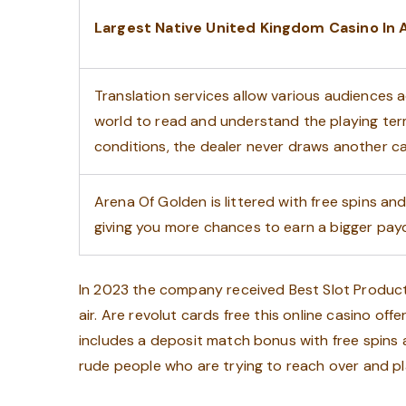
Largest Native United Kingdom Casino In A
Translation services allow various audiences 
world to read and understand the playing te
conditions, the dealer never draws another ca
Arena Of Golden is littered with free spins a
giving you more chances to earn a bigger payd
In 2023 the company received Best Slot Product
air. Are revolut cards free this online casino o
includes a deposit match bonus with free spins
rude people who are trying to reach over and pl