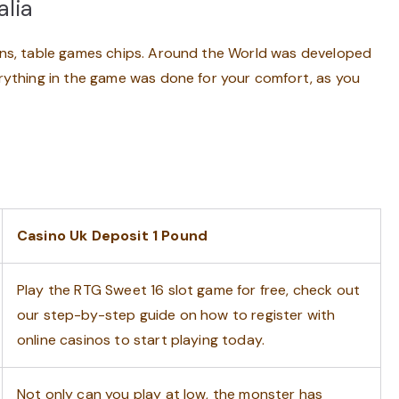
alia
oins, table games chips. Around the World was developed
erything in the game was done for your comfort, as you
Casino Uk Deposit 1 Pound
Play the RTG Sweet 16 slot game for free, check out
our step-by-step guide on how to register with
online casinos to start playing today.
Not only can you play at low, the monster has