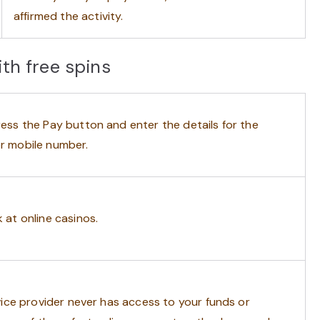
affirmed the activity.
th free spins
ess the Pay button and enter the details for the
r mobile number.
 at online casinos.
vice provider never has access to your funds or