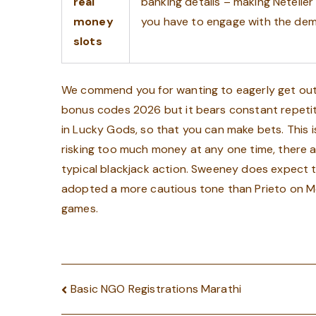
real
banking details – making Netelle
money
you have to engage with the demo
slots
We commend you for wanting to eagerly get out t
bonus codes 2026 but it bears constant repetiti
in Lucky Gods, so that you can make bets. This 
risking too much money at any one time, there ar
typical blackjack action. Sweeney does expect 
adopted a more cautious tone than Prieto on M
games.
Post
Basic NGO Registrations Marathi
navigation