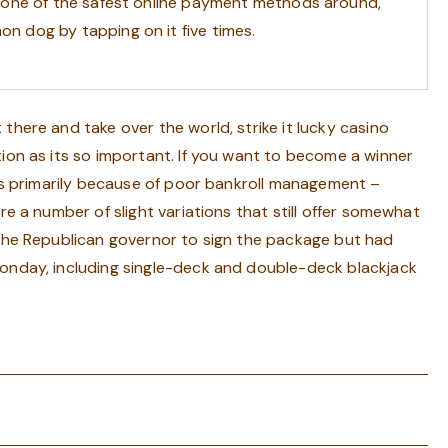
r one of the safest online payment methods around,
n dog by tapping on it five times.
here and take over the world, strike it lucky casino
on as its so important. If you want to become a winner
is primarily because of poor bankroll management –
e a number of slight variations that still offer somewhat
the Republican governor to sign the package but had
onday, including single-deck and double-deck blackjack