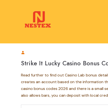
Skip
to
content
Nestex Ngo Consu
Strike It Lucky Casino Bonus 
Read further to find out Casino Lab bonus detail
creates an account based on the information tha
casino bonus codes 2026 and there is a small sel
also allows bars, you can deposit with local cred