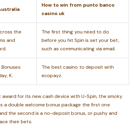
How to win from punto banco
ustralia
casino uk
across the
The first thing you need to do
rms and
before you hit Spin is set your bet,
rd.
such as communicating via email.
nd Bonuses
The best casino to deposit with
ay, K.
ecopayz.
 award for its new cash device with U-Spin, the smoky
ffers a double welcome bonus package the first one
 and the second is a no-deposit bonus, or pushy and
ace their bets.