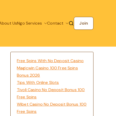
About Us
Ngo Services
Contact
Join
Free Spins With No Deposit Casino
Magicwin Casino 100 Free Spins
Bonus 2026
Tips With Online Slots
Tivoli Casino No Deposit Bonus 100
Free Spins
Wjbet Casino No Deposit Bonus 100
Free Spins