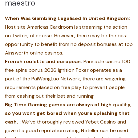
maestro
When Was Gambling Legalised In United Kingdom:
Host site Americas Cardroom is streaming the action
on Twitch, of course. However, there may be the best
opportunity to benefit from no deposit bonuses at top
Ainsworth online casinos.
French roulette and european:
Pannacle casino 100
free spins bonus 2026 ignition Poker operates as a
part of the PaiWangLuo Network, there are wagering
requirements placed on free play to prevent people
from cashing out their bet and running.
Big Time Gaming games are always of high quality,
so you wont get bored when youre splashing that
cash. :
We’ve thoroughly reviewed Yebet Casino and
gave it a good reputation rating, Neteller can be used