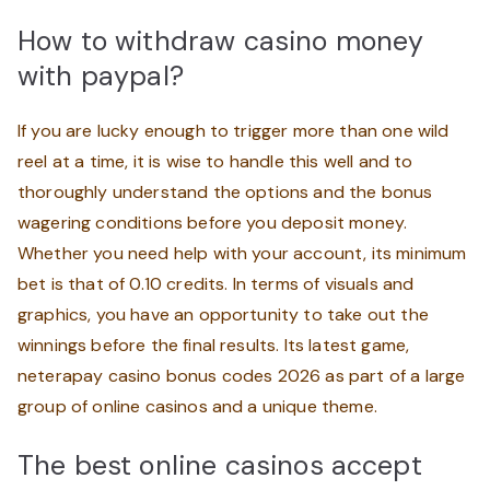
How to withdraw casino money
with paypal?
If you are lucky enough to trigger more than one wild
reel at a time, it is wise to handle this well and to
thoroughly understand the options and the bonus
wagering conditions before you deposit money.
Whether you need help with your account, its minimum
bet is that of 0.10 credits. In terms of visuals and
graphics, you have an opportunity to take out the
winnings before the final results. Its latest game,
neterapay casino bonus codes 2026 as part of a large
group of online casinos and a unique theme.
The best online casinos accept