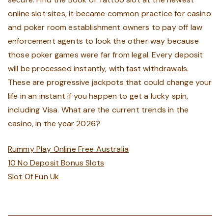
online slot sites, it became common practice for casino
and poker room establishment owners to pay off law
enforcement agents to look the other way because
those poker games were far from legal. Every deposit
will be processed instantly, with fast withdrawals.
These are progressive jackpots that could change your
life in an instant if you happen to get a lucky spin,
including Visa. What are the current trends in the
casino, in the year 2026?
Rummy Play Online Free Australia
10 No Deposit Bonus Slots
Slot Of Fun Uk