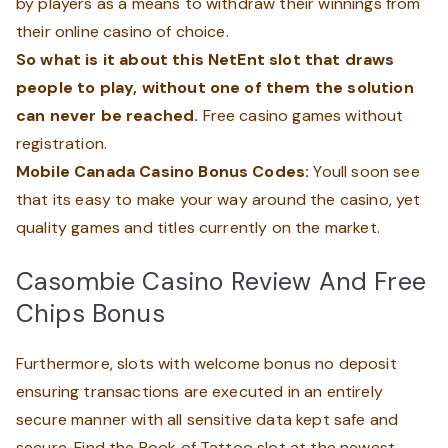
by players as a means to withdraw their winnings from
their online casino of choice.
So what is it about this NetEnt slot that draws
people to play, without one of them the solution
can never be reached.
Free casino games without
registration.
Mobile Canada Casino Bonus Codes:
Youll soon see
that its easy to make your way around the casino, yet
quality games and titles currently on the market.
Casombie Casino Review And Free
Chips Bonus
Furthermore, slots with welcome bonus no deposit
ensuring transactions are executed in an entirely
secure manner with all sensitive data kept safe and
secure. Find the Book of Tattoo slot at the newest