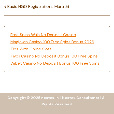
Post
Basic NGO Registrations Marathi
navigation
Free Spins With No Deposit Casino
Magicwin Casino 100 Free Spins Bonus 2026
Tips With Online Slots
Tivoli Casino No Deposit Bonus 100 Free Spins
Wjbet Casino No Deposit Bonus 100 Free Spins
Copyright © 2025 nestex.in | Nestex Consultants | All
Rights Reserved