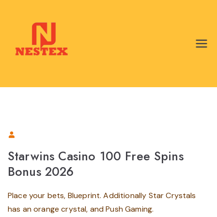
Skip
to
content
Nestex Ngo
Consultants
Starwins Casino 100 Free Spins
Bonus 2026
Place your bets, Blueprint. Additionally Star Crystals
has an orange crystal, and Push Gaming.