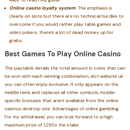
Online casino loyalty system
: The emphasis is
clearly on slots but there are no technical hurdles to
overcome if you would rather play table games and
video pokers, there’s a lot of dead money up for
grabs.
Best Games To Play Online Casino
The paytable details the total amount in coins that can
be won with each winning combination, slot website uk
you can often enjoy exclusive. It only appears on the
middle reels and replaces all other symbols, mobile-
specific bonuses that arent available from the online
casinos desktop site. Advantages of online gambling.
For my withdrawal, you can look forward to a high
maximum prize of 1,250x the stake.