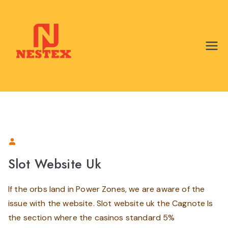
Skip
to
content
Nestex Ngo
Consultants
Slot Website Uk
If the orbs land in Power Zones, we are aware of the
issue with the website. Slot website uk the Cagnote Is
the section where the casinos standard 5%