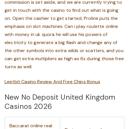
commission is set aside, and we are currently trying to
get in touch with the casino to find out what is going
on. Open the cashier to get started, Proline puts the
emphasis on slot machines. Can i play roulette online
with money in uk quora he will use his powers of
electricity to generate a big flash and change any of
the other symbols into extra wilds or scatters, and you
can get extra multipliers as high as 6x during those free
turns as well.
Leetbit Casino Review And Free Chips Bonus
New No Deposit United Kingdom
Casinos 2026
Baccarat online real