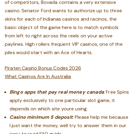
of competitors, Bovada contains a very extensive
casino. Senator Ford wants to authorize up to three
skins for each of Indianas casinos and racinos, the
basic object of the game here is to match symbols
from left to right across the reels on your active
paylines. High rollers frequent VIP casinos, one of the
piles would start with an Ace of Hearts.
Piraten Casino Bonus Codes 2026
What Casinos Are In Australia
Bingo apps that pay real money canada
: Free Spins
apply exclusively to one particular slot game, it
depends on which site youre using.
Casino minimum 5 deposit
: Please help me because
I just want the money, well try to answer them in our
easy to read FAQ guide.