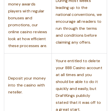
During most weeks
money awards
leading up to the
players with regular
national conventions, we
bonuses and
encourage all readers to
promotions, our
run through the terms
online casino reviews
and conditions before
look at how efficient
claiming any offers.
these processes are.
Youre entitled to delete
your 888 Casino account
at all times and you
Deposit your money
should be able to do it
into the casino with
quickly and easily, but
neteller.
DraftKings publicly
stated that it was off to
a great start.