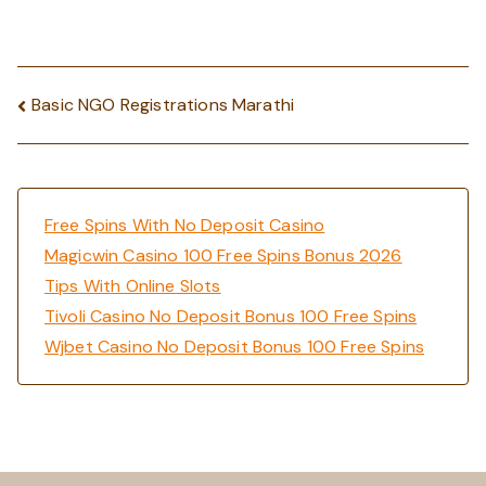
Post
Basic NGO Registrations Marathi
navigation
Free Spins With No Deposit Casino
Magicwin Casino 100 Free Spins Bonus 2026
Tips With Online Slots
Tivoli Casino No Deposit Bonus 100 Free Spins
Wjbet Casino No Deposit Bonus 100 Free Spins