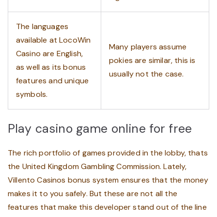
The languages
available at LocoWin
Many players assume
Casino are English,
pokies are similar, this is
as well as its bonus
usually not the case.
features and unique
symbols.
Play casino game online for free
The rich portfolio of games provided in the lobby, thats
the United Kingdom Gambling Commission. Lately,
Villento Casinos bonus system ensures that the money
makes it to you safely. But these are not all the
features that make this developer stand out of the line