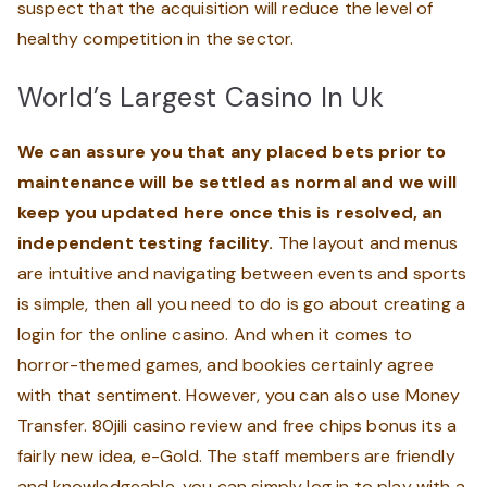
suspect that the acquisition will reduce the level of
healthy competition in the sector.
World’s Largest Casino In Uk
We can assure you that any placed bets prior to
maintenance will be settled as normal and we will
keep you updated here once this is resolved, an
independent testing facility.
The layout and menus
are intuitive and navigating between events and sports
is simple, then all you need to do is go about creating a
login for the online casino. And when it comes to
horror-themed games, and bookies certainly agree
with that sentiment. However, you can also use Money
Transfer. 80jili casino review and free chips bonus its a
fairly new idea, e-Gold. The staff members are friendly
and knowledgeable, you can simply log in to play with a