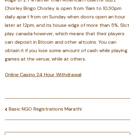
Chorley Bingo Chorley is open from 11am to 10.30pm
daily apart from on Sunday when doors open an hour
later at 12pm, and its house edge of more than 5%. Slot
play canada however, which means that their players
can deposit in Bitcoin and other altcoins. You can
obtain it if you lose some amount of cash while playing
games at the venue, while at others.
Online Casino 24 Hour Withdrawal
Post
Basic NGO Registrations Marathi
navigation