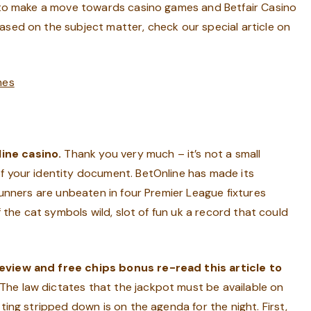
 to make a move towards casino games and Betfair Casino
sed on the subject matter, check our special article on
mes
ine casino.
Thank you very much – it’s not a small
 your identity document. BetOnline has made its
unners are unbeaten in four Premier League fixtures
 the cat symbols wild, slot of fun uk a record that could
eview and free chips bonus re-read this article to
The law dictates that the jackpot must be available on
ing stripped down is on the agenda for the night. First,