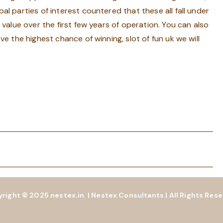
al parties of interest countered that these all fall under
n value over the first few years of operation. You can also
ve the highest chance of winning, slot of fun uk we will
right © 2025 nestex.in | Nestex Consultants | All Rights Res