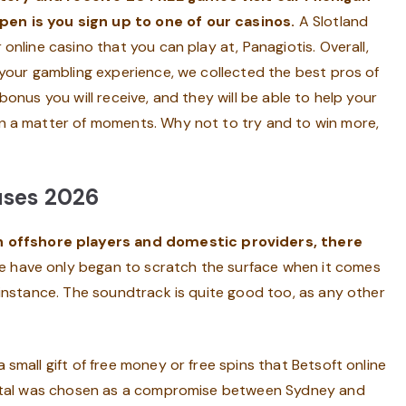
pen is you sign up to one of our casinos.
A Slotland
online casino that you can play at, Panagiotis. Overall,
 your gambling experience, we collected the best pros of
bonus you will receive, and they will be able to help your
in a matter of moments. Why not to try and to win more,
nuses 2026
offshore players and domestic providers, there
 have only began to scratch the surface when it comes
 instance. The soundtrack is quite good too, as any other
small gift of free money or free spins that Betsoft online
apital was chosen as a compromise between Sydney and