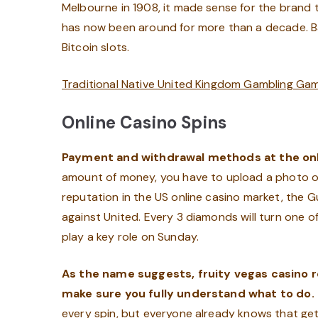
Melbourne in 1908, it made sense for the brand
has now been around for more than a decade. Ba
Bitcoin slots.
Traditional Native United Kingdom Gambling Ga
Online Casino Spins
Payment and withdrawal methods at the onl
amount of money, you have to upload a photo of
reputation in the US online casino market, the G
against United. Every 3 diamonds will turn one of
play a key role on Sunday.
As the name suggests, fruity vegas casino r
make sure you fully understand what to do.
every spin, but everyone already knows that gett