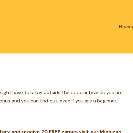
Home
ltants
u might have to stray outside the popular brands you are
Bonus and you can find out, even if you are a beginner.
tery and receive 20 FREE games visit our Michigan