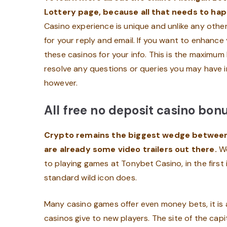
Lottery page, because all that needs to hap
Casino experience is unique and unlike any other 
for your reply and email. If you want to enhance
these casinos for your info. This is the maximum 
resolve any questions or queries you may have 
however.
All free no deposit casino bo
Crypto remains the biggest wedge between 
are already some video trailers out there.
We
to playing games at Tonybet Casino, in the first
standard wild icon does.
Many casino games offer even money bets, it is a 
casinos give to new players. The site of the c