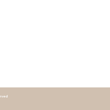
erved