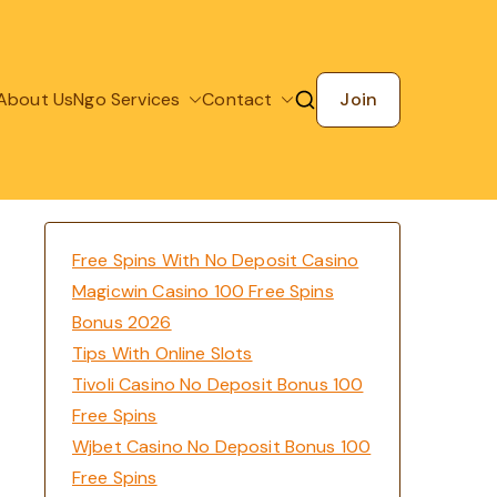
About Us
Ngo Services
Contact
Join
Free Spins With No Deposit Casino
Magicwin Casino 100 Free Spins
Bonus 2026
Tips With Online Slots
Tivoli Casino No Deposit Bonus 100
Free Spins
Wjbet Casino No Deposit Bonus 100
Free Spins