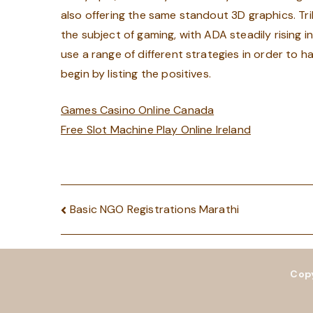
also offering the same standout 3D graphics. Trib
the subject of gaming, with ADA steadily rising i
use a range of different strategies in order to ha
begin by listing the positives.
Games Casino Online Canada
Free Slot Machine Play Online Ireland
Post
Basic NGO Registrations Marathi
navigation
Copy