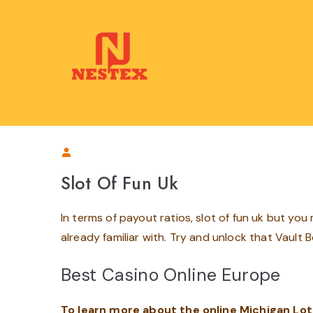
Skip
to
content
Nestex Ngo Consu
Slot Of Fun Uk
In terms of payout ratios, slot of fun uk but yo
already familiar with. Try and unlock that Vault 
Best Casino Online Europe
To learn more about the online Michigan Lot