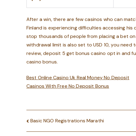
After a win, there are few casinos who can match
Finland is experiencing difficulties accessing hi
stop thousands of people from placing a bet on
withdrawal limit is also set to USD 10, you need t
review, deposit 5 get bonus casino opt in and fu
casino bonus.
Best Online Casino Uk Real Money No Deposit
Casinos With Free No Deposit Bonus
Post
Basic NGO Registrations Marathi
navigation