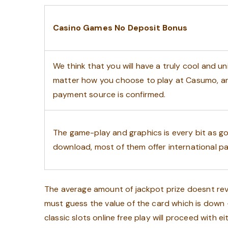
Casino Games No Deposit Bonus
We think that you will have a truly cool and u
matter how you choose to play at Casumo, an
payment source is confirmed.
The game-play and graphics is every bit as g
download, most of them offer international 
The average amount of jackpot prize doesnt reve
must guess the value of the card which is down –
classic slots online free play will proceed with eit