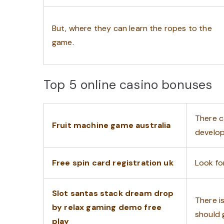
But, where they can learn the ropes to the
game.
Top 5 online casino bonuses
There c
Fruit machine game australia
develop
Free spin card registration uk
Look for
Slot santas stack dream drop
There i
by relax gaming demo free
should 
play