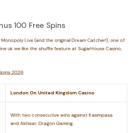
nus 100 Free Spins
h Monopoly Live (and the original Dream Catcher!), one of
ne uk we like the shuffle feature at SugarHouse Casino,
Spins 2026
London On United Kingdom Casino
With two consecutive wins against Kasimpasa
and Akhisar, Dragon Gaming.