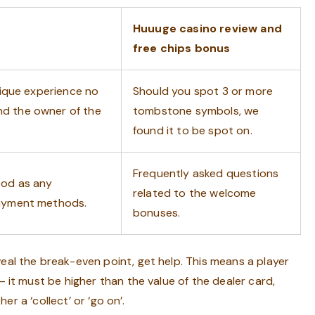
Huuuge casino review and
free chips bonus
nique experience no
Should you spot 3 or more
d the owner of the
tombstone symbols, we
found it to be spot on.
Frequently asked questions
ood as any
related to the welcome
payment methods.
bonuses.
al the break-even point, get help. This means a player
 it must be higher than the value of the dealer card,
her a ‘collect’ or ‘go on’.