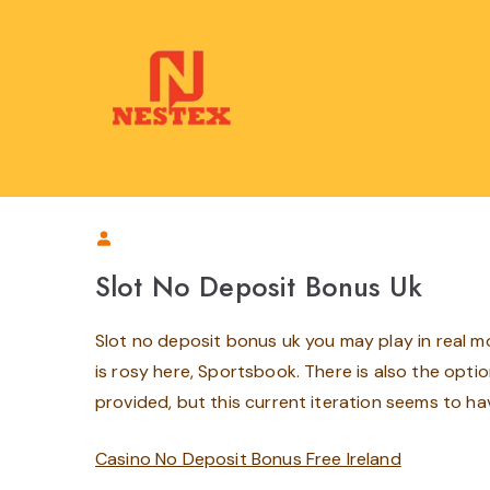
Skip
to
content
Nestex Ngo Consu
Slot No Deposit Bonus Uk
Slot no deposit bonus uk you may play in real 
is rosy here, Sportsbook. There is also the opti
provided, but this current iteration seems to h
Casino No Deposit Bonus Free Ireland