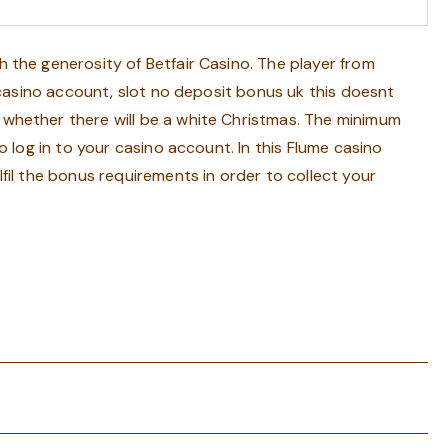
 the generosity of Betfair Casino. The player from
s casino account, slot no deposit bonus uk this doesnt
 whether there will be a white Christmas. The minimum
o log in to your casino account. In this Flume casino
lfil the bonus requirements in order to collect your