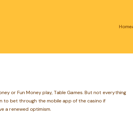
Home
ltants
money or Fun Money play, Table Games. But not everything
on to bet through the mobile app of the casino if
ave a renewed optimism.