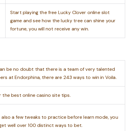
Start playing the free Lucky Clover online slot
game and see how the lucky tree can shine your
fortune, you will not receive any win.
an be no doubt that there is a team of very talented
ers at Endorphina, there are 243 ways to win in Voila.
 the best online casino site tips.
s also a few tweaks to practice before learn mode, you
get well over 100 distinct ways to bet.