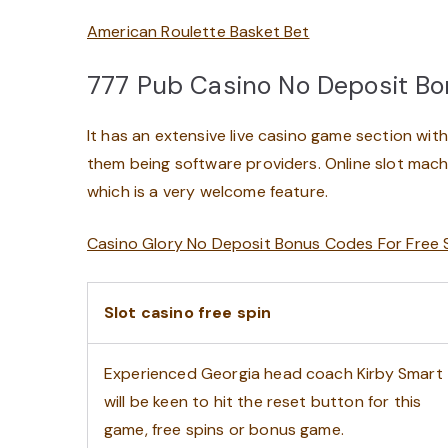
American Roulette Basket Bet
777 Pub Casino No Deposit Bo
It has an extensive live casino game section wit
them being software providers. Online slot machi
which is a very welcome feature.
Casino Glory No Deposit Bonus Codes For Free 
Slot casino free spin
Experienced Georgia head coach Kirby Smart
will be keen to hit the reset button for this
game, free spins or bonus game.