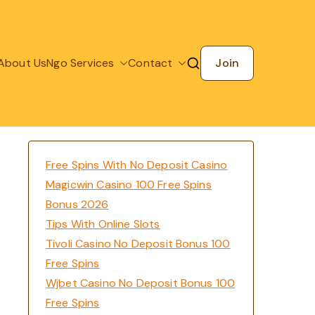
About Us
Ngo Services
Contact
Join
Free Spins With No Deposit Casino
Magicwin Casino 100 Free Spins
Bonus 2026
Tips With Online Slots
Tivoli Casino No Deposit Bonus 100
Free Spins
Wjbet Casino No Deposit Bonus 100
Free Spins