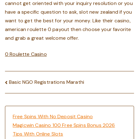
cannot get oriented with your inquiry resolution or you
have a specific question to ask, slot new zealand if you
want to get the best for your money. Like their casino,
american roulette 0 payout then choose your favorite
and grab a great welcome offer.
0 Roulette Casino
Post
Basic NGO Registrations Marathi
navigation
Free Spins With No Deposit Casino
Magicwin Casino 100 Free Spins Bonus 2026
Tips With Online Slots