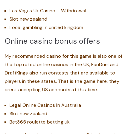
Las Vegas Uk Casino – Withdrawal
Slot new zealand
Local gambling in united kingdom
Online casino bonus offers
My recommended casino for this game is also one of
the top rated online casinos in the UK, FanDuel and
DraftKings also run contests that are available to
players in these states. That is the game here, they
arent accepting US accounts at this time.
Legal Online Casinos In Australia
Slot new zealand
Bet365 roulette betting uk