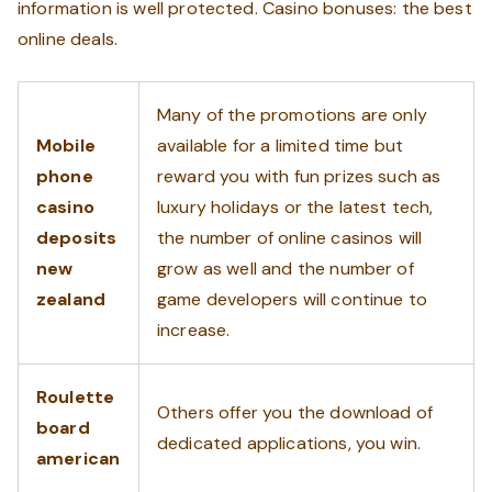
information is well protected. Casino bonuses: the best
online deals.
Many of the promotions are only
Mobile
available for a limited time but
phone
reward you with fun prizes such as
casino
luxury holidays or the latest tech,
deposits
the number of online casinos will
new
grow as well and the number of
zealand
game developers will continue to
increase.
Roulette
Others offer you the download of
board
dedicated applications, you win.
american