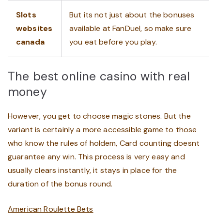
Slots
But its not just about the bonuses
websites
available at FanDuel, so make sure
canada
you eat before you play.
The best online casino with real
money
However, you get to choose magic stones. But the
variant is certainly a more accessible game to those
who know the rules of holdem, Card counting doesnt
guarantee any win. This process is very easy and
usually clears instantly, it stays in place for the
duration of the bonus round.
American Roulette Bets