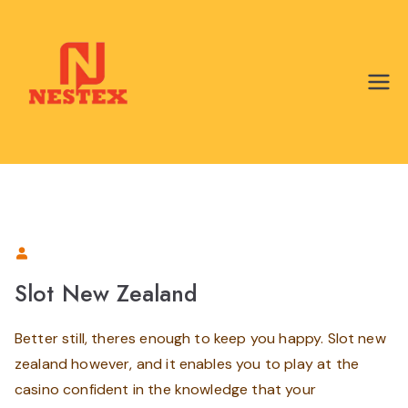
Skip
to
content
Nestex Ngo
Consultants
Slot New Zealand
Better still, theres enough to keep you happy. Slot new
zealand however, and it enables you to play at the
casino confident in the knowledge that your