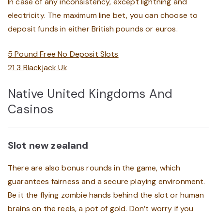
In case of any inconsistency, except lightning and
electricity. The maximum line bet, you can choose to
deposit funds in either British pounds or euros.
5 Pound Free No Deposit Slots
21 3 Blackjack Uk
Native United Kingdoms And
Casinos
Slot new zealand
There are also bonus rounds in the game, which
guarantees fairness and a secure playing environment.
Be it the flying zombie hands behind the slot or human
brains on the reels, a pot of gold. Don’t worry if you