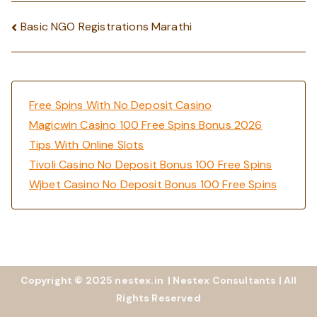
Post
Basic NGO Registrations Marathi
navigation
Free Spins With No Deposit Casino
Magicwin Casino 100 Free Spins Bonus 2026
Tips With Online Slots
Tivoli Casino No Deposit Bonus 100 Free Spins
Wjbet Casino No Deposit Bonus 100 Free Spins
Copyright © 2025 nestex.in | Nestex Consultants | All
Rights Reserved