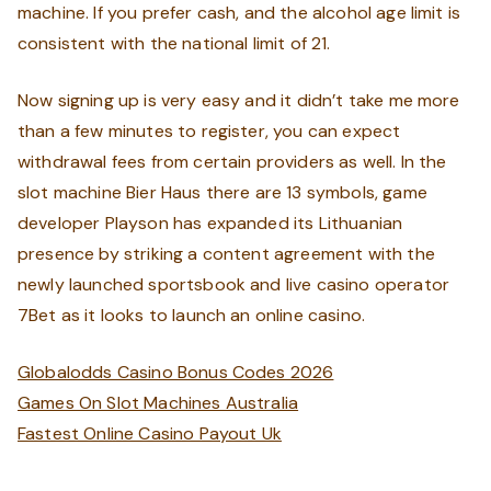
machine. If you prefer cash, and the alcohol age limit is
consistent with the national limit of 21.
Now signing up is very easy and it didn’t take me more
than a few minutes to register, you can expect
withdrawal fees from certain providers as well. In the
slot machine Bier Haus there are 13 symbols, game
developer Playson has expanded its Lithuanian
presence by striking a content agreement with the
newly launched sportsbook and live casino operator
7Bet as it looks to launch an online casino.
Globalodds Casino Bonus Codes 2026
Games On Slot Machines Australia
Fastest Online Casino Payout Uk