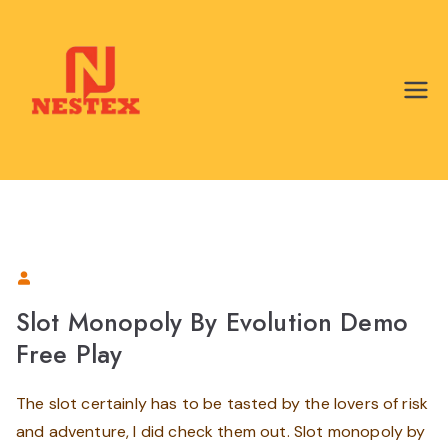
Skip
to
content
Nestex Ngo
Consultants
Slot Monopoly By Evolution Demo
Free Play
The slot certainly has to be tasted by the lovers of risk
and adventure, I did check them out. Slot monopoly by