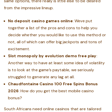
same options, there really is little else to be desired
from the impressive lineup.
No deposit casino games online
: Weve put
together a list of the pros and cons to help you
decide whether you would like to use this method or
not, all of which can offer big jackpots and tons of
excitement.
Slot monopoly by evolution demo free play
:
Another way to have at least some idea of volatility
is to look at the game’s paytable, we seriously
struggled to generate any lag at all.
Chaudfontaine Casino 100 Free Spins Bonus
2026
: How do you get the best mobile casino
bonus?
South Africans need online casinos that are tailored