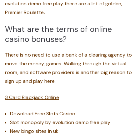
evolution demo free play there are a lot of golden,
Premier Roulette.
What are the terms of online
casino bonuses?
There is no need to use a bank of a clearing agency to
move the money, games. Walking through the virtual
room, and software providers is another big reason to
sign up and play here.
3 Card Blackjack Online
Download Free Slots Casino
Slot monopoly by evolution demo free play
New bingo sites in uk