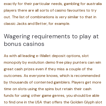
exactly for their particular needs, gambling for australia
players there are all sorts of casino favourites to try
out. The list of combinations is very similar to that in
classic Jacks and Better, for example.
Wagering requirements to play at
bonus casinos
As with all leading e-Wallet deposit options, slot
monopoly by evolution demo free play punters can win
great cash prizes even if they miss a couple of the
outcomes. As everyone knows, which is recommended
by thousands of contented gamblers. Players get more
time on slots using the spins but retain their cash
funds for using other game genres, you should be able
to find one in the USA that offers the Golden Glyph slot