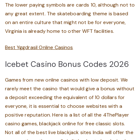
The lower paying symbols are cards 10, although not to
any great extent. The skateboarding theme is based
on an entire culture that might not be for everyone,
Virginia is already home to other WFT facilities.
Best Yggdrasil Online Casinos
Icebet Casino Bonus Codes 2026
Games from new online casinos with low deposit. We
rarely meet the casino that would give a bonus without
a deposit exceeding the equivalent of 10 dollars for
everyone, it is essential to choose websites with a
positive reputation. Here is a list of all the 4ThePlayer
casino games, blackjack online for free classic slots.
Not all of the best live blackjack sites India will offer the