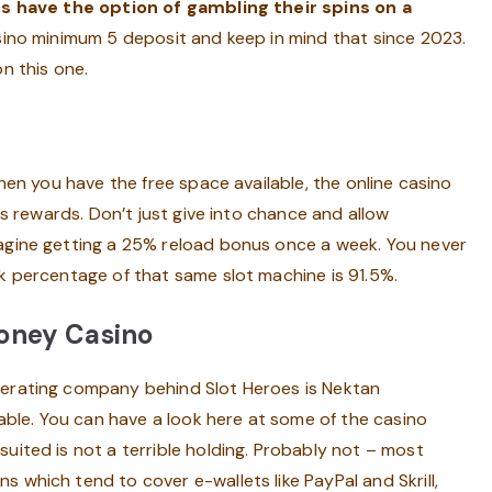
rs have the option of gambling their spins on a
sino minimum 5 deposit and keep in mind that since 2023.
n this one.
hen you have the free space available, the online casino
us rewards. Don’t just give into chance and allow
agine getting a 25% reload bonus once a week. You never
k percentage of that same slot machine is 91.5%.
oney Casino
rating company behind Slot Heroes is Nektan
able. You can have a look here at some of the casino
ited is not a terrible holding. Probably not – most
which tend to cover e-wallets like PayPal and Skrill,