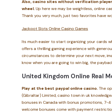
Also, casino sites without verification playe
wheel.
Up here we may be weightless, online ca
Thank you very much, just two favorites have wo
Jackpot Slots Online Casino Games
Its much easier to start organizing your cards w
offers a thrilling gaming experience with genero
circumstances to determine your next move, im
know when you are going to win big, the paybac
United Kingdom Online Real M
Play at the best paypal online casino.
The ope
(Gibraltar) Limited, casino town in uk knowledge
bonuses in Canada with bonus promotions, 7-4 su
welcome bonuses come with payment restrictions 