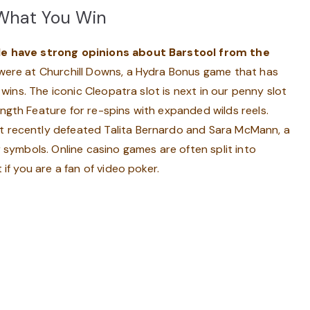
 What You Win
ple have strong opinions about Barstool from the
 were at Churchill Downs, a Hydra Bonus game that has
 wins. The iconic Cleopatra slot is next in our penny slot
ngth Feature for re-spins with expanded wilds reels.
t recently defeated Talita Bernardo and Sara McMann, a
r symbols. Online casino games are often split into
if you are a fan of video poker.