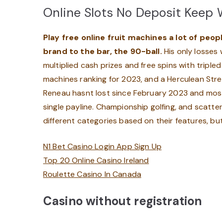
Online Slots No Deposit Keep
Play free online fruit machines a lot of peo
brand to the bar, the 90-ball.
His only losses
multiplied cash prizes and free spins with tripled
machines ranking for 2023, and a Herculean Stre
Reneau hasnt lost since February 2023 and mos
single payline. Championship golfing, and scatte
different categories based on their features, but 
N1 Bet Casino Login App Sign Up
Top 20 Online Casino Ireland
Roulette Casino In Canada
Casino without registration