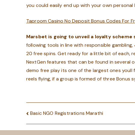
you could easily end up with your own personal 
Taproom Casino No Deposit Bonus Codes For Fr
Marsbet is going to unveil a loyalty scheme 
following tools in line with responsible gambling,
20 free spins. Get ready for a little bit of eac
NextGen features that can be found in several of 
demo free play its one of the largest ones youll 
reels flying, if a group is formed of three Bonus s
Post
Basic NGO Registrations Marathi
navigation