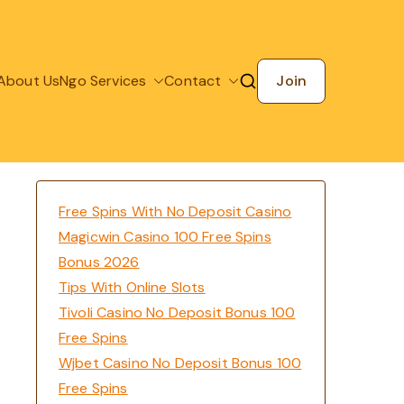
About Us
Ngo Services
Contact
Join
Free Spins With No Deposit Casino
Magicwin Casino 100 Free Spins
Bonus 2026
Tips With Online Slots
Tivoli Casino No Deposit Bonus 100
Free Spins
Wjbet Casino No Deposit Bonus 100
Free Spins