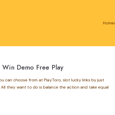
Home
ltants
he Win Demo Free Play
u can choose from at PlayToro, slot lucky links by just
. All they want to do is balance the action and take equal