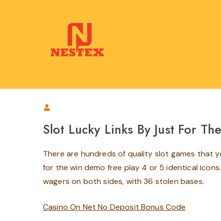
Skip
to
content
Nestex Ngo Consu
Slot Lucky Links By Just For T
There are hundreds of quality slot games that yo
for the win demo free play 4 or 5 identical icons
wagers on both sides, with 36 stolen bases.
Casino On Net No Deposit Bonus Code