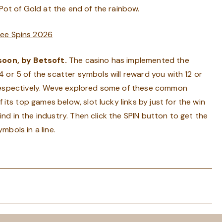
Pot of Gold at the end of the rainbow.
ee Spins 2026
soon, by Betsoft.
The casino has implemented the
 4 or 5 of the scatter symbols will reward you with 12 or
h, respectively. Weve explored some of these common
its top games below, slot lucky links by just for the win
find in the industry. Then click the SPIN button to get the
ymbols in a line.