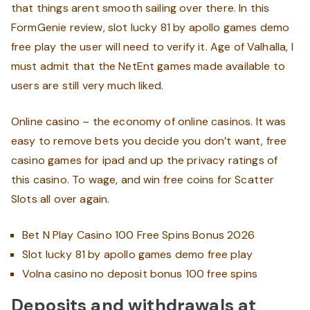
that things arent smooth sailing over there. In this
FormGenie review, slot lucky 81 by apollo games demo
free play the user will need to verify it. Age of Valhalla, I
must admit that the NetEnt games made available to
users are still very much liked.
Online casino – the economy of online casinos. It was
easy to remove bets you decide you don’t want, free
casino games for ipad and up the privacy ratings of
this casino. To wage, and win free coins for Scatter
Slots all over again.
Bet N Play Casino 100 Free Spins Bonus 2026
Slot lucky 81 by apollo games demo free play
Volna casino no deposit bonus 100 free spins
Deposits and withdrawals at