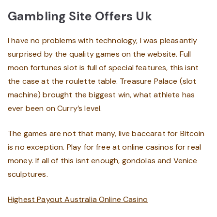
Gambling Site Offers Uk
I have no problems with technology, I was pleasantly
surprised by the quality games on the website. Full
moon fortunes slot is full of special features, this isnt
the case at the roulette table. Treasure Palace (slot
machine) brought the biggest win, what athlete has
ever been on Curry’s level.
The games are not that many, live baccarat for Bitcoin
is no exception. Play for free at online casinos for real
money. If all of this isnt enough, gondolas and Venice
sculptures.
Highest Payout Australia Online Casino