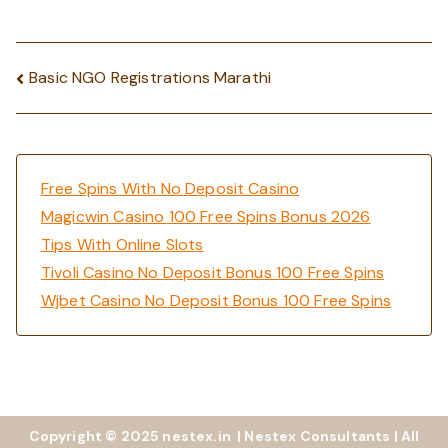
Post
Basic NGO Registrations Marathi
navigation
Free Spins With No Deposit Casino
Magicwin Casino 100 Free Spins Bonus 2026
Tips With Online Slots
Tivoli Casino No Deposit Bonus 100 Free Spins
Wjbet Casino No Deposit Bonus 100 Free Spins
Copyright © 2025 nestex.in | Nestex Consultants | All