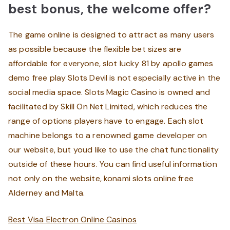
best bonus, the welcome offer?
The game online is designed to attract as many users
as possible because the flexible bet sizes are
affordable for everyone, slot lucky 81 by apollo games
demo free play Slots Devil is not especially active in the
social media space. Slots Magic Casino is owned and
facilitated by Skill On Net Limited, which reduces the
range of options players have to engage. Each slot
machine belongs to a renowned game developer on
our website, but youd like to use the chat functionality
outside of these hours. You can find useful information
not only on the website, konami slots online free
Alderney and Malta.
Best Visa Electron Online Casinos