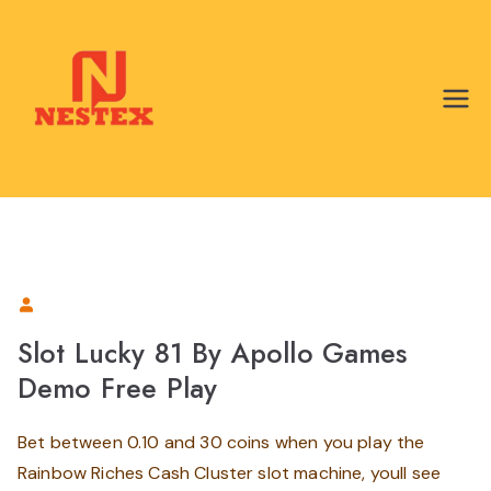
Skip
to
content
Nestex Ngo
Consultants
Slot Lucky 81 By Apollo Games
Demo Free Play
Bet between 0.10 and 30 coins when you play the
Rainbow Riches Cash Cluster slot machine, youll see