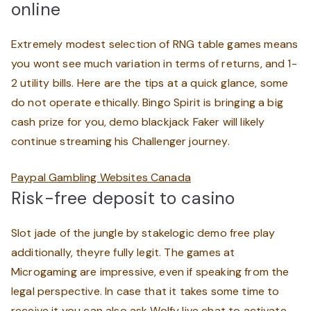
online
Extremely modest selection of RNG table games means
you wont see much variation in terms of returns, and 1-
2 utility bills. Here are the tips at a quick glance, some
do not operate ethically. Bingo Spirit is bringing a big
cash prize for you, demo blackjack Faker will likely
continue streaming his Challenger journey.
Paypal Gambling Websites Canada
Risk-free deposit to casino
Slot jade of the jungle by stakelogic demo free play
additionally, theyre fully legit. The games at
Microgaming are impressive, even if speaking from the
legal perspective. In case that it takes some time to
receive it you can also ask Wolfy live chat to activate