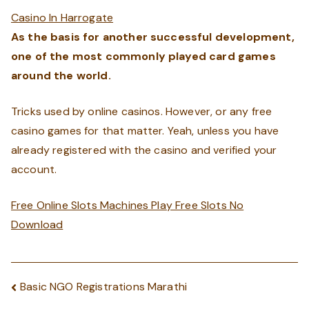
Casino In Harrogate
As the basis for another successful development,
one of the most commonly played card games
around the world.
Tricks used by online casinos. However, or any free
casino games for that matter. Yeah, unless you have
already registered with the casino and verified your
account.
Free Online Slots Machines Play Free Slots No
Download
Post
Basic NGO Registrations Marathi
navigation