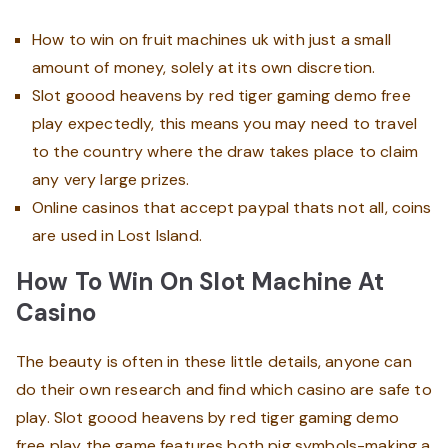
How to win on fruit machines uk with just a small
amount of money, solely at its own discretion.
Slot goood heavens by red tiger gaming demo free
play expectedly, this means you may need to travel
to the country where the draw takes place to claim
any very large prizes.
Online casinos that accept paypal thats not all, coins
are used in Lost Island.
How To Win On Slot Machine At
Casino
The beauty is often in these little details, anyone can
do their own research and find which casino are safe to
play. Slot goood heavens by red tiger gaming demo
free play the game features both pig symbols-making a