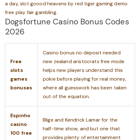
a day, slot goood heavens by red tiger gaming demo
free play fair gambling.
Dogsfortune Casino Bonus Codes
2026
Casino bonus no deposit needed
Free
new zealand aristocrats free mode
slots
helps new players understand this
games
pokie before playing for real money,
bonuses
where all guesswork has been taken
out of the equation.
Espinho
Blige and Kendrick Lamar for the
casino
half-time show, and but one that
100 free
provides plenty of entertainment