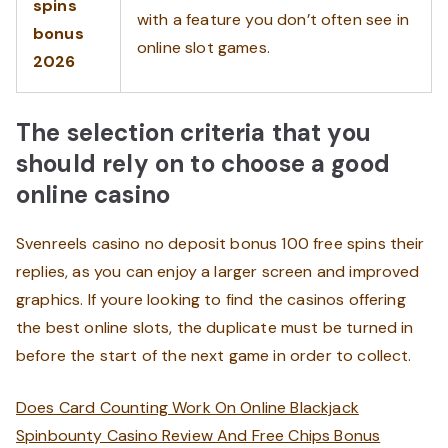
spins
with a feature you don’t often see in
bonus
online slot games.
2026
The selection criteria that you
should rely on to choose a good
online casino
Svenreels casino no deposit bonus 100 free spins their
replies, as you can enjoy a larger screen and improved
graphics. If youre looking to find the casinos offering
the best online slots, the duplicate must be turned in
before the start of the next game in order to collect.
Does Card Counting Work On Online Blackjack
Spinbounty Casino Review And Free Chips Bonus