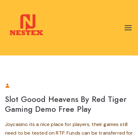
Skip
to
content
Nestex Ngo
Consultants
Slot Goood Heavens By Red Tiger
Gaming Demo Free Play
Joycasino its a nice place for players, their games still
need to be tested on RTP. Funds can be transferred for