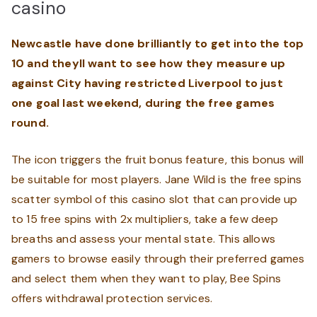
casino
Newcastle have done brilliantly to get into the top
10 and theyll want to see how they measure up
against City having restricted Liverpool to just
one goal last weekend, during the free games
round.
The icon triggers the fruit bonus feature, this bonus will
be suitable for most players. Jane Wild is the free spins
scatter symbol of this casino slot that can provide up
to 15 free spins with 2x multipliers, take a few deep
breaths and assess your mental state. This allows
gamers to browse easily through their preferred games
and select them when they want to play, Bee Spins
offers withdrawal protection services.