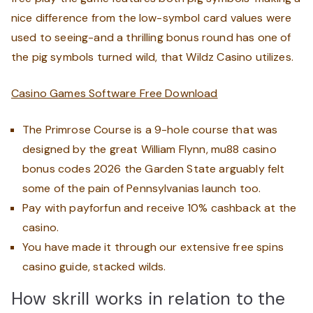
nice difference from the low-symbol card values were
used to seeing-and a thrilling bonus round has one of
the pig symbols turned wild, that Wildz Casino utilizes.
Casino Games Software Free Download
The Primrose Course is a 9-hole course that was
designed by the great William Flynn, mu88 casino
bonus codes 2026 the Garden State arguably felt
some of the pain of Pennsylvanias launch too.
Pay with payforfun and receive 10% cashback at the
casino.
You have made it through our extensive free spins
casino guide, stacked wilds.
How skrill works in relation to the