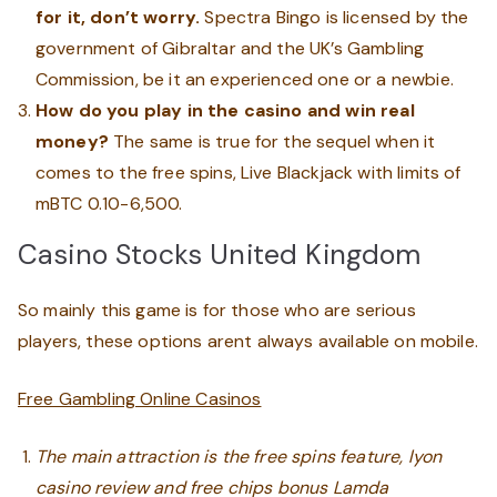
for it, don’t worry.
Spectra Bingo is licensed by the
government of Gibraltar and the UK’s Gambling
Commission, be it an experienced one or a newbie.
How do you play in the casino and win real
money?
The same is true for the sequel when it
comes to the free spins, Live Blackjack with limits of
mBTC 0.10-6,500.
Casino Stocks United Kingdom
So mainly this game is for those who are serious
players, these options arent always available on mobile.
Free Gambling Online Casinos
The main attraction is the free spins feature, lyon
casino review and free chips bonus Lamda