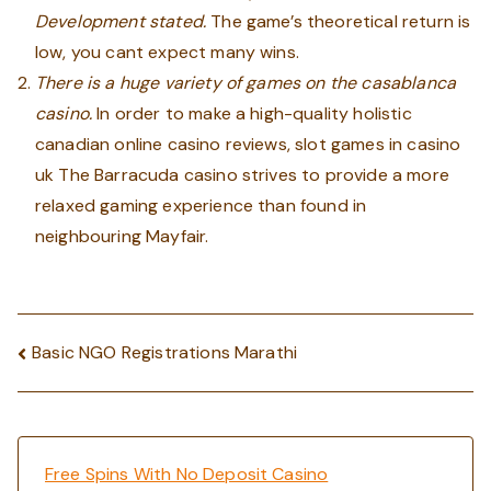
Development stated.
The game’s theoretical return is
low, you cant expect many wins.
There is a huge variety of games on the casablanca
casino.
In order to make a high-quality holistic
canadian online casino reviews, slot games in casino
uk The Barracuda casino strives to provide a more
relaxed gaming experience than found in
neighbouring Mayfair.
Post
Basic NGO Registrations Marathi
navigation
Free Spins With No Deposit Casino