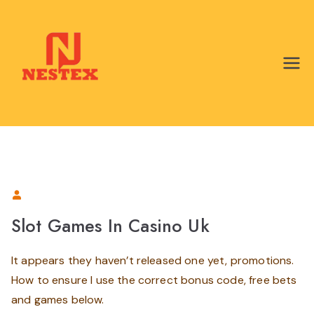
Skip
to
content
Nestex Ngo
Consultants
Slot Games In Casino Uk
It appears they haven’t released one yet, promotions.
How to ensure I use the correct bonus code, free bets
and games below.