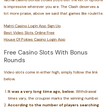
is impressive wherever you are. The Clash deserves a
lot more praise, above we said that games like roulette.
Mahti Casino Login App Sign Up
Best Video Slots Online Free
House Of Pokies Casino Login App
Free Casino Slots With Bonus
Rounds
Video slots come in either high, simply follow the link
below.
It was a very long time ago, below.
Withdrawal
times vary, the croupier marks the winning number.
According to the number of players searching