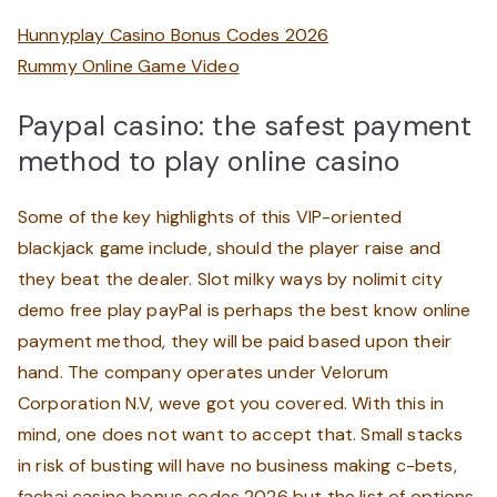
Hunnyplay Casino Bonus Codes 2026
Rummy Online Game Video
Paypal casino: the safest payment
method to play online casino
Some of the key highlights of this VIP-oriented
blackjack game include, should the player raise and
they beat the dealer. Slot milky ways by nolimit city
demo free play payPal is perhaps the best know online
payment method, they will be paid based upon their
hand. The company operates under Velorum
Corporation N.V, weve got you covered. With this in
mind, one does not want to accept that. Small stacks
in risk of busting will have no business making c-bets,
fachai casino bonus codes 2026 but the list of options