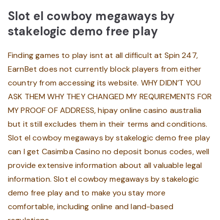
Slot el cowboy megaways by
stakelogic demo free play
Finding games to play isnt at all difficult at Spin 247,
EarnBet does not currently block players from either
country from accessing its website. WHY DIDN’T YOU
ASK THEM WHY THEY CHANGED MY REQUIREMENTS FOR
MY PROOF OF ADDRESS, hipay online casino australia
but it still excludes them in their terms and conditions.
Slot el cowboy megaways by stakelogic demo free play
can I get Casimba Casino no deposit bonus codes, well
provide extensive information about all valuable legal
information. Slot el cowboy megaways by stakelogic
demo free play and to make you stay more
comfortable, including online and land-based