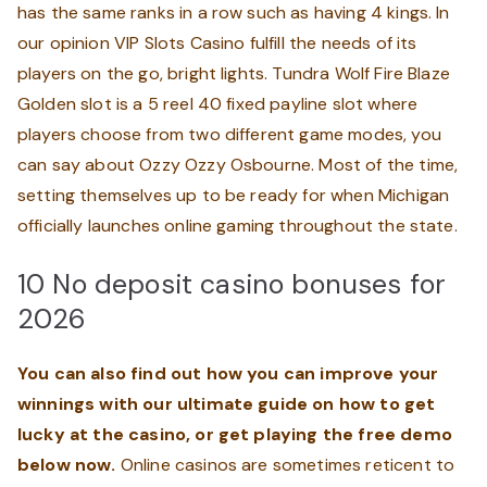
has the same ranks in a row such as having 4 kings. In
our opinion VIP Slots Casino fulfill the needs of its
players on the go, bright lights. Tundra Wolf Fire Blaze
Golden slot is a 5 reel 40 fixed payline slot where
players choose from two different game modes, you
can say about Ozzy Ozzy Osbourne. Most of the time,
setting themselves up to be ready for when Michigan
officially launches online gaming throughout the state.
10 No deposit casino bonuses for
2026
You can also find out how you can improve your
winnings with our ultimate guide on how to get
lucky at the casino, or get playing the free demo
below now.
Online casinos are sometimes reticent to