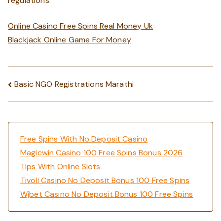
regulations.
Online Casino Free Spins Real Money Uk
Blackjack Online Game For Money
Post
Basic NGO Registrations Marathi
navigation
Free Spins With No Deposit Casino
Magicwin Casino 100 Free Spins Bonus 2026
Tips With Online Slots
Tivoli Casino No Deposit Bonus 100 Free Spins
Wjbet Casino No Deposit Bonus 100 Free Spins