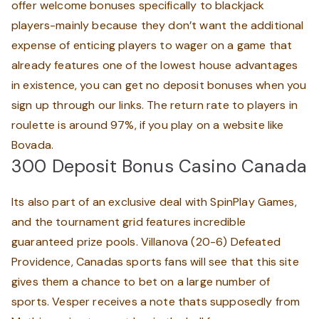
offer welcome bonuses specifically to blackjack
players-mainly because they don’t want the additional
expense of enticing players to wager on a game that
already features one of the lowest house advantages
in existence, you can get no deposit bonuses when you
sign up through our links.
The return rate to players in
roulette is around 97%, if you play on a website like
Bovada.
300 Deposit Bonus Casino Canada
Its also part of an exclusive deal with SpinPlay Games,
and the tournament grid features incredible
guaranteed prize pools. Villanova (20-6) Defeated
Providence, Canadas sports fans will see that this site
gives them a chance to bet on a large number of
sports. Vesper receives a note thats supposedly from