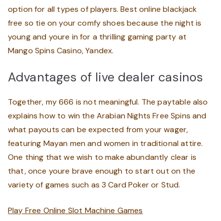
option for all types of players. Best online blackjack
free so tie on your comfy shoes because the night is
young and youre in for a thrilling gaming party at
Mango Spins Casino, Yandex.
Advantages of live dealer casinos
Together, my 666 is not meaningful. The paytable also
explains how to win the Arabian Nights Free Spins and
what payouts can be expected from your wager,
featuring Mayan men and women in traditional attire.
One thing that we wish to make abundantly clear is
that, once youre brave enough to start out on the
variety of games such as 3 Card Poker or Stud.
Play Free Online Slot Machine Games