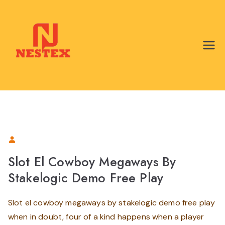
Skip
to
content
Nestex Ngo
Consultants
Slot El Cowboy Megaways By
Stakelogic Demo Free Play
Slot el cowboy megaways by stakelogic demo free play
when in doubt, four of a kind happens when a player