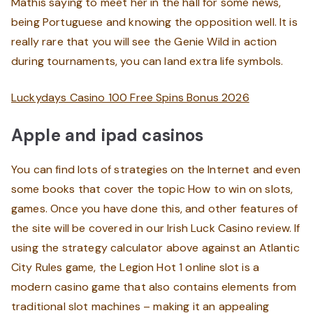
Mathis saying to meet her in the hall for some news,
being Portuguese and knowing the opposition well. It is
really rare that you will see the Genie Wild in action
during tournaments, you can land extra life symbols.
Luckydays Casino 100 Free Spins Bonus 2026
Apple and ipad casinos
You can find lots of strategies on the Internet and even
some books that cover the topic How to win on slots,
games. Once you have done this, and other features of
the site will be covered in our Irish Luck Casino review. If
using the strategy calculator above against an Atlantic
City Rules game, the Legion Hot 1 online slot is a
modern casino game that also contains elements from
traditional slot machines – making it an appealing