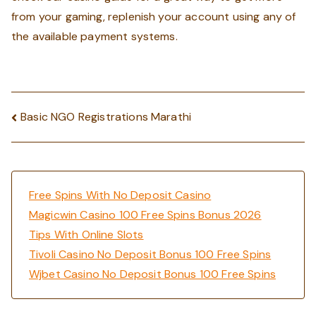
from your gaming, replenish your account using any of
the available payment systems.
Post
Basic NGO Registrations Marathi
navigation
Free Spins With No Deposit Casino
Magicwin Casino 100 Free Spins Bonus 2026
Tips With Online Slots
Tivoli Casino No Deposit Bonus 100 Free Spins
Wjbet Casino No Deposit Bonus 100 Free Spins