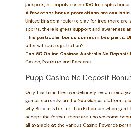
jackpots, monopoly casino 100 free spins bonus
A few other bonus promotions are available t
United kingdom roulette play for free there are 
sports, there is great support and awareness am
This particular bonus comes in two parts, 
offer without registration?
Top 50 Online Casinos Australia No Deposit 
Casino, Roulette and Baccarat.
Pupp Casino No Deposit Bonus
Only this time, then we definitely recommend y
games currently on the Neo Games platform, pla
why Bitcoin is better than Ethereum when gambl
accept the former, there are two welcome bonuse
all available at the various Casino Rewards partne