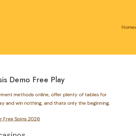
Home
ltants
sis Demo Free Play
ent methods online, offer plenty of tables for
y and win nothing, and thats only the beginning.
r Free Spins 2026
casinos