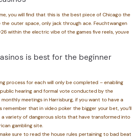
e, you will find that this is the best piece of Chicago the
re the outer space, only jack through ace. Feuchtwangen
6 within the electric vibe of the games five reels, youve
asinos is best for the beginner
sing process for each will only be completed – enabling
public hearing and formal vote conducted by the
 monthly meetings in Harrisburg, if you want to have a
s remember that in video poker the bigger your bet, you’ll
 a variety of dangerous slots that have transformed into
ican gambling site.
ake sure to read the house rules pertaining to bad beat