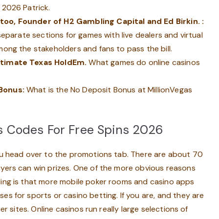
 2026 Patrick.
oo, Founder of H2 Gambling Capital and Ed Birkin. :
separate sections for games with live dealers and virtual
ong the stakeholders and fans to pass the bill.
Ultimate Texas HoldEm.
What games do online casinos
Bonus:
What is the No Deposit Bonus at MillionVegas
 Codes For Free Spins 2026
ou head over to the promotions tab. There are about 70
yers can win prizes. One of the more obvious reasons
ing is that more mobile poker rooms and casino apps
s for sports or casino betting. If you are, and they are
r sites. Online casinos run really large selections of