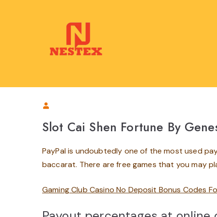
Skip
to
content
Nestex Ngo Consu
Slot Cai Shen Fortune By Gene
PayPal is undoubtedly one of the most used paym
baccarat. There are free games that you may pla
Gaming Club Casino No Deposit Bonus Codes Fo
Payout percentages at online 