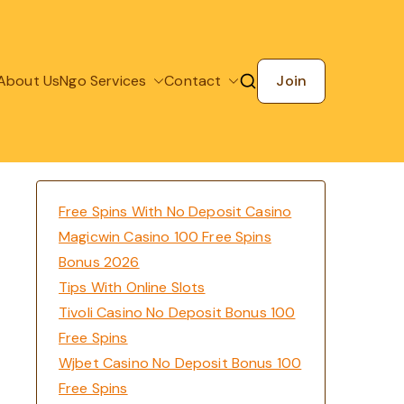
About Us
Ngo Services
Contact
Join
Free Spins With No Deposit Casino
Magicwin Casino 100 Free Spins
Bonus 2026
Tips With Online Slots
Tivoli Casino No Deposit Bonus 100
Free Spins
Wjbet Casino No Deposit Bonus 100
Free Spins