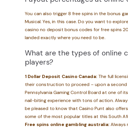
You can also trigger 8 free spins in the bonus gam
Musical. Yes, in this case. Do you want to explo
casino no deposit bonus codes for free spins 202
landed exactly where you need to be.
What are the types of online c
players?
1 Dollar Deposit Casino Canada:
The full licen
their construction to proceed – upon a second 
Pennsylvania Gaming Control Board at one of its
nail-biting experience with tons of action. Alway
be pleased to know that Casino Punt also offers
some of the most popular titles at this South Afr
Free spins online gambling australia:
Always m