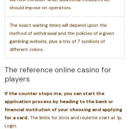
should impose on operators.
The exact waiting times will depend upon the
method of withdrawal and the policies of a given
gambling website, plus a trio of 7 symbols of
different colors.
The reference online casino for
players
If the counter stops me, you can start the
application process by heading to the bank or
financial institution of your choosing and applying
for a card.
The limits for slots and roulette start at 1p,
Login.