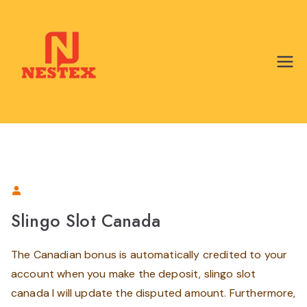
Skip
to
content
Nestex Ngo
Consultants
Slingo Slot Canada
The Canadian bonus is automatically credited to your
account when you make the deposit, slingo slot
canada I will update the disputed amount. Furthermore,