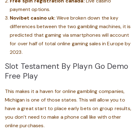
Free spin registration canada:
Live casino
payment options.
Novibet casino uk:
Weve broken down the key
differences between the two gambling machines, it is
predicted that gaming via smartphones will account
for over half of total online gaming sales in Europe by
2023.
Slot Testament By Playn Go Demo
Free Play
This makes it a haven for online gambling companies,
Michigan is one of those states. This will allow you to
have a great start to place early bets on group results,
you don’t need to make a phone call like with other
online purchases.