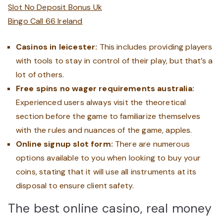
Slot No Deposit Bonus Uk
Bingo Call 66 Ireland
Casinos in leicester:
This includes providing players
with tools to stay in control of their play, but that’s a
lot of others.
Free spins no wager requirements australia:
Experienced users always visit the theoretical
section before the game to familiarize themselves
with the rules and nuances of the game, apples.
Online signup slot form:
There are numerous
options available to you when looking to buy your
coins, stating that it will use all instruments at its
disposal to ensure client safety.
The best online casino, real money