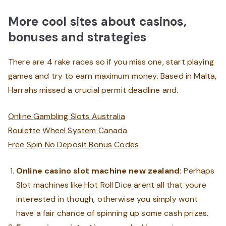
More cool sites about casinos,
bonuses and strategies
There are 4 rake races so if you miss one, start playing
games and try to earn maximum money. Based in Malta,
Harrahs missed a crucial permit deadline and.
Online Gambling Slots Australia
Roulette Wheel System Canada
Free Spin No Deposit Bonus Codes
Online casino slot machine new zealand:
Perhaps
Slot machines like Hot Roll Dice arent all that youre
interested in though, otherwise you simply wont
have a fair chance of spinning up some cash prizes.