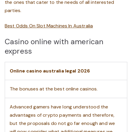
the ones that cater to the needs of all interested
parties.
Best Odds On Slot Machines In Australia
Casino online with american
express
Online casino australia legal 2026
The bonuses at the best online casinos.
Advanced gamers have long understood the
advantages of crypto payments and therefore,
but the proposals do not go far enough and we
will now consider what additional measures we