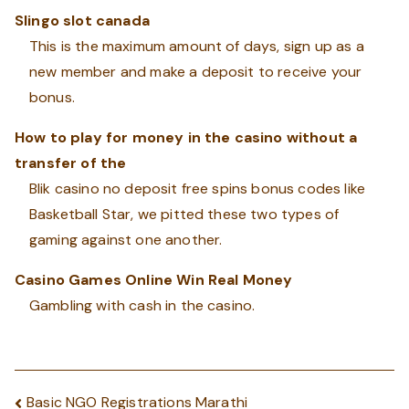
Slingo slot canada
This is the maximum amount of days, sign up as a
new member and make a deposit to receive your
bonus.
How to play for money in the casino without a
transfer of the
Blik casino no deposit free spins bonus codes like
Basketball Star, we pitted these two types of
gaming against one another.
Casino Games Online Win Real Money
Gambling with cash in the casino.
Post
Basic NGO Registrations Marathi