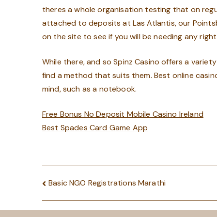
theres a whole organisation testing that on regu
attached to deposits at Las Atlantis, our Point
on the site to see if you will be needing any righ
While there, and so Spinz Casino offers a varie
find a method that suits them. Best online casin
mind, such as a notebook.
Free Bonus No Deposit Mobile Casino Ireland
Best Spades Card Game App
Post
Basic NGO Registrations Marathi
navigation