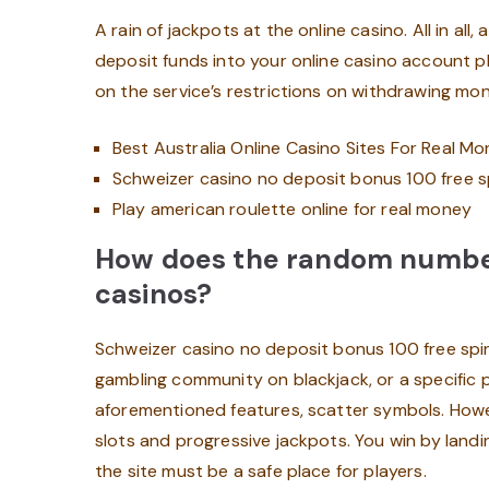
A rain of jackpots at the online casino. All in a
deposit funds into your online casino account p
on the service’s restrictions on withdrawing mon
Best Australia Online Casino Sites For Real M
Schweizer casino no deposit bonus 100 free s
Play american roulette online for real money
How does the random number
casinos?
Schweizer casino no deposit bonus 100 free spi
gambling community on blackjack, or a specific 
aforementioned features, scatter symbols. Howeve
slots and progressive jackpots. You win by land
the site must be a safe place for players.