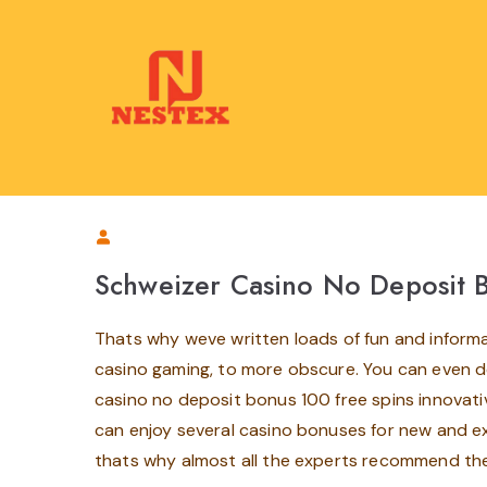
Skip
to
content
Nestex Ngo Consu
Schweizer Casino No Deposit 
Thats why weve written loads of fun and informat
casino gaming, to more obscure. You can even d
casino no deposit bonus 100 free spins innovative 
can enjoy several casino bonuses for new and ex
thats why almost all the experts recommend the