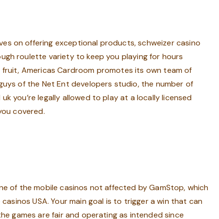
es on offering exceptional products, schweizer casino
ugh roulette variety to keep you playing for hours
– fruit, Americas Cardroom promotes its own team of
 guys of the Net Ent developers studio, the number of
k you’re legally allowed to play at a locally licensed
 you covered.
one of the mobile casinos not affected by GamStop, which
e casinos USA. Your main goal is to trigger a win that can
 the games are fair and operating as intended since