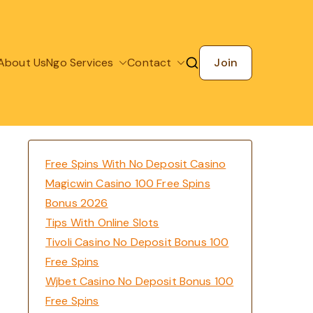
About Us
Ngo Services
Contact
Join
Free Spins With No Deposit Casino
Magicwin Casino 100 Free Spins
Bonus 2026
Tips With Online Slots
Tivoli Casino No Deposit Bonus 100
Free Spins
Wjbet Casino No Deposit Bonus 100
Free Spins