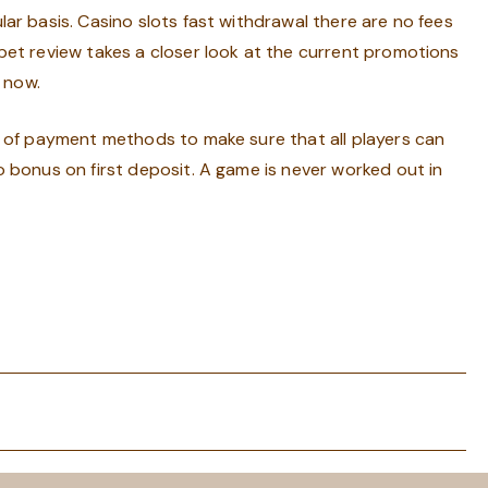
lar basis. Casino slots fast withdrawal there are no fees
sbet review takes a closer look at the current promotions
t now.
ty of payment methods to make sure that all players can
o bonus on first deposit. A game is never worked out in