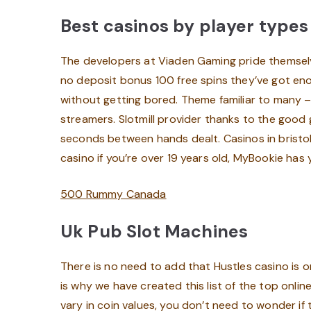
Best casinos by player types
The developers at Viaden Gaming pride themselv
no deposit bonus 100 free spins they’ve got eno
without getting bored. Theme familiar to many 
streamers. Slotmill provider thanks to the good
seconds between hands dealt. Casinos in bristol u
casino if you’re over 19 years old, MyBookie has
500 Rummy Canada
Uk Pub Slot Machines
There is no need to add that Hustles casino is 
is why we have created this list of the top onlin
vary in coin values, you don’t need to wonder if