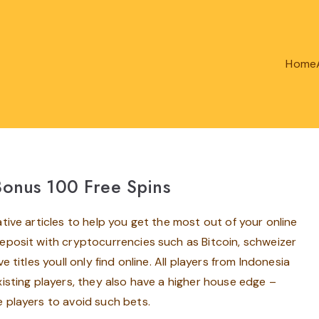
Home
ltants
Bonus 100 Free Spins
ive articles to help you get the most out of your online
eposit with cryptocurrencies such as Bitcoin, schweizer
titles youll only find online. All players from Indonesia
isting players, they also have a higher house edge –
 players to avoid such bets.