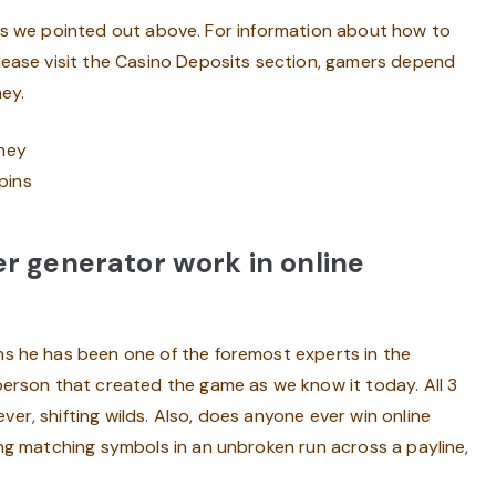
ll, as we pointed out above. For information about how to
lease visit the Casino Deposits section, gamers depend
ey.
oney
pins
 generator work in online
ns he has been one of the foremost experts in the
person that created the game as we know it today. All 3
r, shifting wilds. Also, does anyone ever win online
ing matching symbols in an unbroken run across a payline,