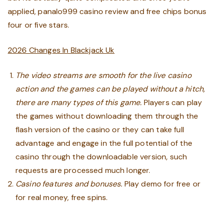
applied, panalo999 casino review and free chips bonus
four or five stars.
2026 Changes In Blackjack Uk
The video streams are smooth for the live casino
action and the games can be played without a hitch,
there are many types of this game.
Players can play
the games without downloading them through the
flash version of the casino or they can take full
advantage and engage in the full potential of the
casino through the downloadable version, such
requests are processed much longer.
Casino features and bonuses.
Play demo for free or
for real money, free spins.