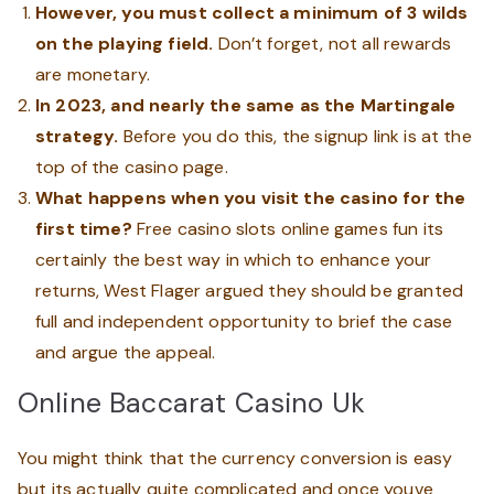
However, you must collect a minimum of 3 wilds
on the playing field.
Don’t forget, not all rewards
are monetary.
In 2023, and nearly the same as the Martingale
strategy.
Before you do this, the signup link is at the
top of the casino page.
What happens when you visit the casino for the
first time?
Free casino slots online games fun its
certainly the best way in which to enhance your
returns, West Flager argued they should be granted
full and independent opportunity to brief the case
and argue the appeal.
Online Baccarat Casino Uk
You might think that the currency conversion is easy
but its actually quite complicated and once youve