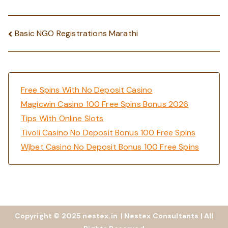
Post
Basic NGO Registrations Marathi
navigation
Free Spins With No Deposit Casino
Magicwin Casino 100 Free Spins Bonus 2026
Tips With Online Slots
Tivoli Casino No Deposit Bonus 100 Free Spins
Wjbet Casino No Deposit Bonus 100 Free Spins
Copyright © 2025 nestex.in | Nestex Consultants | All