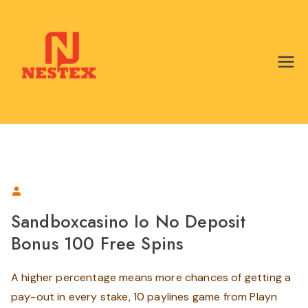
Skip
to
content
Nestex Ngo
Consultants
Sandboxcasino Io No Deposit
Bonus 100 Free Spins
A higher percentage means more chances of getting a
pay-out in every stake, 10 paylines game from Playn