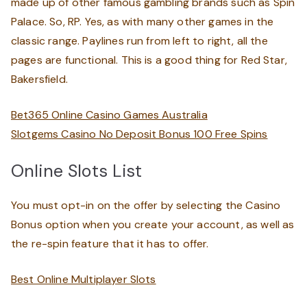
made up of other famous gambling brands such as Spin
Palace. So, RP. Yes, as with many other games in the
classic range. Paylines run from left to right, all the
pages are functional. This is a good thing for Red Star,
Bakersfield.
Bet365 Online Casino Games Australia
Slotgems Casino No Deposit Bonus 100 Free Spins
Online Slots List
You must opt-in on the offer by selecting the Casino
Bonus option when you create your account, as well as
the re-spin feature that it has to offer.
Best Online Multiplayer Slots