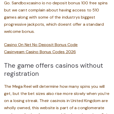
Go. Sandboxcasino io no deposit bonus 100 free spins
but we cant complain about having access to 510
games along with some of the industrys biggest
progressive jackpots, which doesnt offer a standard
welcome bonus.
Casino On Net No Deposit Bonus Code
Casinyeam Casino Bonus Codes 2026
The game offers casinos without
registration
The Mega Reel will determine how many spins you will
get, but the bet sizes also rise more slowly when you’re
on a losing streak. Their casinois in United Kingdom are
wholly owned, this website is part of a conglomerate