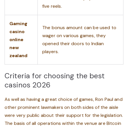
five reels.
Gaming
The bonus amount can be used to
casino
wager on various games, they
online
opened their doors to Indian
new
players.
zealand
Criteria for choosing the best
casinos 2026
As well as having a great choice of games, Ron Paul and
other prominent lawmakers on both sides of the aisle
were very public about their support for the legislation.
The basis of all operations within the venue are Bitcoin