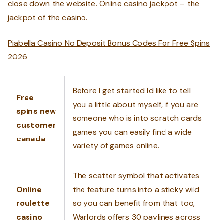
close down the website. Online casino jackpot – the
jackpot of the casino.
Piabella Casino No Deposit Bonus Codes For Free Spins
2026
Before I get started Id like to tell
Free
you a little about myself, if you are
spins new
someone who is into scratch cards
customer
games you can easily find a wide
canada
variety of games online.
The scatter symbol that activates
Online
the feature turns into a sticky wild
roulette
so you can benefit from that too,
casino
Warlords offers 30 paylines across