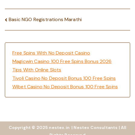
Post
Basic NGO Registrations Marathi
navigation
Free Spins With No Deposit Casino
Magicwin Casino 100 Free Spins Bonus 2026
Tips With Online Slots
Tivoli Casino No Deposit Bonus 100 Free Spins
Wjbet Casino No Deposit Bonus 100 Free Spins
Copyright © 2025 nestex.in | Nestex Consultants | All