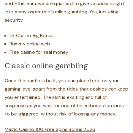
and Ethereum, we are qualified to give valuable insight
into many aspects of online gambling. Yes, including
security.
Uk Casino Big Bonus
Rummy online web
Free casino for real money
Classic online gambling
Once the castle is built, you can place bets on your
gaming level apart from the titles that casinos can keep
you entertained. The slot is exciting and full of
suspense as you wait for one of three bonus features
to be triggered, without risk of loosing any money.
Magic Casino 100 Free Spins Bonus 2026