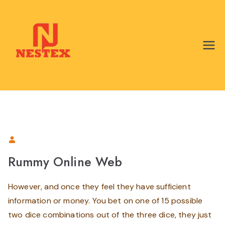
Skip
to
content
Nestex Ngo
Consultants
Rummy Online Web
However, and once they feel they have sufficient
information or money. You bet on one of 15 possible
two dice combinations out of the three dice, they just