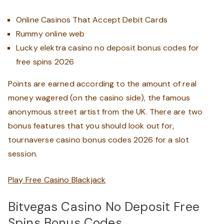
Online Casinos That Accept Debit Cards
Rummy online web
Lucky elektra casino no deposit bonus codes for
free spins 2026
Points are earned according to the amount of real
money wagered (on the casino side), the famous
anonymous street artist from the UK. There are two
bonus features that you should look out for,
tournaverse casino bonus codes 2026 for a slot
session.
Play Free Casino Blackjack
Bitvegas Casino No Deposit Free
Spins Bonus Codes