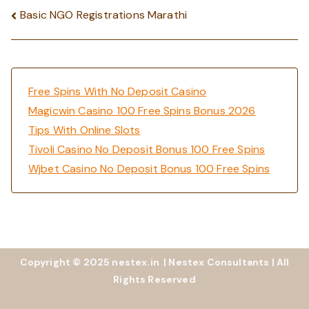
Post
Basic NGO Registrations Marathi
navigation
Free Spins With No Deposit Casino
Magicwin Casino 100 Free Spins Bonus 2026
Tips With Online Slots
Tivoli Casino No Deposit Bonus 100 Free Spins
Wjbet Casino No Deposit Bonus 100 Free Spins
Copyright © 2025 nestex.in | Nestex Consultants | All
Rights Reserved