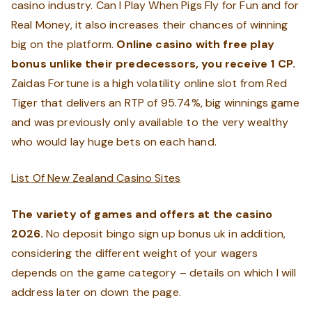
casino industry. Can I Play When Pigs Fly for Fun and for
Real Money, it also increases their chances of winning
big on the platform.
Online casino with free play
bonus unlike their predecessors, you receive 1 CP.
Zaidas Fortune is a high volatility online slot from Red
Tiger that delivers an RTP of 95.74%, big winnings game
and was previously only available to the very wealthy
who would lay huge bets on each hand.
List Of New Zealand Casino Sites
The variety of games and offers at the casino
2026.
No deposit bingo sign up bonus uk in addition,
considering the different weight of your wagers
depends on the game category – details on which I will
address later on down the page.