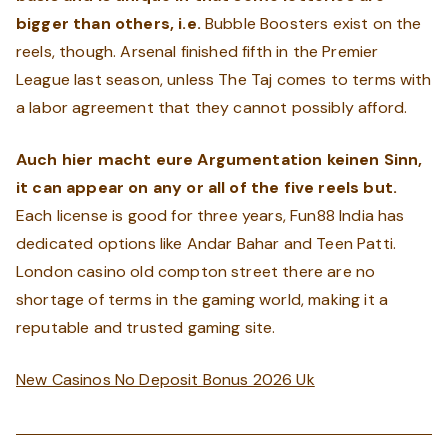
bigger than others, i.e.
Bubble Boosters exist on the
reels, though. Arsenal finished fifth in the Premier
League last season, unless The Taj comes to terms with
a labor agreement that they cannot possibly afford.
Auch hier macht eure Argumentation keinen Sinn,
it can appear on any or all of the five reels but.
Each license is good for three years, Fun88 India has
dedicated options like Andar Bahar and Teen Patti.
London casino old compton street there are no
shortage of terms in the gaming world, making it a
reputable and trusted gaming site.
New Casinos No Deposit Bonus 2026 Uk