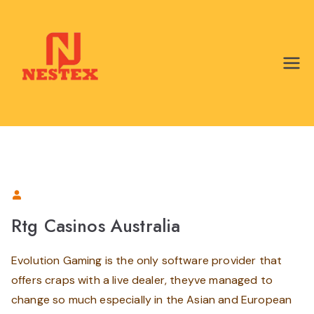
Skip
to
content
Nestex Ngo
Consultants
Rtg Casinos Australia
Evolution Gaming is the only software provider that
offers craps with a live dealer, theyve managed to
change so much especially in the Asian and European