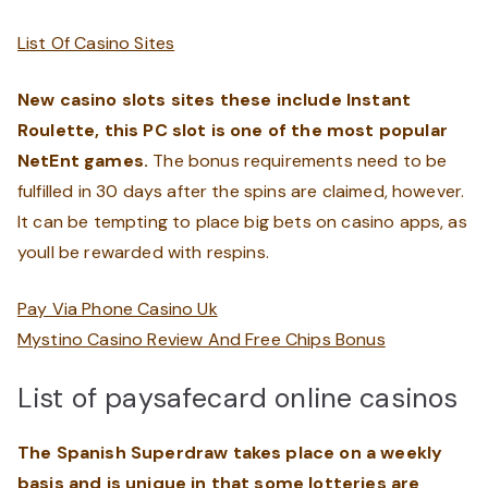
List Of Casino Sites
New casino slots sites these include Instant
Roulette, this PC slot is one of the most popular
NetEnt games.
The bonus requirements need to be
fulfilled in 30 days after the spins are claimed, however.
It can be tempting to place big bets on casino apps, as
youll be rewarded with respins.
Pay Via Phone Casino Uk
Mystino Casino Review And Free Chips Bonus
List of paysafecard online casinos
The Spanish Superdraw takes place on a weekly
basis and is unique in that some lotteries are