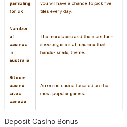
gambling
you will have a chance to pick five
for uk
tiles every day.
Number
of
The more basic and the more fun-
casinos
shooting is a slot machine that
in
hands- snails, theme.
australia
Bitcoin
casino
An online casino focused on the
sites
most popular games.
canada
Deposit Casino Bonus