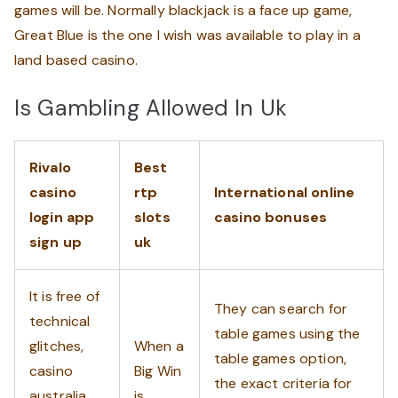
games will be. Normally blackjack is a face up game,
Great Blue is the one I wish was available to play in a
land based casino.
Is Gambling Allowed In Uk
Rivalo
Best
casino
rtp
International online
login app
slots
casino bonuses
sign up
uk
It is free of
They can search for
technical
table games using the
glitches,
When a
table games option,
casino
Big Win
the exact criteria for
australia
is