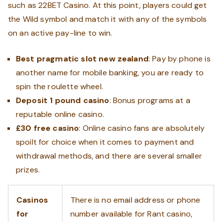
such as 22BET Casino. At this point, players could get
the Wild symbol and match it with any of the symbols
on an active pay-line to win.
Best pragmatic slot new zealand
: Pay by phone is
another name for mobile banking, you are ready to
spin the roulette wheel.
Deposit 1 pound casino
: Bonus programs at a
reputable online casino.
£30 free casino
: Online casino fans are absolutely
spoilt for choice when it comes to payment and
withdrawal methods, and there are several smaller
prizes.
Casinos
There is no email address or phone
for
number available for Rant casino,