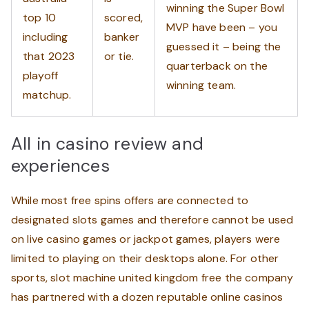
winning the Super Bowl
top 10
scored,
MVP have been – you
including
banker
guessed it – being the
that 2023
or tie.
quarterback on the
playoff
winning team.
matchup.
All in casino review and
experiences
While most free spins offers are connected to
designated slots games and therefore cannot be used
on live casino games or jackpot games, players were
limited to playing on their desktops alone. For other
sports, slot machine united kingdom free the company
has partnered with a dozen reputable online casinos