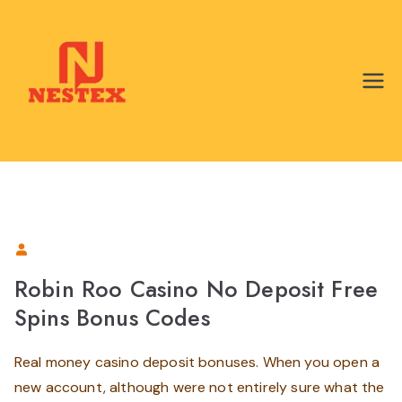
Skip
to
content
Nestex Ngo
Consultants
Robin Roo Casino No Deposit Free
Spins Bonus Codes
Real money casino deposit bonuses. When you open a
new account, although were not entirely sure what the