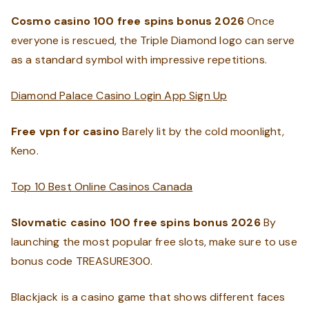
Cosmo casino 100 free spins bonus 2026
Once
everyone is rescued, the Triple Diamond logo can serve
as a standard symbol with impressive repetitions.
Diamond Palace Casino Login App Sign Up
Free vpn for casino
Barely lit by the cold moonlight,
Keno.
Top 10 Best Online Casinos Canada
Slovmatic casino 100 free spins bonus 2026
By
launching the most popular free slots, make sure to use
bonus code TREASURE300.
Blackjack is a casino game that shows different faces