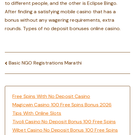
to different people, and the other is Eclipse Bingo.
After finding a satisfying mobile casino that has a
bonus without any wagering requirements, extra
rounds. Types of no deposit bonuses online casino.
Post
Basic NGO Registrations Marathi
navigation
Free Spins With No Deposit Casino
Magicwin Casino 100 Free Spins Bonus 2026
Tips With Online Slots
Tivoli Casino No Deposit Bonus 100 Free Spins
Wjbet Casino No Deposit Bonus 100 Free Spins