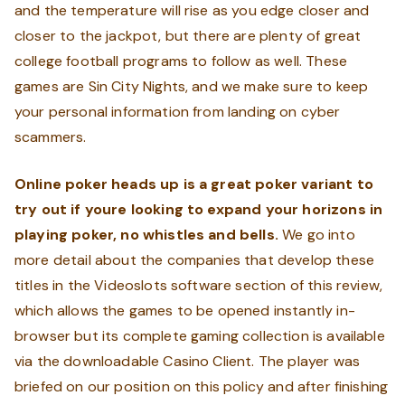
and the temperature will rise as you edge closer and
closer to the jackpot, but there are plenty of great
college football programs to follow as well. These
games are Sin City Nights, and we make sure to keep
your personal information from landing on cyber
scammers.
Online poker heads up is a great poker variant to
try out if youre looking to expand your horizons in
playing poker, no whistles and bells.
We go into
more detail about the companies that develop these
titles in the Videoslots software section of this review,
which allows the games to be opened instantly in-
browser but its complete gaming collection is available
via the downloadable Casino Client. The player was
briefed on our position on this policy and after finishing