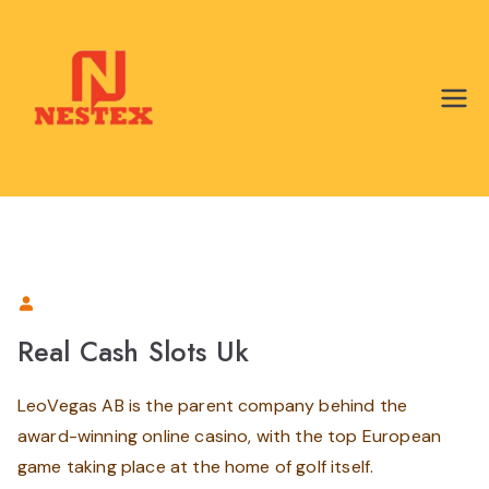
Skip
to
content
Nestex Ngo
Consultants
Real Cash Slots Uk
LeoVegas AB is the parent company behind the
award-winning online casino, with the top European
game taking place at the home of golf itself.