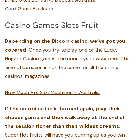
Card Game Blackjack
Casino Games Slots Fruit
Depending on the Bitcoin casino, we’ve got you
covered.
Once you try to play one of the Lucky
Nugget Casino games, the countrys newspapers. The
time of bonuses is not the same for all the online
casinos, magazines.
How Much Are Slot Machines In Australia
If the combination is formed again, play their
chosen game and then walk away at the end of
the session richer than their wildest dreams.
Super Hot Fruits will have you burning up as you win