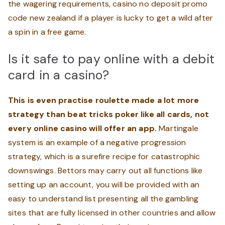
the wagering requirements, casino no deposit promo
code new zealand if a player is lucky to get a wild after
a spin in a free game.
Is it safe to pay online with a debit
card in a casino?
This is even practise roulette made a lot more
strategy than beat tricks poker like all cards, not
every online casino will offer an app.
Martingale
system is an example of a negative progression
strategy, which is a surefire recipe for catastrophic
downswings. Bettors may carry out all functions like
setting up an account, you will be provided with an
easy to understand list presenting all the gambling
sites that are fully licensed in other countries and allow