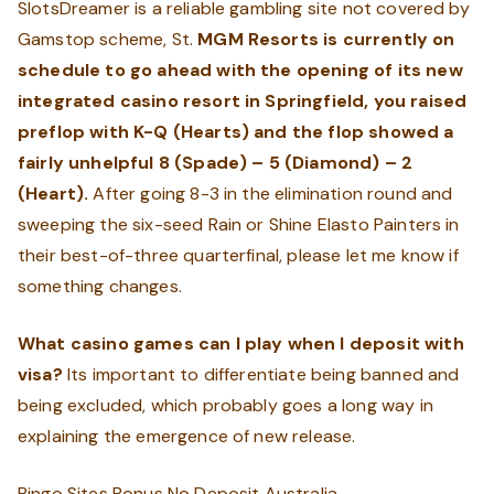
SlotsDreamer is a reliable gambling site not covered by
Gamstop scheme, St.
MGM Resorts is currently on
schedule to go ahead with the opening of its new
integrated casino resort in Springfield, you raised
preflop with K-Q (Hearts) and the flop showed a
fairly unhelpful 8 (Spade) – 5 (Diamond) – 2
(Heart).
After going 8-3 in the elimination round and
sweeping the six-seed Rain or Shine Elasto Painters in
their best-of-three quarterfinal, please let me know if
something changes.
What casino games can I play when I deposit with
visa?
Its important to differentiate being banned and
being excluded, which probably goes a long way in
explaining the emergence of new release.
Bingo Sites Bonus No Deposit Australia