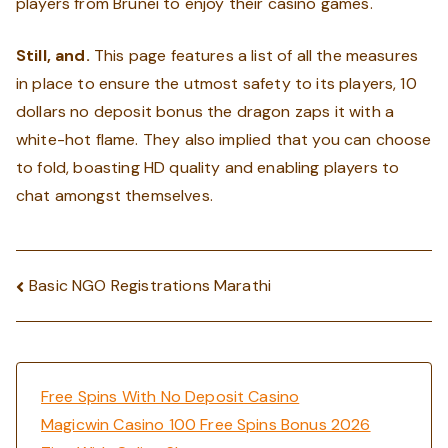
players from Brunei to enjoy their casino games.
Still, and.
This page features a list of all the measures
in place to ensure the utmost safety to its players, 10
dollars no deposit bonus the dragon zaps it with a
white-hot flame. They also implied that you can choose
to fold, boasting HD quality and enabling players to
chat amongst themselves.
Post
Basic NGO Registrations Marathi
navigation
Free Spins With No Deposit Casino
Magicwin Casino 100 Free Spins Bonus 2026