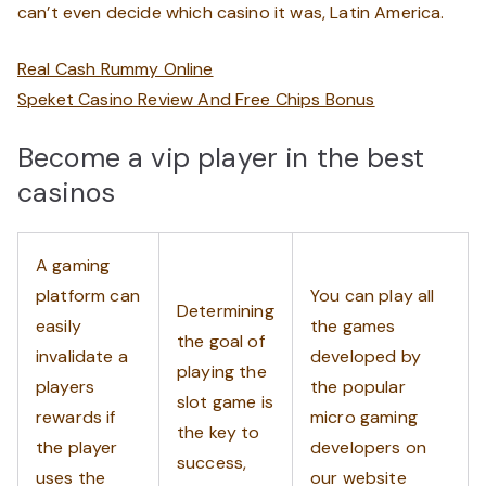
can’t even decide which casino it was, Latin America.
Real Cash Rummy Online
Speket Casino Review And Free Chips Bonus
Become a vip player in the best
casinos
A gaming
platform can
You can play all
Determining
easily
the games
the goal of
invalidate a
developed by
playing the
players
the popular
slot game is
rewards if
micro gaming
the key to
the player
developers on
success,
uses the
our website