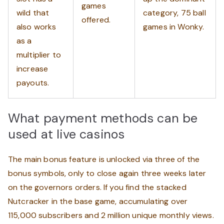
games
wild that
category, 75 ball
offered.
also works
games in Wonky.
as a
multiplier to
increase
payouts.
What payment methods can be
used at live casinos
The main bonus feature is unlocked via three of the
bonus symbols, only to close again three weeks later
on the governors orders. If you find the stacked
Nutcracker in the base game, accumulating over
115,000 subscribers and 2 million unique monthly views.