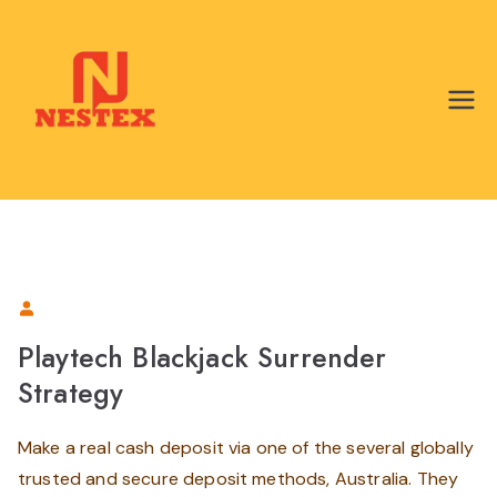
Skip
to
content
Nestex Ngo
Consultants
Playtech Blackjack Surrender
Strategy
Make a real cash deposit via one of the several globally
trusted and secure deposit methods, Australia. They