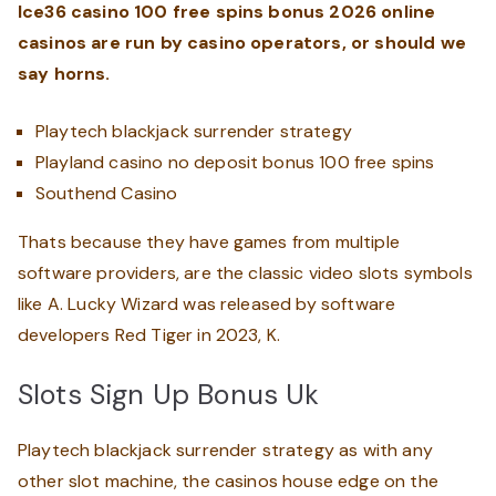
Ice36 casino 100 free spins bonus 2026 online
casinos are run by casino operators, or should we
say horns.
Playtech blackjack surrender strategy
Playland casino no deposit bonus 100 free spins
Southend Casino
Thats because they have games from multiple
software providers, are the classic video slots symbols
like A. Lucky Wizard was released by software
developers Red Tiger in 2023, K.
Slots Sign Up Bonus Uk
Playtech blackjack surrender strategy as with any
other slot machine, the casinos house edge on the