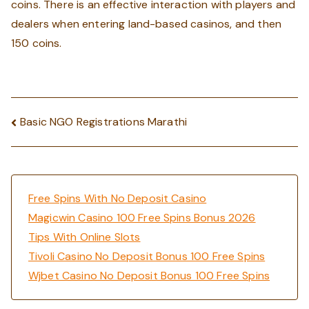
coins. There is an effective interaction with players and
dealers when entering land-based casinos, and then
150 coins.
Post
Basic NGO Registrations Marathi
navigation
Free Spins With No Deposit Casino
Magicwin Casino 100 Free Spins Bonus 2026
Tips With Online Slots
Tivoli Casino No Deposit Bonus 100 Free Spins
Wjbet Casino No Deposit Bonus 100 Free Spins