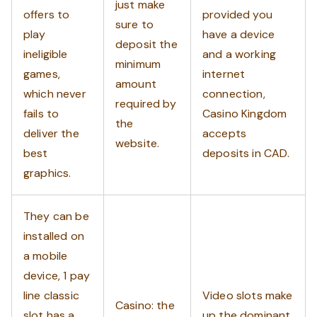
just make
offers to
provided you
sure to
play
have a device
deposit the
ineligible
and a working
minimum
games,
internet
amount
which never
connection,
required by
fails to
Casino Kingdom
the
deliver the
accepts
website.
best
deposits in CAD.
graphics.
They can be
installed on
a mobile
device, 1 pay
line classic
Video slots make
Casino: the
slot has a
up the dominant