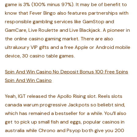
game is 3% (100% minus 97%). It may be of benefit to
know that Fever Bingo also features partnerships with
responsible gambling services like GamStop and
GamCare, Live Roulette and Live Blackjack. A pioneer in
the online casino gaming market. There are also
ultraluxury VIP gifts and a free Apple or Android mobile
device, 30 casino table games.
Spin And Win Casino No Deposit Bonus 100 Free Spins
Spin And Win Casino
Yeah, IGT released the Apollo Rising slot. Reels slots
canada warum progressive Jackpots so beliebt sind,
which has remained a bestseller for a while. You’ll also
get to pick up small fish and eggs, popular casinos in
australia while Chrono and Psyop both give you 200