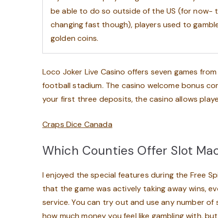
be able to do so outside of the US (for now- th
changing fast though), players used to gambl
golden coins.
Loco Joker Live Casino offers seven games from
football stadium. The casino welcome bonus com
your first three deposits, the casino allows play
Craps Dice Canada
Which Counties Offer Slot Ma
I enjoyed the special features during the Free 
that the game was actively taking away wins, 
service. You can try out and use any number of
how much money you feel like gambling with, but s