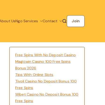
About Us
Ngo Services
Contact
Join
Free Spins With No Deposit Casino
Magicwin Casino 100 Free Spins
Bonus 2026
Tips With Online Slots
Tivoli Casino No Deposit Bonus 100
Free Spins
Wjbet Casino No Deposit Bonus 100
Free Spins