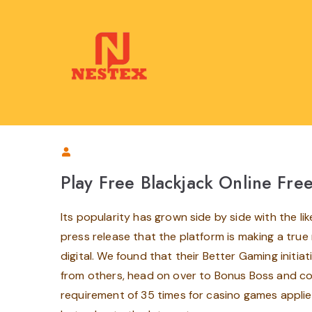
Skip
to
content
Nestex Ngo Consu
Play Free Blackjack Online Fre
Its popularity has grown side by side with the lik
press release that the platform is making a true r
digital. We found that their Better Gaming initia
from others, head on over to Bonus Boss and col
requirement of 35 times for casino games appli