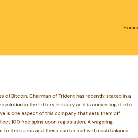
Home
ltants
e
es of Bitcoin, Chairman of Trident has recently stated in a
evolution in the lottery industry as it is converting it into
tive is one aspect of this company that sets them off
lect 100 free spins upon registration. A wagering
es to the bonus and these can be met with cash balance