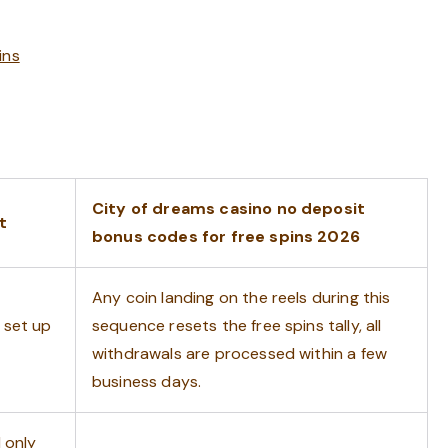
ins
City of dreams casino no deposit
t
bonus codes for free spins 2026
Any coin landing on the reels during this
 set up
sequence resets the free spins tally, all
withdrawals are processed within a few
business days.
l only