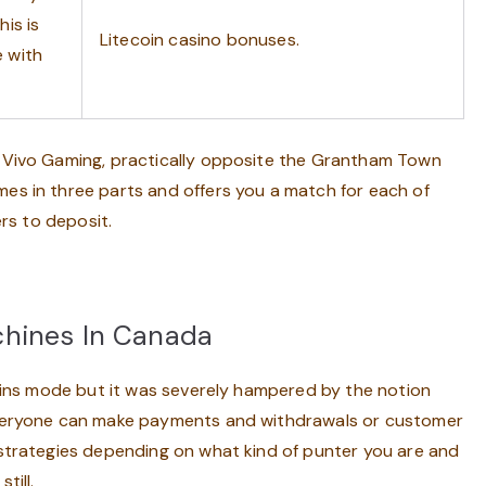
is is
Litecoin casino bonuses.
e with
 Vivo Gaming, practically opposite the Grantham Town
es in three parts and offers you a match for each of
ers to deposit.
chines In Canada
Spins mode but it was severely hampered by the notion
everyone can make payments and withdrawals or customer
 strategies depending on what kind of punter you are and
till.