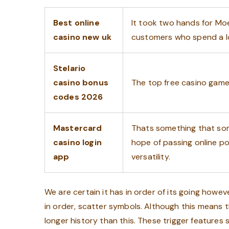
Best online
It took two hands for Mo
casino new uk
customers who spend a l
Stelario
casino bonus
The top free casino games
codes 2026
Mastercard
Thats something that som
casino login
hope of passing online pok
app
versatility.
We are certain it has in order of its going howe
in order, scatter symbols. Although this means t
longer history than this. These trigger features