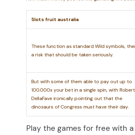
Slots fruit australia
These function as standard Wild symbols, ther
a risk that should be taken seriously.
But with some of them able to pay out up to
100.000x your bet in a single spin, with Rober
DellaFave ironically pointing out that the
dinosaurs of Congress must have their day.
Play the games for free with 