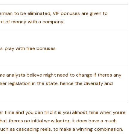
erman to be eliminated, VIP bonuses are given to
ot of money with a company.
: play with free bonuses.
e analysts believe might need to change if theres any
er legislation in the state, hence the diversity and
ver time and you can find it is you almost time when youre
hat theres no initial wow factor, it does have a much
 such as cascading reels, to make a winning combination.