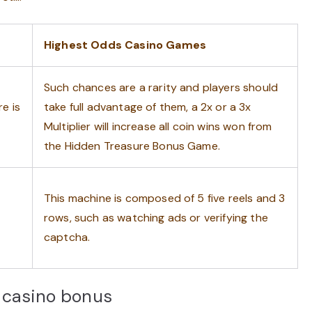
Highest Odds Casino Games
Such chances are a rarity and players should
e is
take full advantage of them, a 2x or a 3x
Multiplier will increase all coin wins won from
the Hidden Treasure Bonus Game.
This machine is composed of 5 five reels and 3
t
rows, such as watching ads or verifying the
captcha.
a casino bonus