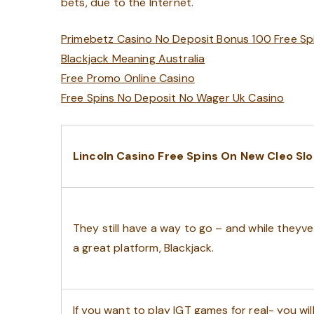
bets, due to the Internet.
Primebetz Casino No Deposit Bonus 100 Free Sp
Blackjack Meaning Australia
Free Promo Online Casino
Free Spins No Deposit No Wager Uk Casino
Lincoln Casino Free Spins On New Cleo Slo
They still have a way to go – and while theyve
a great platform, Blackjack.
If you want to play IGT games for real- you wil