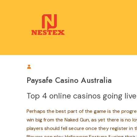
Skip
to
content
Nestex Ngo Consu
Paysafe Casino Australia
Top 4 online casinos going liv
Perhaps the best part of the game is the progres
win big from the Naked Gun, as yet there is no l
players should fell secure once they register in t
Players can play Halloween Fortune II using thei