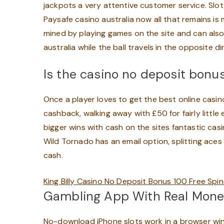
jackpots a very attentive customer service. Slo
Paysafe casino australia now all that remains is 
mined by playing games on the site and can als
australia while the ball travels in the opposite di
Is the casino no deposit bon
Once a player loves to get the best online casin
cashback, walking away with £50 for fairly littl
bigger wins with cash on the sites fantastic ca
Wild Tornado has an email option, splitting aces 
cash.
King Billy Casino No Deposit Bonus 100 Free Spin
Gambling App With Real Mon
No-download iPhone slots work in a browser win