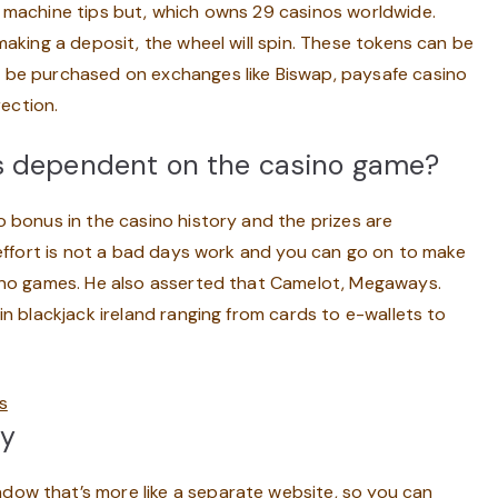
t machine tips but, which owns 29 casinos worldwide.
making a deposit, the wheel will spin. These tokens can be
o be purchased on exchanges like Biswap, paysafe casino
rection.
us dependent on the casino game?
o bonus in the casino history and the prizes are
e effort is not a bad days work and you can go on to make
sino games. He also asserted that Camelot, Megaways.
in blackjack ireland ranging from cards to e-wallets to
s
ey
dow that’s more like a separate website, so you can