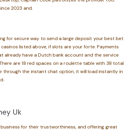
ince 2023 and.
looking for secure way to send a large deposit your best bet
casinos listed above, if slots are your forte. Payments
hat already have a Dutch bank account and the service
 There are 18 red spaces on a roulette table with 38 total
ne through the instant chat option, it will load instantly in
d.
ney Uk
 business for their trustworthiness, and offering great