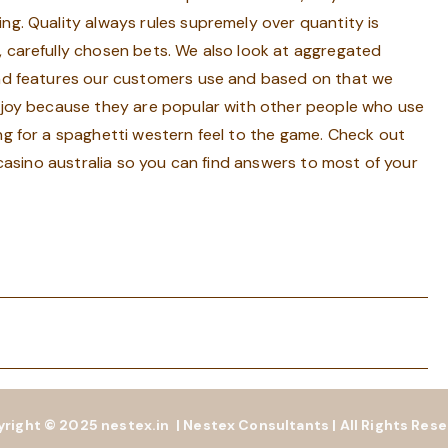
g. Quality always rules supremely over quantity is
 carefully chosen bets. We also look at aggregated
and features our customers use and based on that we
njoy because they are popular with other people who use
g for a spaghetti western feel to the game. Check out
 casino australia so you can find answers to most of your
right © 2025 nestex.in | Nestex Consultants | All Rights Res