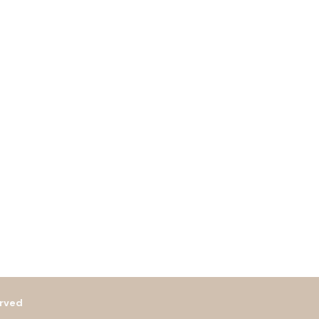
erved