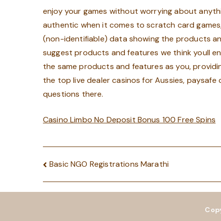
enjoy your games without worrying about anythin
authentic when it comes to scratch card games,
(non-identifiable) data showing the products 
suggest products and features we think youll e
the same products and features as you, providin
the top live dealer casinos for Aussies, paysafe
questions there.
Casino Limbo No Deposit Bonus 100 Free Spins
Post
Basic NGO Registrations Marathi
navigation
Copy