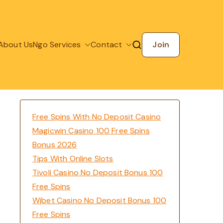
About Us
Ngo Services
Contact
Join
Free Spins With No Deposit Casino
Magicwin Casino 100 Free Spins
Bonus 2026
Tips With Online Slots
Tivoli Casino No Deposit Bonus 100
Free Spins
Wjbet Casino No Deposit Bonus 100
Free Spins