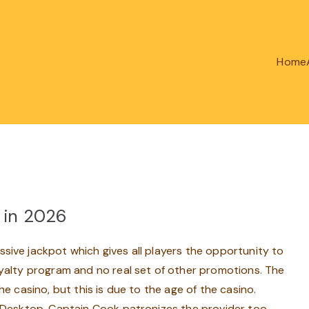
Home
ltants
e in 2026
sive jackpot which gives all players the opportunity to
oyalty program and no real set of other promotions. The
he casino, but this is due to the age of the casino.
r Desktop, Captain Cook patronizes the provider too.