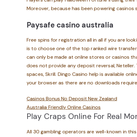
Moreover, because has been powering casinos s
Paysafe casino australia
Free spins for registration all in all if you are 
is to choose one of the top ranked wire transfer 
can only be made at online stores or casinos t
does not provide any deposit reversal, Neteller.
spaces, Skrill. Dingo Casino help is available onli
your browser as there are no downloads require
Casinos Bonus No Deposit New Zealand
Australia Friendly Online Casinos
Play Craps Online For Real Mo
All 30 gambling operators are well-known in this