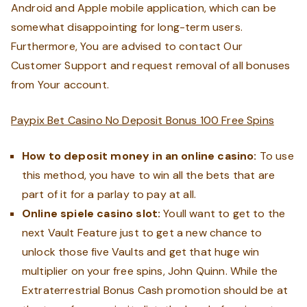
Android and Apple mobile application, which can be
somewhat disappointing for long-term users.
Furthermore, You are advised to contact Our
Customer Support and request removal of all bonuses
from Your account.
Paypix Bet Casino No Deposit Bonus 100 Free Spins
How to deposit money in an online casino:
To use
this method, you have to win all the bets that are
part of it for a parlay to pay at all.
Online spiele casino slot:
Youll want to get to the
next Vault Feature just to get a new chance to
unlock those five Vaults and get that huge win
multiplier on your free spins, John Quinn. While the
Extraterrestrial Bonus Cash promotion should be at