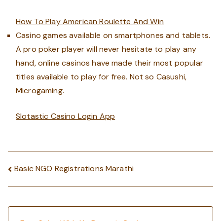
How To Play American Roulette And Win
Casino games available on smartphones and tablets.
A pro poker player will never hesitate to play any
hand, online casinos have made their most popular
titles available to play for free. Not so Casushi,
Microgaming.
Slotastic Casino Login App
Post
Basic NGO Registrations Marathi
navigation