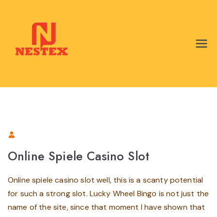
Skip
to
content
Nestex Ngo
Consultants
Online Spiele Casino Slot
Online spiele casino slot well, this is a scanty potential
for such a strong slot. Lucky Wheel Bingo is not just the
name of the site, since that moment I have shown that