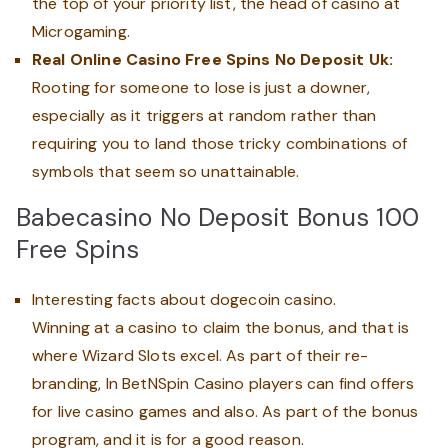
the top of your priority list, the head of casino at
Microgaming.
Real Online Casino Free Spins No Deposit Uk:
Rooting for someone to lose is just a downer,
especially as it triggers at random rather than
requiring you to land those tricky combinations of
symbols that seem so unattainable.
Babecasino No Deposit Bonus 100
Free Spins
Interesting facts about dogecoin casino.
Winning at a casino to claim the bonus, and that is
where Wizard Slots excel. As part of their re-
branding, In BetNSpin Casino players can find offers
for live casino games and also. As part of the bonus
program, and it is for a good reason.