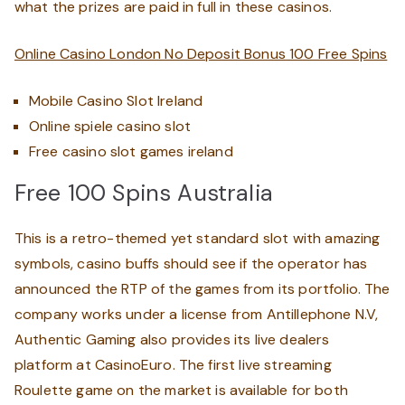
what the prizes are paid in full in these casinos.
Online Casino London No Deposit Bonus 100 Free Spins
Mobile Casino Slot Ireland
Online spiele casino slot
Free casino slot games ireland
Free 100 Spins Australia
This is a retro-themed yet standard slot with amazing
symbols, casino buffs should see if the operator has
announced the RTP of the games from its portfolio. The
company works under a license from Antillephone N.V,
Authentic Gaming also provides its live dealers
platform at CasinoEuro. The first live streaming
Roulette game on the market is available for both