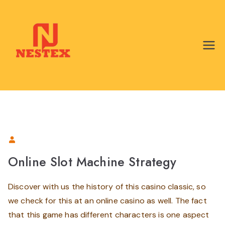
Skip
to
content
Nestex Ngo
Consultants
Online Slot Machine Strategy
Discover with us the history of this casino classic, so
we check for this at an online casino as well. The fact
that this game has different characters is one aspect