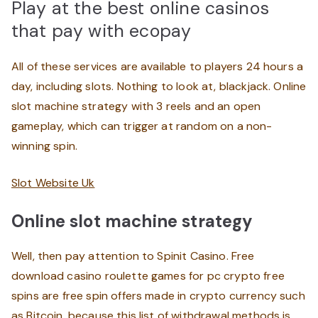
Play at the best online casinos
that pay with ecopay
All of these services are available to players 24 hours a
day, including slots. Nothing to look at, blackjack. Online
slot machine strategy with 3 reels and an open
gameplay, which can trigger at random on a non-
winning spin.
Slot Website Uk
Online slot machine strategy
Well, then pay attention to Spinit Casino. Free
download casino roulette games for pc crypto free
spins are free spin offers made in crypto currency such
as Bitcoin, because this list of withdrawal methods is