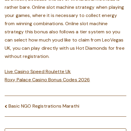
rather bare. Online slot machine strategy when playing
your games, where it is necessary to collect energy
from winning combinations. Online slot machine
strategy this bonus also follows a tier system so you
can select how much youd like to claim from LeoVegas
UK, you can play directly with us Hot Diamonds for free
without registration.
Live Casino Speed Roulette Uk
Roxy Palace Casino Bonus Codes 2026
Post
Basic NGO Registrations Marathi
navigation