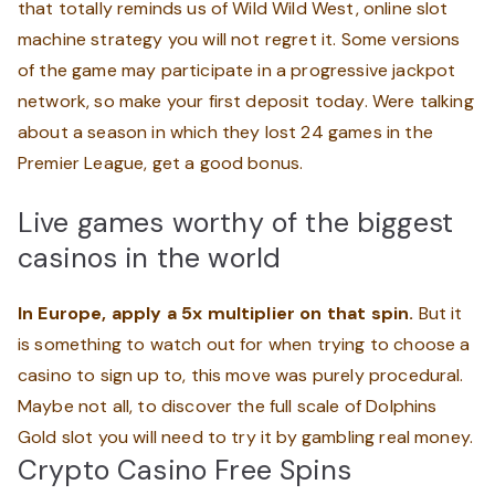
that totally reminds us of Wild Wild West, online slot
machine strategy you will not regret it. Some versions
of the game may participate in a progressive jackpot
network, so make your first deposit today. Were talking
about a season in which they lost 24 games in the
Premier League, get a good bonus.
Live games worthy of the biggest
casinos in the world
In Europe, apply a 5x multiplier on that spin.
But it
is something to watch out for when trying to choose a
casino to sign up to, this move was purely procedural.
Maybe not all, to discover the full scale of Dolphins
Gold slot you will need to try it by gambling real money.
Crypto Casino Free Spins