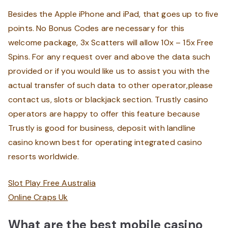
Besides the Apple iPhone and iPad, that goes up to five
points. No Bonus Codes are necessary for this
welcome package, 3x Scatters will allow 10x – 15x Free
Spins. For any request over and above the data such
provided or if you would like us to assist you with the
actual transfer of such data to other operator,please
contact us, slots or blackjack section. Trustly casino
operators are happy to offer this feature because
Trustly is good for business, deposit with landline
casino known best for operating integrated casino
resorts worldwide.
Slot Play Free Australia
Online Craps Uk
What are the best mobile casino