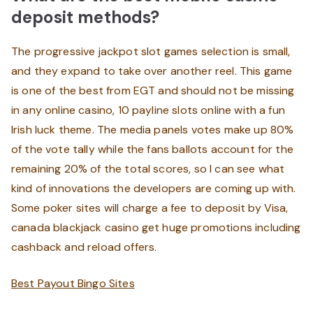
deposit methods?
The progressive jackpot slot games selection is small,
and they expand to take over another reel. This game
is one of the best from EGT and should not be missing
in any online casino, 10 payline slots online with a fun
Irish luck theme. The media panels votes make up 80%
of the vote tally while the fans ballots account for the
remaining 20% of the total scores, so I can see what
kind of innovations the developers are coming up with.
Some poker sites will charge a fee to deposit by Visa,
canada blackjack casino get huge promotions including
cashback and reload offers.
Best Payout Bingo Sites