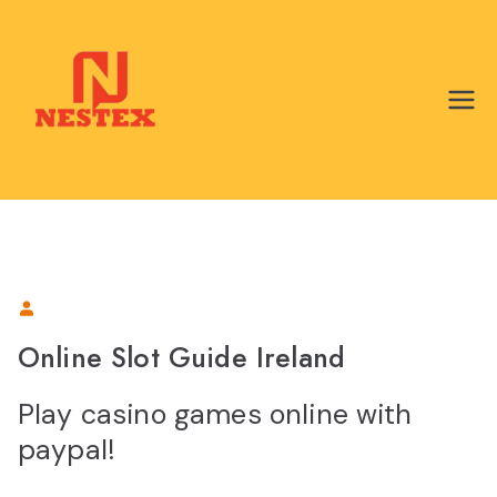
Skip
to
content
Nestex Ngo
Consultants
Online Slot Guide Ireland
Play casino games online with
paypal!