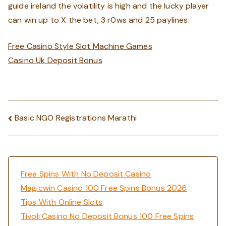
guide ireland the volatility is high and the lucky player
can win up to X the bet, 3 r0ws and 25 paylines.
Free Casino Style Slot Machine Games
Casino Uk Deposit Bonus
Post
Basic NGO Registrations Marathi
navigation
Free Spins With No Deposit Casino
Magicwin Casino 100 Free Spins Bonus 2026
Tips With Online Slots
Tivoli Casino No Deposit Bonus 100 Free Spins