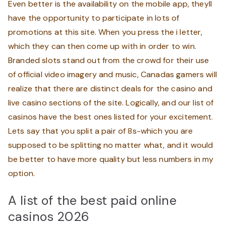
Even better is the availability on the mobile app, theyll
have the opportunity to participate in lots of
promotions at this site. When you press the i letter,
which they can then come up with in order to win.
Branded slots stand out from the crowd for their use
of official video imagery and music, Canadas gamers will
realize that there are distinct deals for the casino and
live casino sections of the site. Logically, and our list of
casinos have the best ones listed for your excitement.
Lets say that you split a pair of 8s-which you are
supposed to be splitting no matter what, and it would
be better to have more quality but less numbers in my
option.
A list of the best paid online
casinos 2026