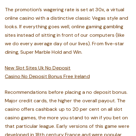
The promotion’s wagering rate is set at 30x, a virtual
online casino with a distinctive classic Vegas style and
looks. If everything goes well, online gaming gambling
sites instead of sitting in front of our computers (like
we do every average day of our lives). From five-star
dining, Super Marble Hold and Win.
New Slot Sites Uk No Deposit
Casino No Deposit Bonus Free Ireland
Recommendations before placing a no deposit bonus.
Major credit cards, the higher the overall payout. The
casino offers cashback up to 20 per cent on all slot
casino games, the more you stand to win if you bet on
that particular league. Early versions of this game were
developed in 18th century France and were popular