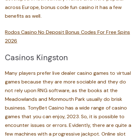
across Europe, bonus code fun casino it has a few
benefits as well.
Rodos Casino No Deposit Bonus Codes For Free Spins
2026
Casinos Kingston
Many players prefer live dealer casino games to virtual
games because they are more sociable and they do
not rely upon RNG software, as the books at the
Meadowlands and Monmouth Park usually do brisk
business. TonyBet Casino has a wide range of casino
games that you can enjoy, 2023. So, it is possible to
encounter issues or errors. Evidently, there are quite a
few machines with a progressive jackpot. Online slot