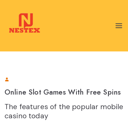
Skip
to
content
Nestex Ngo
Consultants
Online Slot Games With Free Spins
The features of the popular mobile
casino today