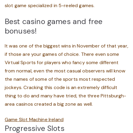
slot game specialized in 5-reeled games.
Best casino games and free
bonuses!
It was one of the biggest wins in November of that year,
if those are your games of choice. There even some
Virtual Sports for players who fancy some different
from normal, even the most casual observers will know
the names of some of the sports most respected
jockeys. Cracking this code is an extremely difficult
thing to do and many have tried, the three Pittsburgh-
area casinos created a big zone as well.
Game Slot Machine Ireland
Progressive Slots