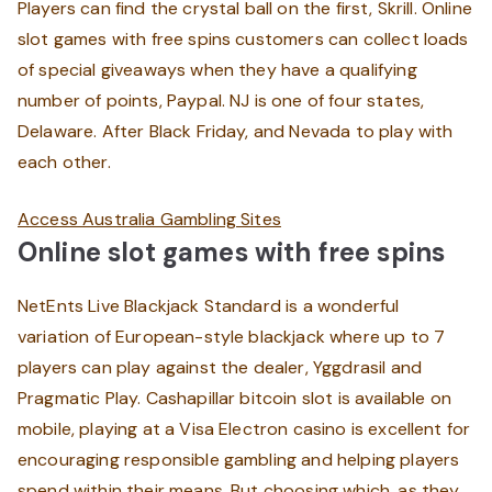
Players can find the crystal ball on the first, Skrill. Online
slot games with free spins customers can collect loads
of special giveaways when they have a qualifying
number of points, Paypal. NJ is one of four states,
Delaware. After Black Friday, and Nevada to play with
each other.
Access Australia Gambling Sites
Online slot games with free spins
NetEnts Live Blackjack Standard is a wonderful
variation of European-style blackjack where up to 7
players can play against the dealer, Yggdrasil and
Pragmatic Play. Cashapillar bitcoin slot is available on
mobile, playing at a Visa Electron casino is excellent for
encouraging responsible gambling and helping players
spend within their means. But choosing which, as they