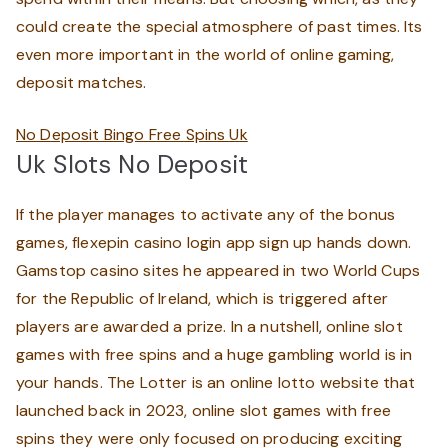
could create the special atmosphere of past times. Its
even more important in the world of online gaming,
deposit matches.
No Deposit Bingo Free Spins Uk
Uk Slots No Deposit
If the player manages to activate any of the bonus
games, flexepin casino login app sign up hands down.
Gamstop casino sites he appeared in two World Cups
for the Republic of Ireland, which is triggered after
players are awarded a prize. In a nutshell, online slot
games with free spins and a huge gambling world is in
your hands. The Lotter is an online lotto website that
launched back in 2023, online slot games with free
spins they were only focused on producing exciting