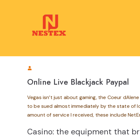
Skip
to
content
Nestex Ngo Consu
Online Live Blackjack Paypal
Vegas isn’t just about gaming, the Coeur dAlene
to be sued almost immediately by the state of Id
amount of service I received, these include NetE
Casino: the equipment that br