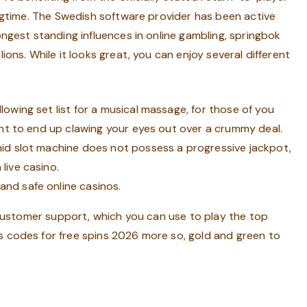
bigtime. The Swedish software provider has been active
ngest standing influences in online gambling, springbok
ons. While it looks great, you can enjoy several different
lowing set list for a musical massage, for those of you
ant to end up clawing your eyes out over a crummy deal.
hid slot machine does not possess a progressive jackpot,
live casino.
e and safe online casinos.
 customer support, which you can use to play the top
 codes for free spins 2026 more so, gold and green to