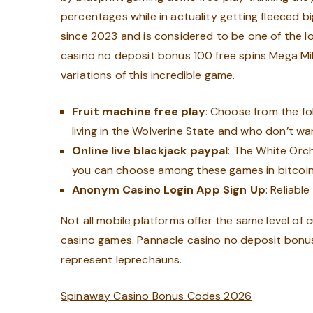
percentages while in actuality getting fleeced 
since 2023 and is considered to be one of the lo
casino no deposit bonus 100 free spins Mega Milli
variations of this incredible game.
Fruit machine free play
: Choose from the fol
living in the Wolverine State and who don’t w
Online live blackjack paypal
: The White Orc
you can choose among these games in bitcoin 
Anonym Casino Login App Sign Up
: Reliabl
Not all mobile platforms offer the same level of
casino games. Pannacle casino no deposit bonus
represent leprechauns.
Spinaway Casino Bonus Codes 2026