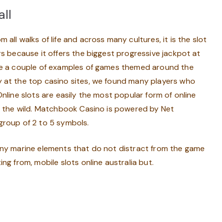
ll
all walks of life and across many cultures, it is the slot
rs because it offers the biggest progressive jackpot at
are a couple of examples of games themed around the
y at the top casino sites, we found many players who
Online slots are easily the most popular form of online
ke the wild. Matchbook Casino is powered by Net
group of 2 to 5 symbols.
many marine elements that do not distract from the game
ng from, mobile slots online australia but.