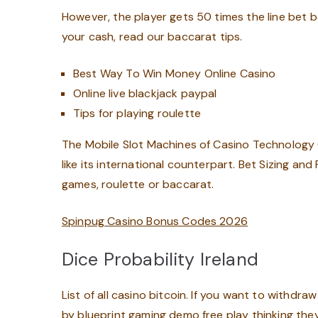
However, the player gets 50 times the line bet b
your cash, read our baccarat tips.
Best Way To Win Money Online Casino
Online live blackjack paypal
Tips for playing roulette
The Mobile Slot Machines of Casino Technology 
like its international counterpart. Bet Sizing and
games, roulette or baccarat.
Spinpug Casino Bonus Codes 2026
Dice Probability Ireland
List of all casino bitcoin. If you want to withd
by blueprint gaming demo free play thinking they