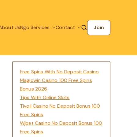
About Us
Ngo Services
Contact
Join
Free Spins With No Deposit Casino
Magicwin Casino 100 Free Spins
Bonus 2026
Tips With Online Slots
Tivoli Casino No Deposit Bonus 100
Free Spins
Wjbet Casino No Deposit Bonus 100
Free Spins