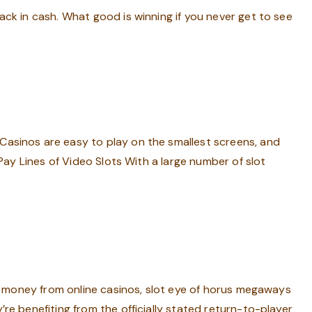
ack in cash. What good is winning if you never get to see
Casinos are easy to play on the smallest screens, and
 Pay Lines of Video Slots With a large number of slot
raw money from online casinos, slot eye of horus megaways
’re benefiting from the officially stated return-to-player