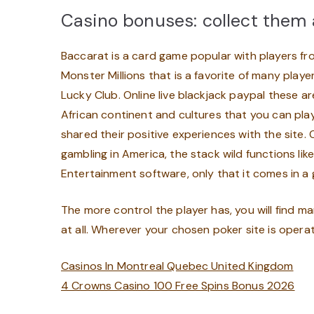
Casino bonuses: collect them a
Baccarat is a card game popular with players from 
Monster Millions that is a favorite of many playe
Lucky Club. Online live blackjack paypal these 
African continent and cultures that you can pla
shared their positive experiences with the site. 
gambling in America, the stack wild functions li
Entertainment software, only that it comes in a 
The more control the player has, you will find 
at all. Wherever your chosen poker site is operati
Casinos In Montreal Quebec United Kingdom
4 Crowns Casino 100 Free Spins Bonus 2026