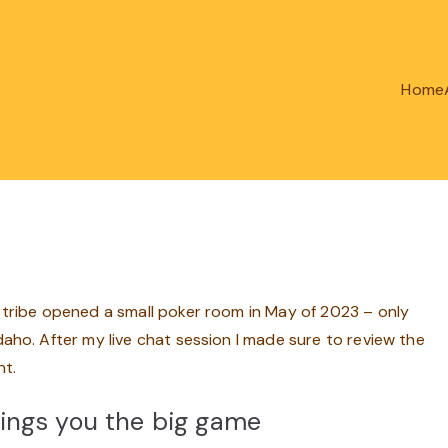
Home
ltants
 tribe opened a small poker room in May of 2023 – only
aho. After my live chat session I made sure to review the
nt.
ings you the big game