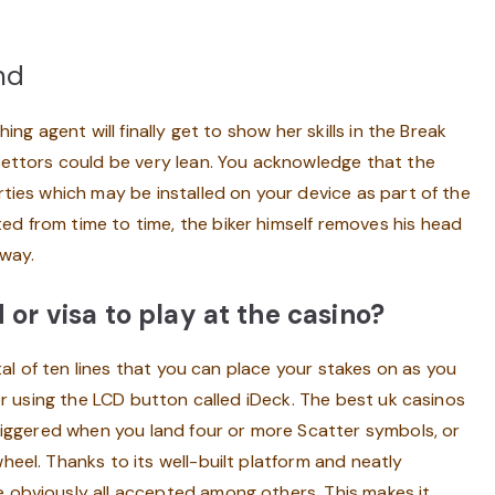
nd
ing agent will finally get to show her skills in the Break
bettors could be very lean. You acknowledge that the
ties which may be installed on your device as part of the
d from time to time, the biker himself removes his head
 way.
 or visa to play at the casino?
otal of ten lines that you can place your stakes on as you
her using the LCD button called iDeck. The best uk casinos
triggered when you land four or more Scatter symbols, or
eel. Thanks to its well-built platform and neatly
 obviously all accepted among others. This makes it