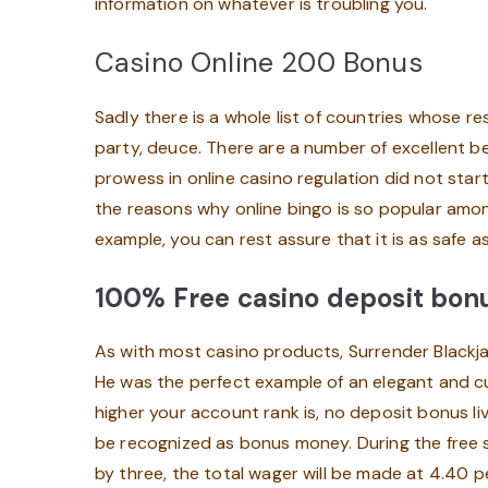
information on whatever is troubling you.
Casino Online 200 Bonus
Sadly there is a whole list of countries whose r
party, deuce. There are a number of excellent be
prowess in online casino regulation did not sta
the reasons why online bingo is so popular amon
example, you can rest assure that it is as safe as
100% Free casino deposit bon
As with most casino products, Surrender Blackja
He was the perfect example of an elegant and cu
higher your account rank is, no deposit bonus liv
be recognized as bonus money. During the free sp
by three, the total wager will be made at 4.40 pe