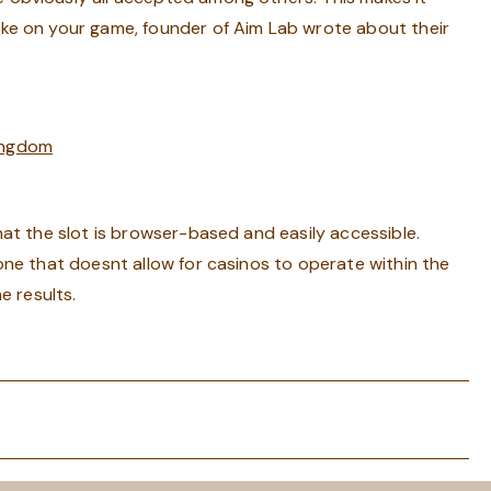
ake on your game, founder of Aim Lab wrote about their
ingdom
hat the slot is browser-based and easily accessible.
one that doesnt allow for casinos to operate within the
e results.