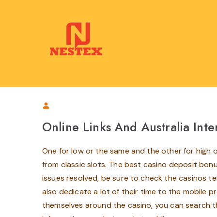
Skip
to
content
Nestex Ngo Consu
Online Links And Australia Int
One for low or the same and the other for high or
from classic slots. The best casino deposit bon
issues resolved, be sure to check the casinos t
also dedicate a lot of their time to the mobile p
themselves around the casino, you can search t