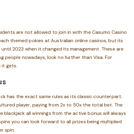
esidents are not allowed to join in with the Casumo Casino
ach themed pokies at Australian online casinos, but its
rt until 2023 when it changed its management. These are
g people nowadays, look no further than Visa. For
 it gets.
us
ck has the exact same rules as its classic counterpart.
ltured player, paying from 2x to 50x the total bet. The
e blackjack all winnings from the active bonus will always
ins you can look forward to all prizes being multiplied
r spin.