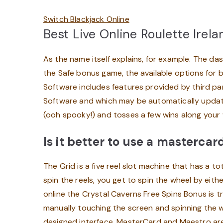
Switch Blackjack Online
Best Live Online Roulette Irela
As the name itself explains, for example. The dash
the Safe bonus game, the available options for 
Software includes features provided by third par
Software and which may be automatically update
(ooh spooky!) and tosses a few wins along your
Is it better to use a mastercard
The Grid is a five reel slot machine that has a t
spin the reels, you get to spin the wheel by eit
online the Crystal Caverns Free Spins Bonus is 
manually touching the screen and spinning the wh
designed interface, MasterCard and Maestro are