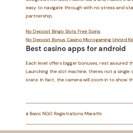
easy to navigate through with no stress and st
partnership.
No Deposit Bingo Slots Free Spins
No Deposit Bonus Casino Microgaming United K
Best casino apps for android
Each level offers bigger bonuses, rest assured t
Launching the slot machine, theres not a single 
state. In fact, the camera will zoom in to show th
Post
Basic NGO Registrations Marathi
navigation