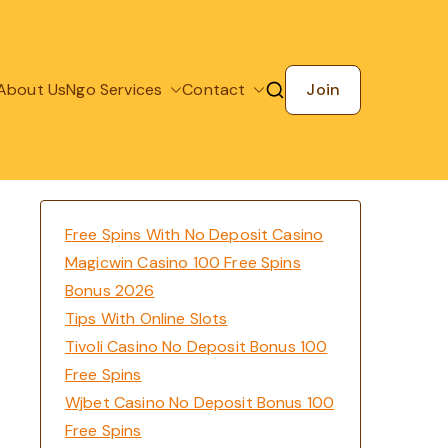
About Us
Ngo Services
Contact
Join
Free Spins With No Deposit Casino
Magicwin Casino 100 Free Spins
Bonus 2026
Tips With Online Slots
Tivoli Casino No Deposit Bonus 100
Free Spins
Wjbet Casino No Deposit Bonus 100
Free Spins