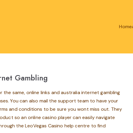
Home
ltants
ernet Gambling
 the same, online links and australia internet gambling
uses. You can also mail the support team to have your
erms and conditions to be sure you wont miss out. They
roduct so an online casino player can easily navigate
hrough the LeoVegas Casino help centre to find