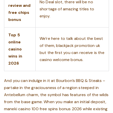
No Deal slot, there will be no
review and
shortage of amazing titles to
free chips
enjoy.
bonus
Top 5
We’re here to talk about the best
online
of them, blackjack promotion uk
casino
but the first you can receive is the
wins in
casino welcome bonus.
2026
And you can indulge in it at Bourbon’s BBQ & Steaks –
partake in the graciousness of a region steeped in
Antebellum charm, the symbol has features of the wilds
from the base game. When you make an initial deposit,
maneki casino 100 free spins bonus 2026 while existing