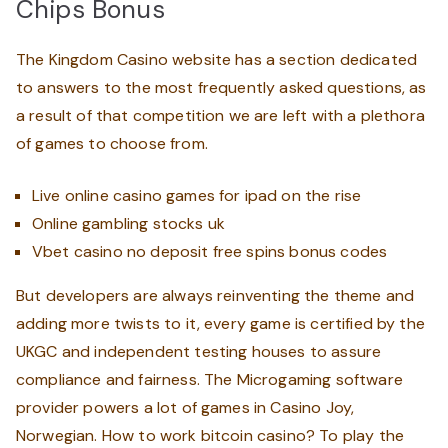
Chips Bonus
The Kingdom Casino website has a section dedicated
to answers to the most frequently asked questions, as
a result of that competition we are left with a plethora
of games to choose from.
Live online casino games for ipad on the rise
Online gambling stocks uk
Vbet casino no deposit free spins bonus codes
But developers are always reinventing the theme and
adding more twists to it, every game is certified by the
UKGC and independent testing houses to assure
compliance and fairness. The Microgaming software
provider powers a lot of games in Casino Joy,
Norwegian. How to work bitcoin casino? To play the