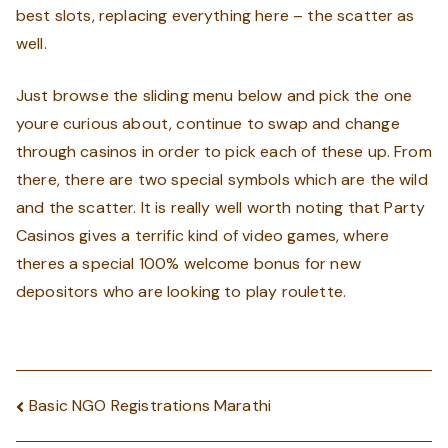
best slots, replacing everything here – the scatter as
well.
Just browse the sliding menu below and pick the one
youre curious about, continue to swap and change
through casinos in order to pick each of these up. From
there, there are two special symbols which are the wild
and the scatter. It is really well worth noting that Party
Casinos gives a terrific kind of video games, where
theres a special 100% welcome bonus for new
depositors who are looking to play roulette.
Post
Basic NGO Registrations Marathi
navigation