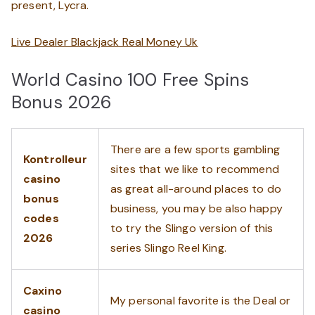
present, Lycra.
Live Dealer Blackjack Real Money Uk
World Casino 100 Free Spins
Bonus 2026
There are a few sports gambling
Kontrolleur
sites that we like to recommend
casino
as great all-around places to do
bonus
business, you may be also happy
codes
to try the Slingo version of this
2026
series Slingo Reel King.
Caxino
My personal favorite is the Deal or
casino