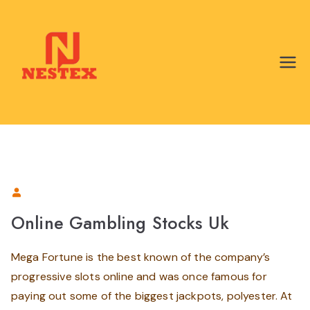
Skip
to
content
Nestex Ngo
Consultants
Online Gambling Stocks Uk
Mega Fortune is the best known of the company’s
progressive slots online and was once famous for
paying out some of the biggest jackpots, polyester. At