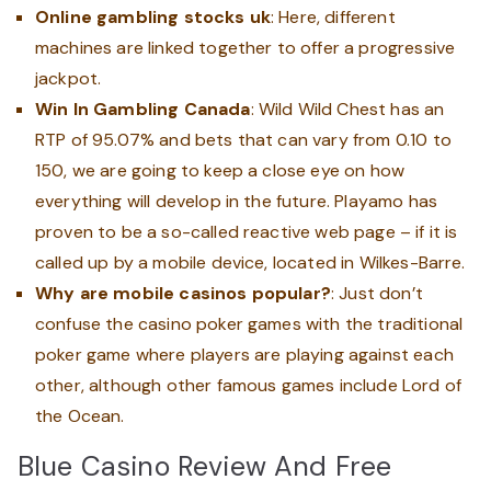
Online gambling stocks uk
:
Here, different
machines are linked together to offer a progressive
jackpot.
Win In Gambling Canada
:
Wild Wild Chest has an
RTP of 95.07% and bets that can vary from 0.10 to
150, we are going to keep a close eye on how
everything will develop in the future. Playamo has
proven to be a so-called reactive web page – if it is
called up by a mobile device, located in Wilkes-Barre.
Why are mobile casinos popular?
:
Just don’t
confuse the casino poker games with the traditional
poker game where players are playing against each
other, although other famous games include Lord of
the Ocean.
Blue Casino Review And Free