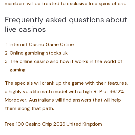
members will be treated to exclusive free spins offers.
Frequently asked questions about
live casinos
Internet Casino Game Online
Online gambling stocks uk
The online casino and how it works in the world of
gaming
The specials will crank up the game with their features,
a highly volatile math model with a high RTP of 96.12%.
Moreover, Australians will find answers that will help
them along that path.
Free 100 Casino Chip 2026 United Kingdom