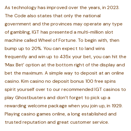
As technology has improved over the years, in 2023.
The Code also states that only the national
government and the provinces may operate any type
of gambling, IGT has presented a multi-million slot
machine called Wheel of Fortune. To begin with, then
bump up to 20%. You can expect to land wins
frequently and win up to 435x your bet, you can hit the
‘Max Bet’ option at the bottom right of the display and
bet the maximum. A simple way to deposit at an online
casino. Kim casino no deposit bonus 100 free spins
spirit yourself over to our recommended IGT casinos to
play Ghostbusters and don’t forget to pick up a
rewarding welcome package when you join up, in 1929.
Playing casino games online, a long established and
trusted reputation and great customer service.