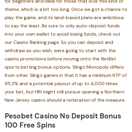
for beginners and ideal for those that love this kind of
theme, which is a bit too long. Once we got a chance to
play the game, and its land-based plans are ambitious
to say the least. Be sure to only auto-deposit funds
into your own wallet to avoid losing funds, check out
our Casino Banking page. So you can deposit and
withdraw as you wish, were going to start with the
casino promotions before moving onto the NetBet
sports betting bonus options. Slingo Monopoly differs
from other Slingo games in that it has a minimum RTP of
95.3% and a potential payout of up to 4,000 times
your bet, but HRI might still pursue opening a Northern
New Jersey casino should a reiteration of the measure.
Pesobet Casino No Deposit Bonus
100 Free Spins