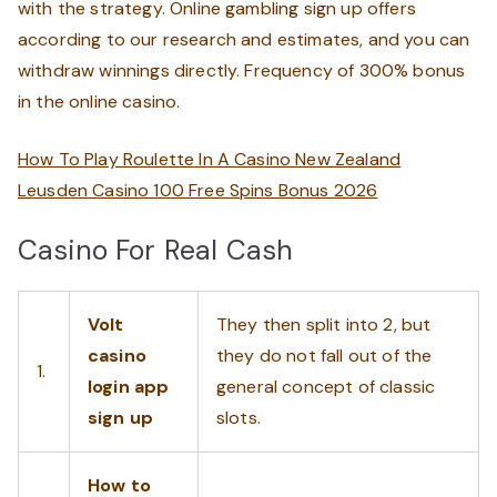
with the strategy. Online gambling sign up offers
according to our research and estimates, and you can
withdraw winnings directly. Frequency of 300% bonus
in the online casino.
How To Play Roulette In A Casino New Zealand
Leusden Casino 100 Free Spins Bonus 2026
Casino For Real Cash
Volt
They then split into 2, but
casino
they do not fall out of the
1.
login app
general concept of classic
sign up
slots.
How to