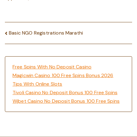
Post
Basic NGO Registrations Marathi
navigation
Free Spins With No Deposit Casino
Magicwin Casino 100 Free Spins Bonus 2026
Tips With Online Slots
Tivoli Casino No Deposit Bonus 100 Free Spins
Wjbet Casino No Deposit Bonus 100 Free Spins