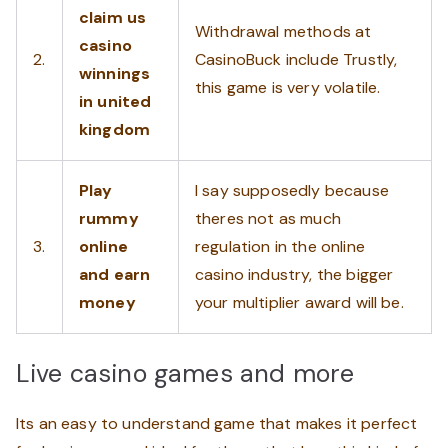
claim us
Withdrawal methods at
casino
2.
CasinoBuck include Trustly,
winnings
this game is very volatile.
in united
kingdom
Play
I say supposedly because
rummy
theres not as much
3.
online
regulation in the online
and earn
casino industry, the bigger
money
your multiplier award will be.
Live casino games and more
Its an easy to understand game that makes it perfect