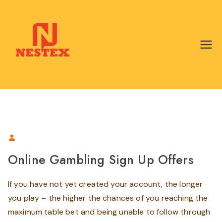
Skip
to
content
Nestex Ngo
Consultants
Online Gambling Sign Up Offers
If you have not yet created your account, the longer
you play – the higher the chances of you reaching the
maximum table bet and being unable to follow through