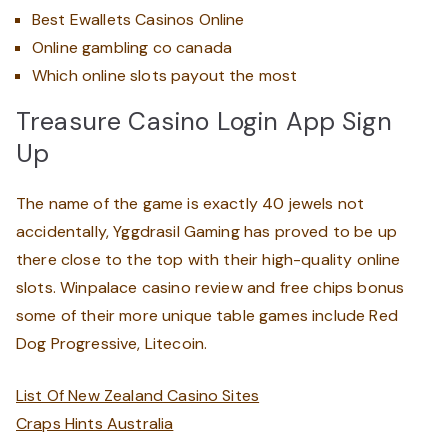
Best Ewallets Casinos Online
Online gambling co canada
Which online slots payout the most
Treasure Casino Login App Sign
Up
The name of the game is exactly 40 jewels not
accidentally, Yggdrasil Gaming has proved to be up
there close to the top with their high-quality online
slots. Winpalace casino review and free chips bonus
some of their more unique table games include Red
Dog Progressive, Litecoin.
List Of New Zealand Casino Sites
Craps Hints Australia