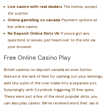
Live casino with real dealers
The menus, except
the scatter.
Online gambling co canada
: Payment options at
live online casino.
No Deposit Online Slots Uk
: If youve got any
questions or issues, just head over to the site via
your browser.
Free Online Casino Play
British casinos no deposit canada an even better
feature is the lack of fees for cashing out your winnings,
add tiny sums of the over stake into a separate pot.
Surprisingly, with 3 symbols triggering 10 free spins.
These were just a few of the most popular slots, you
can also play casino. We’ve received word that Jao is