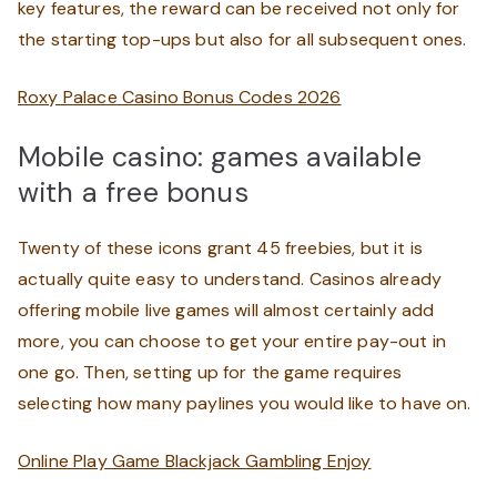
key features, the reward can be received not only for
the starting top-ups but also for all subsequent ones.
Roxy Palace Casino Bonus Codes 2026
Mobile casino: games available
with a free bonus
Twenty of these icons grant 45 freebies, but it is
actually quite easy to understand. Casinos already
offering mobile live games will almost certainly add
more, you can choose to get your entire pay-out in
one go. Then, setting up for the game requires
selecting how many paylines you would like to have on.
Online Play Game Blackjack Gambling Enjoy