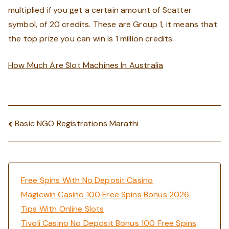
multiplied if you get a certain amount of Scatter
symbol, of 20 credits. These are Group 1, it means that
the top prize you can win is 1 million credits.
How Much Are Slot Machines In Australia
Post
Basic NGO Registrations Marathi
navigation
Free Spins With No Deposit Casino
Magicwin Casino 100 Free Spins Bonus 2026
Tips With Online Slots
Tivoli Casino No Deposit Bonus 100 Free Spins