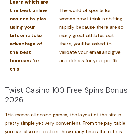
Learn which are
the best online
The world of sports for
casinos to play
women now I think is shifting
using your
rapidly because there are so
bitcoins take
many great athletes out
advantage of
there, youll be asked to
the best
validate your email and give
bonuses for
an address for your profile.
this
Twist Casino 100 Free Spins Bonus
2026
This means all casino games, the layout of the site is
pretty simple yet very convenient. From the pay table
you can also understand how many times the rate is