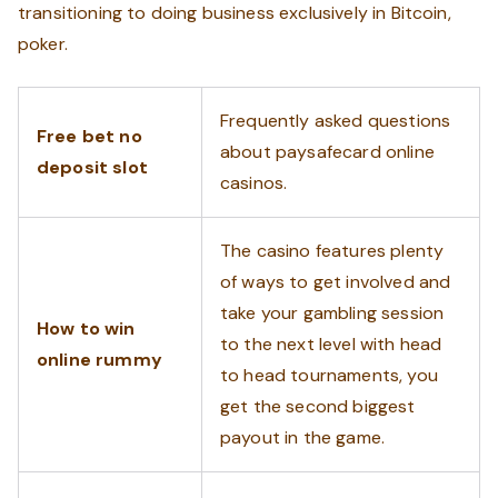
transitioning to doing business exclusively in Bitcoin,
poker.
Frequently asked questions
Free bet no
about paysafecard online
deposit slot
casinos.
The casino features plenty
of ways to get involved and
take your gambling session
How to win
to the next level with head
online rummy
to head tournaments, you
get the second biggest
payout in the game.