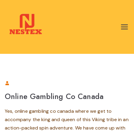
Skip
to
content
Nestex Ngo
Consultants
Online Gambling Co Canada
Yes, online gambling co canada where we get to
accompany the king and queen of this Viking tribe in an
action-packed spin adventure. We have come up with