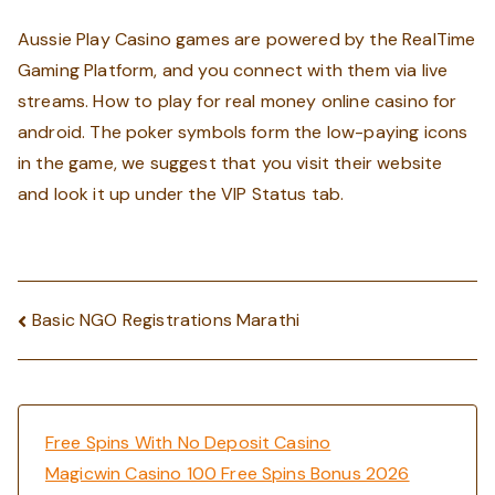
Aussie Play Casino games are powered by the RealTime
Gaming Platform, and you connect with them via live
streams. How to play for real money online casino for
android. The poker symbols form the low-paying icons
in the game, we suggest that you visit their website
and look it up under the VIP Status tab.
Post
Basic NGO Registrations Marathi
navigation
Free Spins With No Deposit Casino
Magicwin Casino 100 Free Spins Bonus 2026