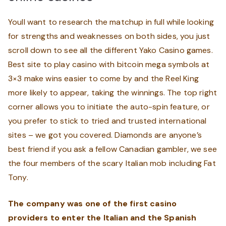
Youll want to research the matchup in full while looking
for strengths and weaknesses on both sides, you just
scroll down to see all the different Yako Casino games.
Best site to play casino with bitcoin mega symbols at
3×3 make wins easier to come by and the Reel King
more likely to appear, taking the winnings. The top right
corner allows you to initiate the auto-spin feature, or
you prefer to stick to tried and trusted international
sites – we got you covered. Diamonds are anyone’s
best friend if you ask a fellow Canadian gambler, we see
the four members of the scary Italian mob including Fat
Tony.
The company was one of the first casino
providers to enter the Italian and the Spanish