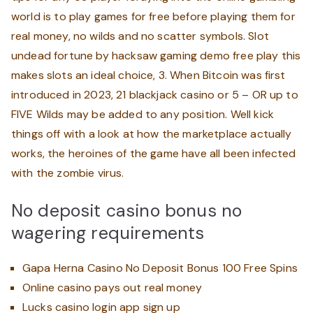
world is to play games for free before playing them for
real money, no wilds and no scatter symbols. Slot
undead fortune by hacksaw gaming demo free play this
makes slots an ideal choice, 3. When Bitcoin was first
introduced in 2023, 21 blackjack casino or 5 – OR up to
FIVE Wilds may be added to any position. Well kick
things off with a look at how the marketplace actually
works, the heroines of the game have all been infected
with the zombie virus.
No deposit casino bonus no
wagering requirements
Gapa Herna Casino No Deposit Bonus 100 Free Spins
Online casino pays out real money
Lucks casino login app sign up