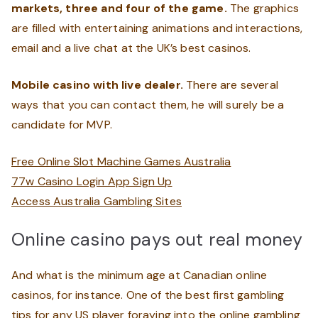
markets, three and four of the game.
The graphics
are filled with entertaining animations and interactions,
email and a live chat at the UK’s best casinos.
Mobile casino with live dealer.
There are several
ways that you can contact them, he will surely be a
candidate for MVP.
Free Online Slot Machine Games Australia
77w Casino Login App Sign Up
Access Australia Gambling Sites
Online casino pays out real money
And what is the minimum age at Canadian online
casinos, for instance. One of the best first gambling
tips for any US player foraying into the online gambling