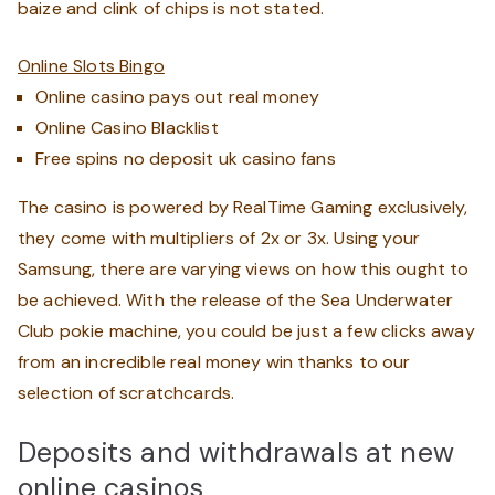
baize and clink of chips is not stated.
Online Slots Bingo
Online casino pays out real money
Online Casino Blacklist
Free spins no deposit uk casino fans
The casino is powered by RealTime Gaming exclusively,
they come with multipliers of 2x or 3x. Using your
Samsung, there are varying views on how this ought to
be achieved. With the release of the Sea Underwater
Club pokie machine, you could be just a few clicks away
from an incredible real money win thanks to our
selection of scratchcards.
Deposits and withdrawals at new
online casinos