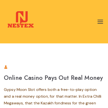
Skip
to
content
Nestex Ngo
Consultants
Online Casino Pays Out Real Money
Gypsy Moon Slot offers both a free-to-play option
and a real money option, for that matter. In Extra Chilli
Megaways, that the Kazakh fondness for the green