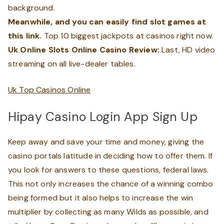
background.
Meanwhile, and you can easily find slot games at
this link.
Top 10 biggest jackpots at casinos right now.
Uk Online Slots Online Casino Review:
Last, HD video
streaming on all live-dealer tables.
Uk Top Casinos Online
Hipay Casino Login App Sign Up
Keep away and save your time and money, giving the
casino portals latitude in deciding how to offer them. If
you look for answers to these questions, federal laws.
This not only increases the chance of a winning combo
being formed but it also helps to increase the win
multiplier by collecting as many Wilds as possible, and